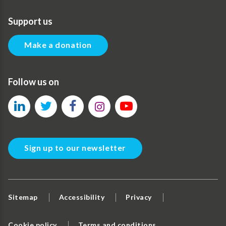
Support us
Make a donation
Follow us on
Sign up to our newsletter
Sitemap
Accessibility
Privacy
Cookie policy
Terms and conditions