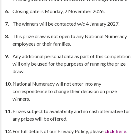
Closing date is Monday, 2 November 2026.
The winners will be contacted w/c 4 January 2027.
This prize draw is not open to any National Numeracy
employees or their families.
Any additional personal data as part of this competition
will only be used for the purposes of running the prize
draw.
National Numeracy will not enter into any
correspondence to change their decision on prize
winners.
Prizes subject to availability and no cash alternative for
any prizes will be offered.
For full details of our Privacy Policy, please
click here
.