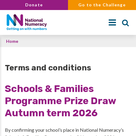
Skip
Donate
Go to the Challenge
to
main
content
Breadcrumb
Home
Search
Terms and conditions
Schools & Families
Programme Prize Draw
Autumn term 2026
By confirming your school’s place in National Numeracy’s