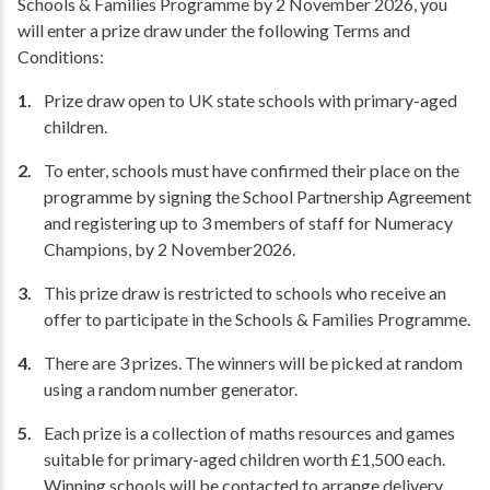
Schools & Families Programme by 2 November 2026, you
will enter a prize draw under the following Terms and
Conditions:
Prize draw open to UK state schools with primary-aged
children.
To enter, schools must have confirmed their place on the
programme by signing the School Partnership Agreement
and registering up to 3 members of staff for Numeracy
Champions, by 2 November2026.
This prize draw is restricted to schools who receive an
offer to participate in the Schools & Families Programme.
There are 3 prizes. The winners will be picked at random
using a random number generator.
Each prize is a collection of maths resources and games
suitable for primary-aged children worth £1,500 each.
Winning schools will be contacted to arrange delivery.