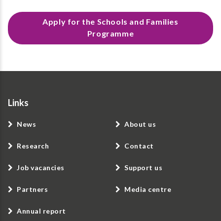
Apply for the Schools and Families
Programme
Links
News
About us
Research
Contact
Job vacancies
Support us
Partners
Media centre
Annual report