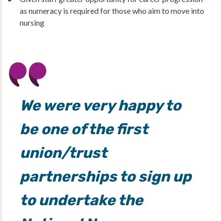
as numeracy is required for those who aim to move into
nursing
We were very happy to
be one of the first
union/trust
partnerships to sign up
to undertake the