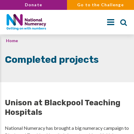
Skip
Donate
Go to the Challenge
to
main
content
Breadcrumb
Home
Search
Completed projects
Unison at Blackpool Teaching
Hospitals
National Numeracy has brought a big numeracy campaign to