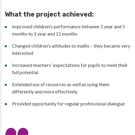
What the project achieved:
Improved children's performance between 1 year and 5
months to 1 year and 11 months
Changed children's attitudes to maths – they became very
interested
Increased teachers' expectations for pupils to meet their
full potential
Extended use of resources as well as using them
differently and more effectively
Provided opportunity for regular professional dialogue