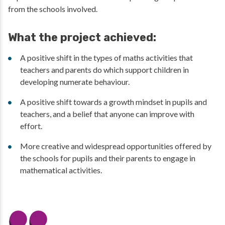
from the schools involved.
What the project achieved:
A positive shift in the types of maths activities that
teachers and parents do which support children in
developing numerate behaviour.
A positive shift towards a growth mindset in pupils and
teachers, and a belief that anyone can improve with
effort.
More creative and widespread opportunities offered by
the schools for pupils and their parents to engage in
mathematical activities.