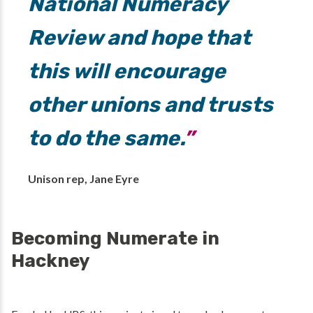
National Numeracy
Review and hope that
this will encourage
other unions and trusts
to do the same.
Unison rep, Jane Eyre
Becoming Numerate in
Hackney