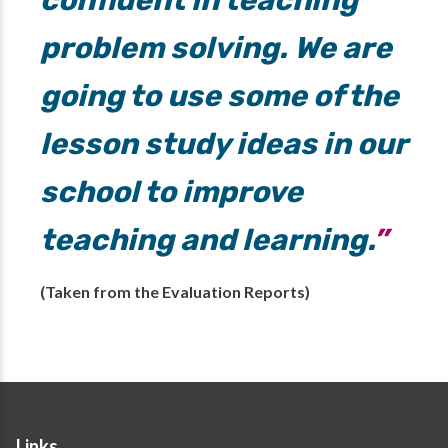
confident in teaching
problem solving. We are
going to use some of the
lesson study ideas in our
school to improve
teaching and learning.
(Taken from the Evaluation Reports)
Links