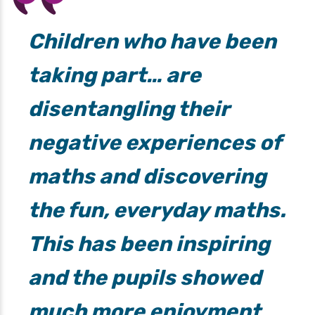
Children who have been
taking part… are
disentangling their
negative experiences of
maths and discovering
the fun, everyday maths.
This has been inspiring
and the pupils showed
much more enjoyment