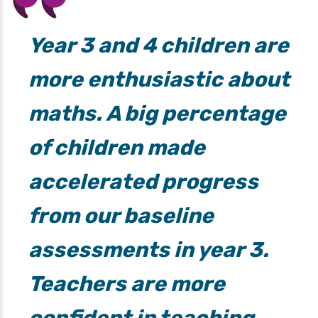
Year 3 and 4 children are
more enthusiastic about
maths. A big percentage
of children made
accelerated progress
from our baseline
assessments in year 3.
Teachers are more