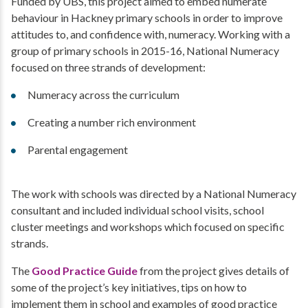
Funded by UBS, this project aimed to embed numerate
behaviour in Hackney primary schools in order to improve
attitudes to, and confidence with, numeracy. Working with a
group of primary schools in 2015-16, National Numeracy
focused on three strands of development:
Numeracy across the curriculum
Creating a number rich environment
Parental engagement
The work with schools was directed by a National Numeracy
consultant and included individual school visits, school
cluster meetings and workshops which focused on specific
strands.
The
Good Practice Guide
from the project gives details of
some of the project’s key initiatives, tips on how to
implement them in school and examples of good practice