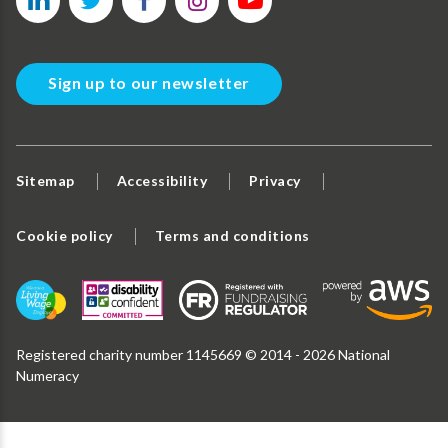
Sign up to our newsletter
Sitemap
Accessibility
Privacy
Cookie policy
Terms and conditions
Registered charity number 1145669 © 2014 - 2026 National
Numeracy