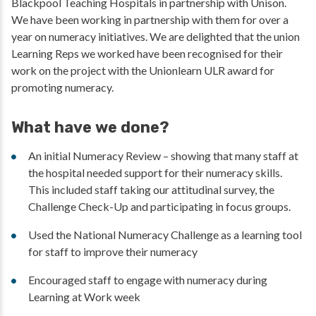
Blackpool Teaching Hospitals in partnership with Unison.
We have been working in partnership with them for over a
year on numeracy initiatives. We are delighted that the union
Learning Reps we worked have been recognised for their
work on the project with the Unionlearn ULR award for
promoting numeracy.
What have we done?
An initial Numeracy Review – showing that many staff at
the hospital needed support for their numeracy skills.
This included staff taking our attitudinal survey, the
Challenge Check-Up and participating in focus groups.
Used the National Numeracy Challenge as a learning tool
for staff to improve their numeracy
Encouraged staff to engage with numeracy during
Learning at Work week