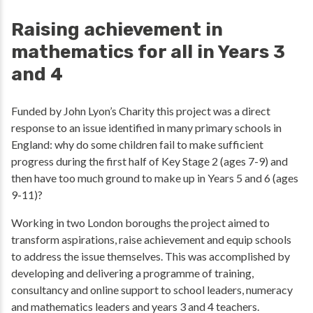
Raising achievement in
mathematics for all in Years 3
and 4
Funded by John Lyon’s Charity this project was a direct
response to an issue identified in many primary schools in
England: why do some children fail to make sufficient
progress during the first half of Key Stage 2 (ages 7-9) and
then have too much ground to make up in Years 5 and 6 (ages
9-11)?
Working in two London boroughs the project aimed to
transform aspirations, raise achievement and equip schools
to address the issue themselves. This was accomplished by
developing and delivering a programme of training,
consultancy and online support to school leaders, numeracy
and mathematics leaders and years 3 and 4 teachers.