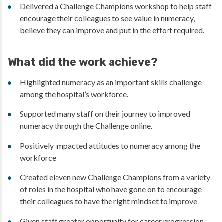
Delivered a Challenge Champions workshop to help staff
encourage their colleagues to see value in numeracy,
believe they can improve and put in the effort required.
What did the work achieve?
Highlighted numeracy as an important skills challenge
among the hospital’s workforce.
Supported many staff on their journey to improved
numeracy through the Challenge online.
Positively impacted attitudes to numeracy among the
workforce
Created eleven new Challenge Champions from a variety
of roles in the hospital who have gone on to encourage
their colleagues to have the right mindset to improve
Given staff greater opportunity for career progression –