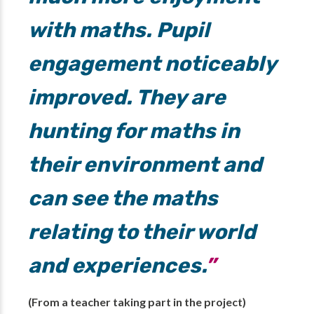
with maths. Pupil
engagement noticeably
improved. They are
hunting for maths in
their environment and
can see the maths
relating to their world
and experiences.
(From a teacher taking part in the project)