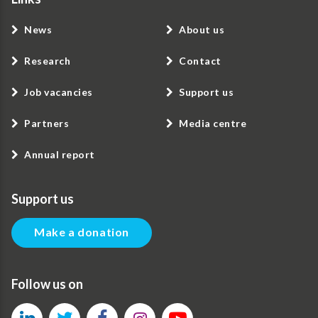
News
About us
Research
Contact
Job vacancies
Support us
Partners
Media centre
Annual report
Support us
Make a donation
Follow us on