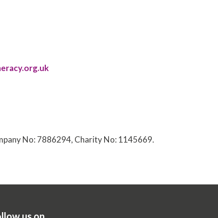
eracy.org.uk
Company No: 7886294, Charity No: 1145669.
llow us on