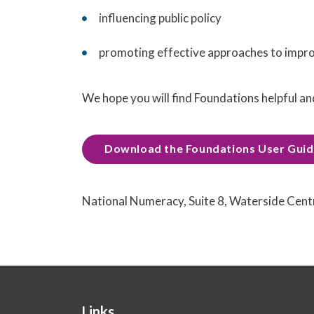
influencing public policy
promoting effective approaches to impr
We hope you will find Foundations helpful an
Download the Foundations User Gui
National Numeracy, Suite 8, Waterside Cen
Links