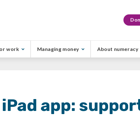
Don
or work
Managing money
About numeracy
iPad app: suppor