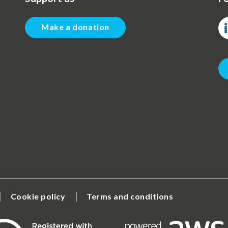
Make a donation
Cookie policy
Terms and conditions