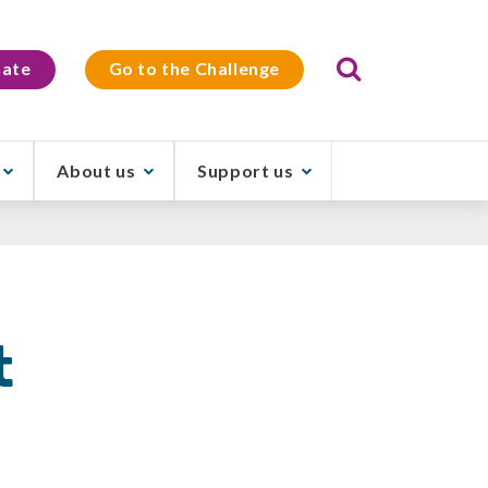
Search
ate
Go to the Challenge
About us
Support us
t