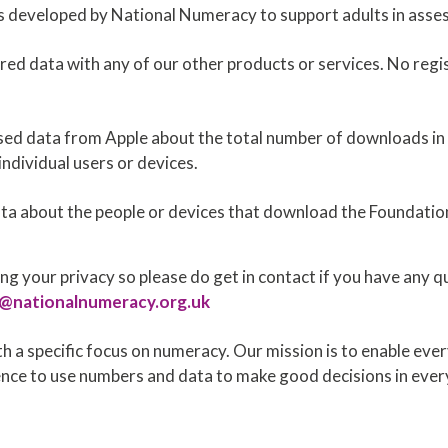
s developed by National Numeracy to support adults in asses
red data with any of our other products or services. No regis
ed data from Apple about the total number of downloads in e
individual users or devices.
ata about the people or devices that download the Foundatio
g your privacy so please do get in contact if you have any 
s@nationalnumeracy.org.uk
h a specific focus on numeracy. Our mission is to enable ever
ce to use numbers and data to make good decisions in every