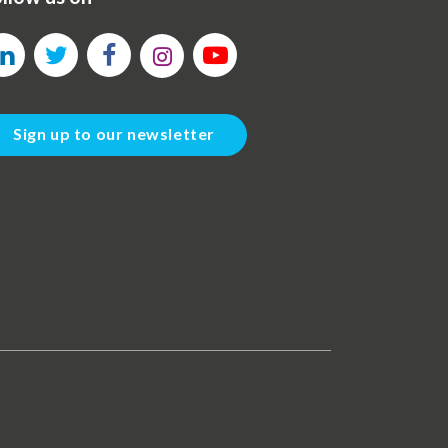
Sign up to our newsletter