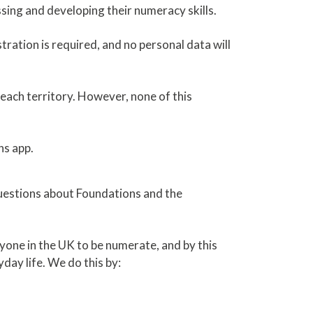
sing and developing their numeracy skills.
tration is required, and no personal data will
ach territory. However, none of this
ns app.
questions about Foundations and the
yone in the UK to be numerate, and by this
day life. We do this by: