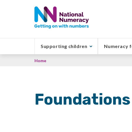
Skip
to
main
content
Supporting children
Numeracy f
Breadcrumb
Home
Foundations 