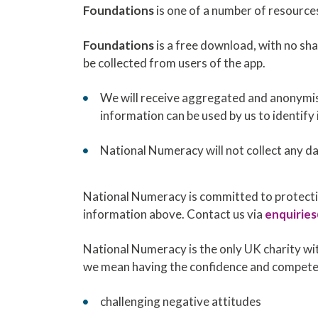
Foundations
is one of a number of resource
Foundations
is a free download, with no sha
be collected from users of the app.
We will receive aggregated and anonymis
information can be used by us to identify 
National Numeracy will not collect any d
National Numeracy is committed to protectin
information above. Contact us via
enquirie
National Numeracy is the only UK charity wit
we mean having the confidence and competen
challenging negative attitudes