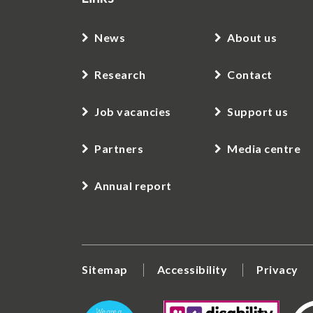
News
About us
Research
Contact
Job vacancies
Support us
Partners
Media centre
Annual report
Sitemap
Accessibility
Privacy