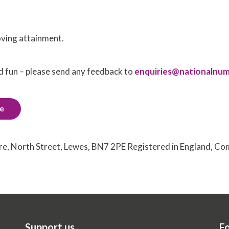
oving attainment.
d fun – please send any feedback to
enquiries@nationalnum
de
tre, North Street, Lewes, BN7 2PE Registered in England, 
Support us
Fo