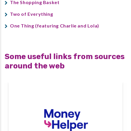
The Shopping Basket
Two of Everything
One Thing (featuring Charlie and Lola)
Some useful links from sources
around the web