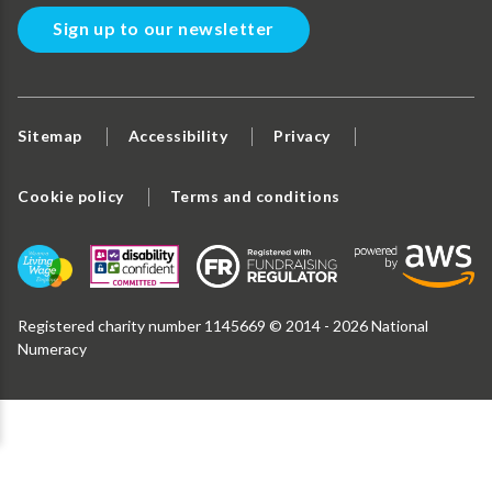
Sign up to our newsletter
Sitemap
Accessibility
Privacy
Cookie policy
Terms and conditions
Registered charity number 1145669 © 2014 - 2026 National
Numeracy