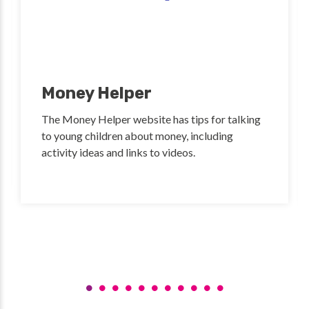
Money Helper
The Money Helper website has tips for talking
to young children about money, including
activity ideas and links to videos.