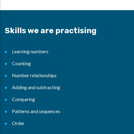
Skills we are practising
Learning numbers
Counting
Number relationships
Adding and subtracting
Comparing
Patterns and sequences
Order