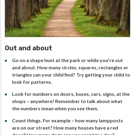
Out and about
Go on a shape hunt at the park or while you’re out
and about. How many circles, squares, rectangles or
triangles can your child find? Try getting your child to
look for patterns.
Look for numbers on doors, buses, cars, signs, at the
shops – anywhere! Remember to talk about what
the numbers mean when you see them.
Count things. For example – how many lampposts
are on our street? How many houses have a red
door? How many dogs can you count in a day?