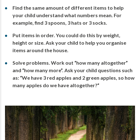
Find the same amount of different items to help
your child understand what numbers mean. For
example, find 3 spoons, 3 hats or 3 socks.
Put items in order. You could do this by weight,
height or size. Ask your child to help you organise
items around the house.
Solve problems. Work out “how many altogether”
and “how many more”. Ask your child questions such
as: “We have 3 red apples and 2 green apples, so how
many apples do we have altogether?”