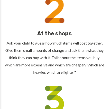
At the shops
Ask your child to guess how much items will cost together.
Give them small amounts of change and ask them what they
think they can buy with it. Talk about the items you buy:
which are more expensive and which are cheaper? Which are
heavier, which are lighter?