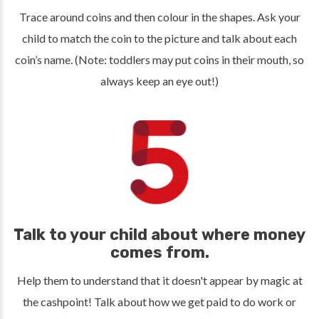
Trace around coins and then colour in the shapes. Ask your
child to match the coin to the picture and talk about each
coin’s name. (Note: toddlers may put coins in their mouth, so
always keep an eye out!)
Talk to your child about where money
comes from.
Help them to understand that it doesn't appear by magic at
the cashpoint! Talk about how we get paid to do work or