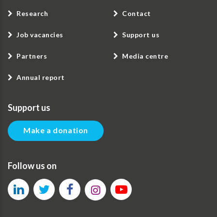
Research
Contact
Job vacancies
Support us
Partners
Media centre
Annual report
Support us
Make a donation
Follow us on