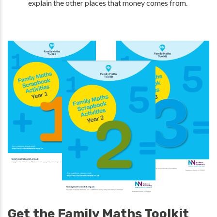
explain the other places that money comes from.
Get the Family Maths Toolkit