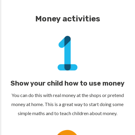
Money activities
Show your child how to use money
You can do this with real money at the shops or pretend
money at home. This is a great way to start doing some
simple maths and to teach children about money.