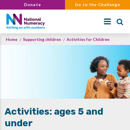
Skip
Donate
Go to the Challenge
to
main
content
Breadcrumb
Home
Supporting children
Activities for Children
Search
Activities: ages 5 and
under