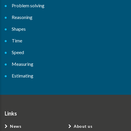
Problem solving
Reasoning
Shapes
Time
Speed
Measuring
Estimating
Links
News
About us