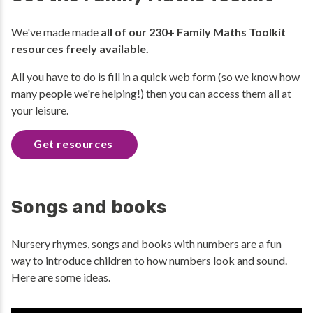
We've made made
all of our 230+ Family Maths Toolkit
resources freely available.
All you have to do is fill in a quick web form (so we know how
many people we're helping!) then you can access them all at
your leisure.
Get resources
Songs and books
Nursery rhymes, songs and books with numbers are a fun
way to introduce children to how numbers look and sound.
Here are some ideas.