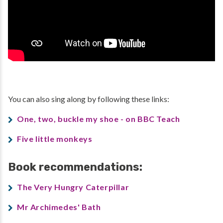
You can also sing along by following these links:
One, two, buckle my shoe - on BBC Teach
Five little monkeys
Book recommendations:
The Very Hungry Caterpillar
Mr Archimedes' Bath