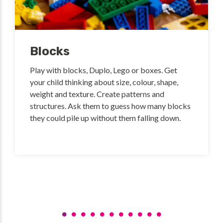
Blocks
Play with blocks, Duplo, Lego or boxes. Get
your child thinking about size, colour, shape,
weight and texture. Create patterns and
structures. Ask them to guess how many blocks
they could pile up without them falling down.