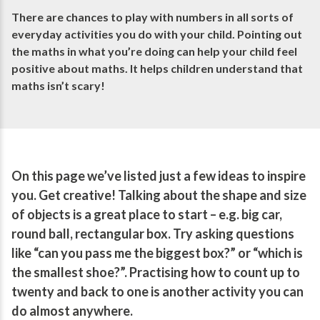
There are chances to play with numbers in all sorts of
everyday activities you do with your child. Pointing out
the maths in what you’re doing can help your child feel
positive about maths. It helps children understand that
maths isn’t scary!
On this page we’ve listed just a few ideas to inspire
you. Get creative! Talking about the shape and size
of objects is a great place to start – e.g. big car,
round ball, rectangular box. Try asking questions
like “can you pass me the biggest box?” or “which is
the smallest shoe?”. Practising how to count up to
twenty and back to one is another activity you can
do almost anywhere.