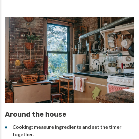
Around the house
Cooking: measure ingredients and set the timer
together.