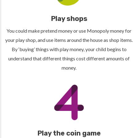
Play shops
You could make pretend money or use Monopoly money for
your play shop, and use items around the house as shop items.
By ‘buying’ things with play money, your child begins to
understand that different things cost different amounts of
money.
Play the coin game