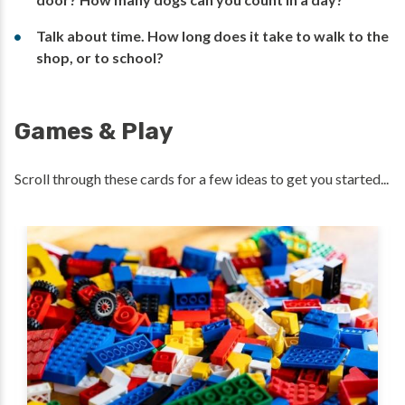
Talk about time. How long does it take to walk to the
shop, or to school?
Games & Play
Scroll through these cards for a few ideas to get you started...