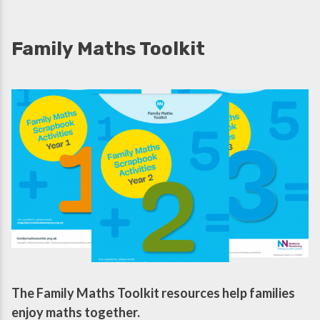
Family Maths Toolkit
The Family Maths Toolkit resources help families
enjoy maths together.