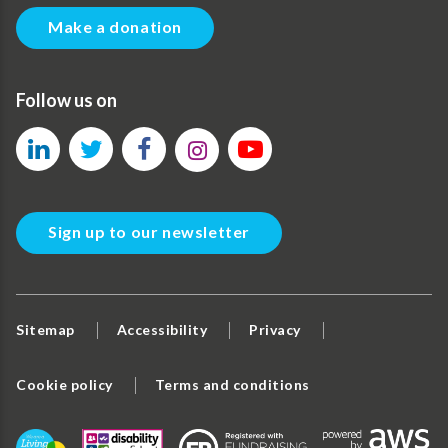
Make a donation
Follow us on
Sign up to our newsletter
Sitemap
Accessibility
Privacy
Cookie policy
Terms and conditions