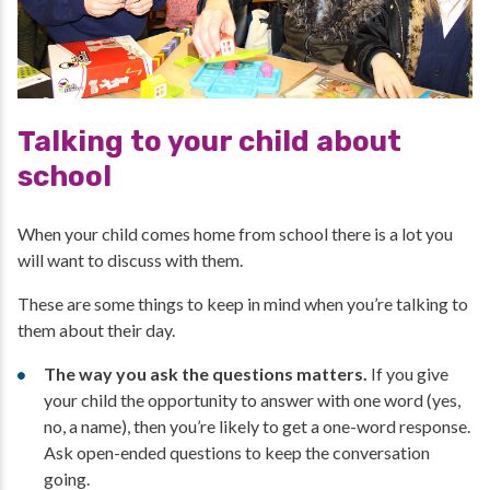
Talking to your child about
school
When your child comes home from school there is a lot you
will want to discuss with them.
These are some things to keep in mind when you’re talking to
them about their day.
The way you ask the questions matters.
If you give
your child the opportunity to answer with one word (yes,
no, a name), then you’re likely to get a one-word response.
Ask open-ended questions to keep the conversation
going.