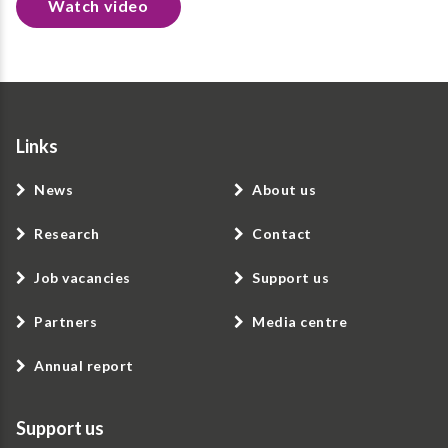
Watch video
Links
News
About us
Research
Contact
Job vacancies
Support us
Partners
Media centre
Annual report
Support us