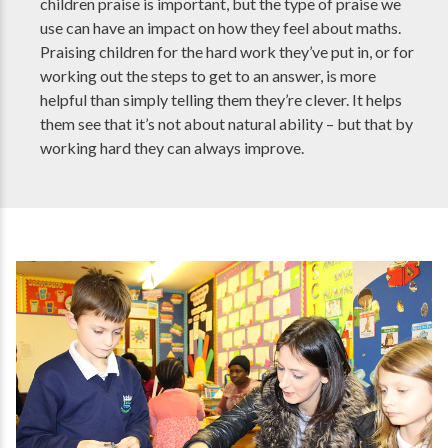
children praise is important, but the type of praise we
use can have an impact on how they feel about maths.
Praising children for the hard work they’ve put in, or for
working out the steps to get to an answer, is more
helpful than simply telling them they’re clever. It helps
them see that it’s not about natural ability – but that by
working hard they can always improve.