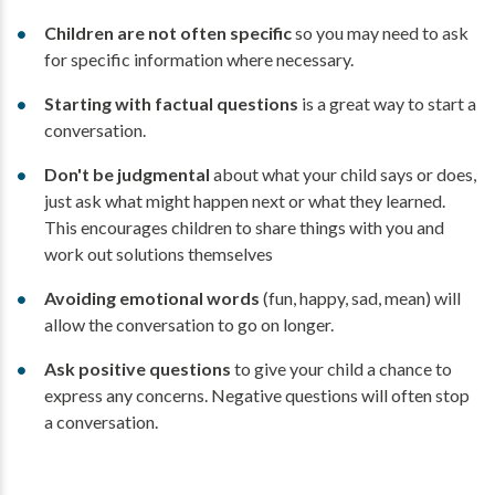
Children are not often specific
so you may need to ask
for specific information where necessary.
Starting with factual questions
is a great way to start a
conversation.
Don't be judgmental
about what your child says or does,
just ask what might happen next or what they learned.
This encourages children to share things with you and
work out solutions themselves
Avoiding emotional words
(fun, happy, sad, mean) will
allow the conversation to go on longer.
Ask positive questions
to give your child a chance to
express any concerns. Negative questions will often stop
a conversation.