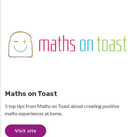
Maths on Toast
5 top tips from Maths on Toast about creating positive
maths experiences at home.
Visit site