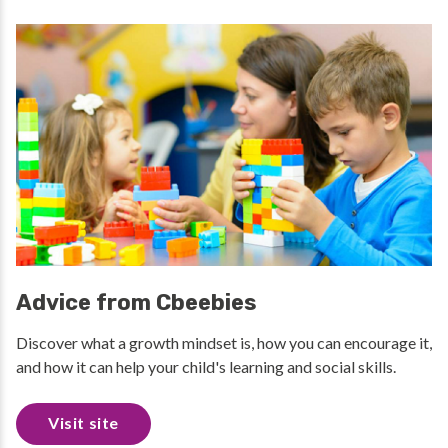
Advice from Cbeebies
Discover what a growth mindset is, how you can encourage it,
and how it can help your child's learning and social skills.
Visit site