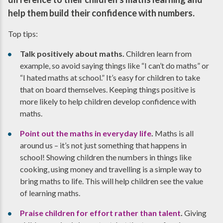
help them build their confidence with numbers.
Top tips:
Talk positively about maths.
Children learn from
example, so avoid saying things like “I can’t do maths” or
“I hated maths at school.” It’s easy for children to take
that on board themselves. Keeping things positive is
more likely to help children develop confidence with
maths.
Point out the maths in everyday life
.
Maths is all
around us – it’s not just something that happens in
school! Showing children the numbers in things like
cooking, using money and travelling is a simple way to
bring maths to life. This will help children see the value
of learning maths.
Praise children for effort rather than talent
.
Giving