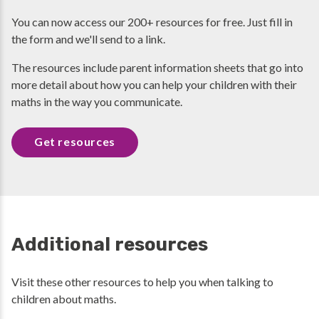
You can now access our 200+ resources for free. Just fill in
the form and we'll send to a link.
The resources include parent information sheets that go into
more detail about how you can help your children with their
maths in the way you communicate.
Get resources
Additional resources
Visit these other resources to help you when talking to
children about maths.