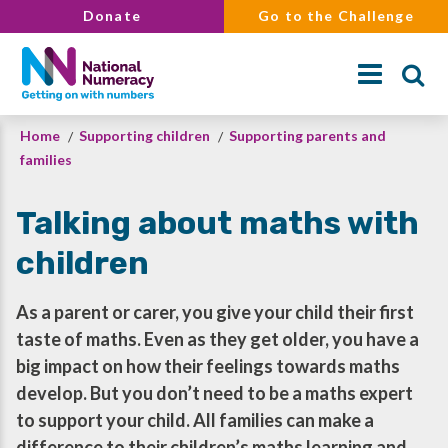
Skip
Donate
Go to the Challenge
to
main
content
Breadcrumb
Home
Supporting children
Supporting parents and
Search
families
Talking about maths with
children
As a parent or carer, you give your child their first
taste of maths. Even as they get older, you have a
big impact on how their feelings towards maths
develop. But you don’t need to be a maths expert
to support your child. All families can make a
difference to their children’s maths learning and