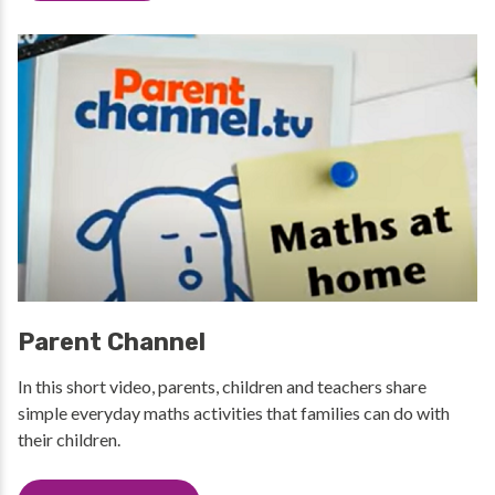
Parent Channel
In this short video, parents, children and teachers share
simple everyday maths activities that families can do with
their children.