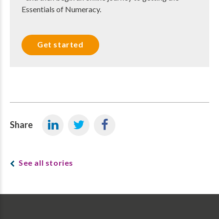
Essentials of Numeracy.
Get started
Share
See all stories