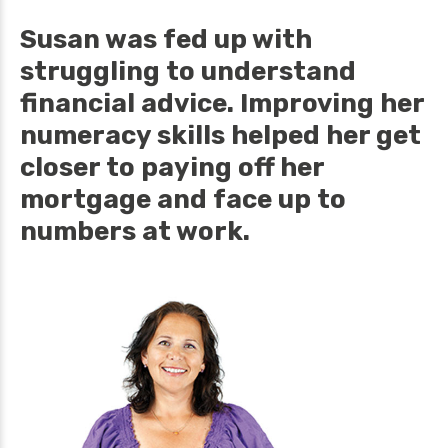
Susan was fed up with
struggling to understand
financial advice. Improving her
numeracy skills helped her get
closer to paying off her
mortgage and face up to
numbers at work.