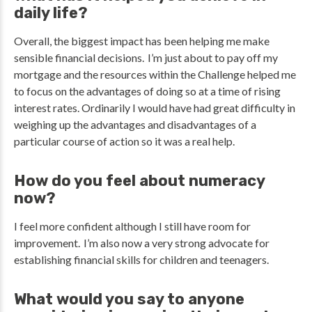
daily life?
Overall, the biggest impact has been helping me make
sensible financial decisions. I’m just about to pay off my
mortgage and the resources within the Challenge helped me
to focus on the advantages of doing so at a time of rising
interest rates. Ordinarily I would have had great difficulty in
weighing up the advantages and disadvantages of a
particular course of action so it was a real help.
How do you feel about numeracy
now?
I feel more confident although I still have room for
improvement. I’m also now a very strong advocate for
establishing financial skills for children and teenagers.
What would you say to anyone