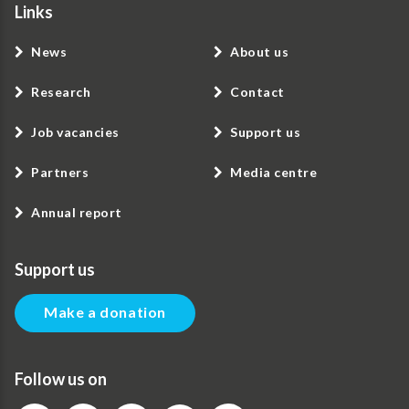
Links
News
About us
Research
Contact
Job vacancies
Support us
Partners
Media centre
Annual report
Support us
Make a donation
Follow us on