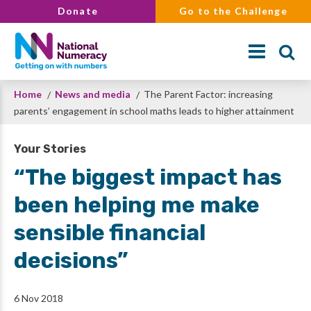
Skip
Donate
Go to the Challenge
to
main
content
Breadcrumb
Home
News and media
The Parent Factor: increasing
Search
parents’ engagement in school maths leads to higher attainment
Your Stories
“The biggest impact has
been helping me make
sensible financial
decisions”
6 Nov 2018