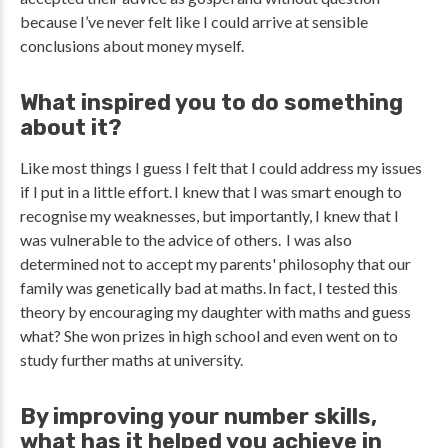
because I’ve never felt like I could arrive at sensible
conclusions about money myself.
What inspired you to do something
about it?
Like most things I guess I felt that I could address my issues
if I put in a little effort. I knew that I was smart enough to
recognise my weaknesses, but importantly, I knew that I
was vulnerable to the advice of others. I was also
determined not to accept my parents' philosophy that our
family was genetically bad at maths. In fact, I tested this
theory by encouraging my daughter with maths and guess
what? She won prizes in high school and even went on to
study further maths at university.
By improving your number skills,
what has it helped you achieve in