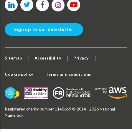
Sign up to our newsletter
Sitemap
Accessibility
Privacy
Cookie policy
Terms and conditions
Registered charity number 1145669 © 2014 - 2026 National
Numeracy