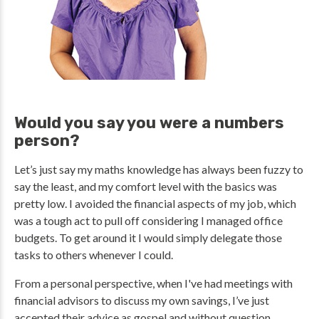
Would you say you were a numbers
person?
Let’s just say my maths knowledge has always been fuzzy to
say the least, and my comfort level with the basics was
pretty low. I avoided the financial aspects of my job, which
was a tough act to pull off considering I managed office
budgets. To get around it I would simply delegate those
tasks to others whenever I could.
From a personal perspective, when I've had meetings with
financial advisors to discuss my own savings, I’ve just
accepted their advice as gospel and without question