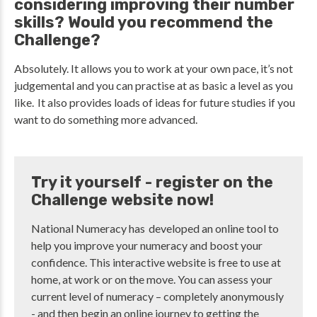
considering improving their number
skills? Would you recommend the
Challenge?
Absolutely. It allows you to work at your own pace, it’s not
judgemental and you can practise at as basic a level as you
like. It also provides loads of ideas for future studies if you
want to do something more advanced.
Try it yourself - register on the
Challenge website now!
National Numeracy has developed an online tool to
help you improve your numeracy and boost your
confidence. This interactive website is free to use at
home, at work or on the move. You can assess your
current level of numeracy – completely anonymously
- and then begin an online journey to getting the