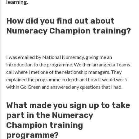
learning.
How did you find out about
Numeracy Champion training?
I was emailed by National Numeracy, giving me an
introduction to the programme. We then arranged a Teams
call where I met one of the relationship managers. They
explained the programme in depth and how it would work
within Go Green and answered any questions that I had.
What made you sign up to take
part in the Numeracy
Champion training
programme?