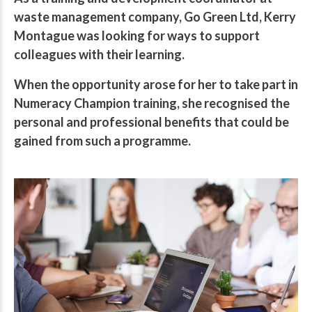
waste management company, Go Green Ltd, Kerry
Montague was looking for ways to support
colleagues with their learning.
When the opportunity arose for her to take part in
Numeracy Champion training, she recognised the
personal and professional benefits that could be
gained from such a programme.