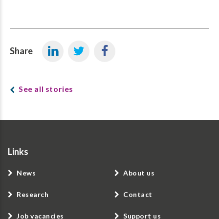
Share
See all stories
Links
News
About us
Research
Contact
Job vacancies
Support us