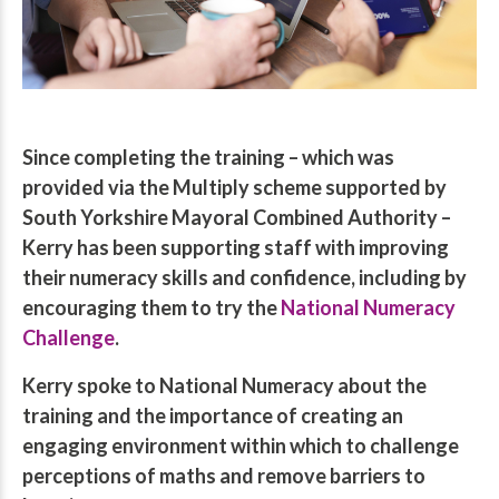
Since completing the training – which was
provided via the Multiply scheme supported by
South Yorkshire Mayoral Combined Authority –
Kerry has been supporting staff with improving
their numeracy skills and confidence, including by
encouraging them to try the
National Numeracy
Challenge
.
Kerry spoke to National Numeracy about the
training and the importance of creating an
engaging environment within which to challenge
perceptions of maths and remove barriers to