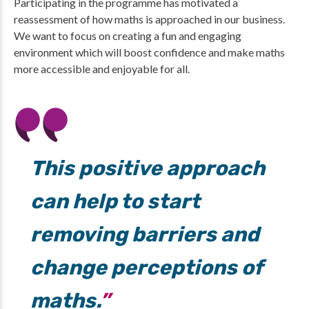
Participating in the programme has motivated a
reassessment of how maths is approached in our business.
We want to focus on creating a fun and engaging
environment which will boost confidence and make maths
more accessible and enjoyable for all.
This positive approach
can help to start
removing barriers and
change perceptions of
maths.