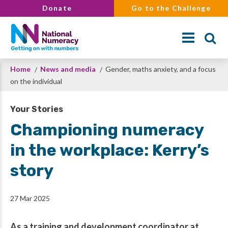
Skip
Donate
Go to the Challenge
to
main
content
Breadcrumb
Home
News and media
Gender, maths anxiety, and a focus
Search
on the individual
Your Stories
Championing numeracy
in the workplace: Kerry’s
story
27 Mar 2025
As a training and development coordinator at