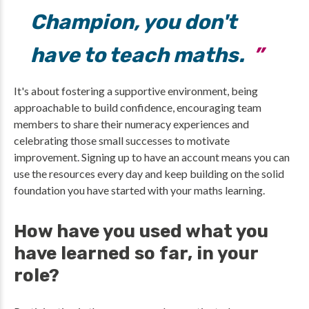
Champion, you don't
have to teach maths.
It's about fostering a supportive environment, being
approachable to build confidence, encouraging team
members to share their numeracy experiences and
celebrating those small successes to motivate
improvement. Signing up to have an account means you can
use the resources every day and keep building on the solid
foundation you have started with your maths learning.
How have you used what you
have learned so far, in your
role?