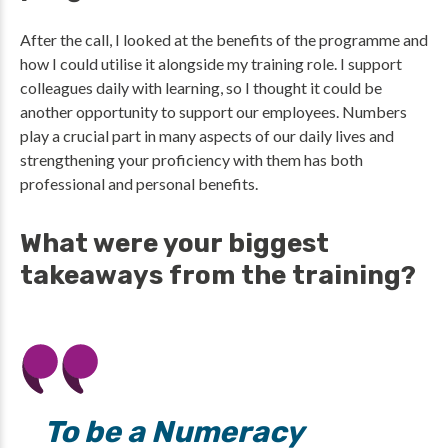
After the call, I looked at the benefits of the programme and
how I could utilise it alongside my training role. I support
colleagues daily with learning, so I thought it could be
another opportunity to support our employees. Numbers
play a crucial part in many aspects of our daily lives and
strengthening your proficiency with them has both
professional and personal benefits.
What were your biggest
takeaways from the training?
To be a Numeracy