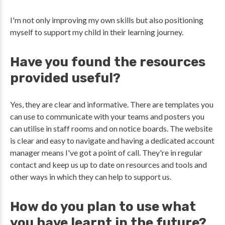
I'm not only improving my own skills but also positioning
myself to support my child in their learning journey.
Have you found the resources
provided useful?
Yes, they are clear and informative. There are templates you
can use to communicate with your teams and posters you
can utilise in staff rooms and on notice boards. The website
is clear and easy to navigate and having a dedicated account
manager means I've got a point of call. They're in regular
contact and keep us up to date on resources and tools and
other ways in which they can help to support us.
How do you plan to use what
you have learnt in the future?