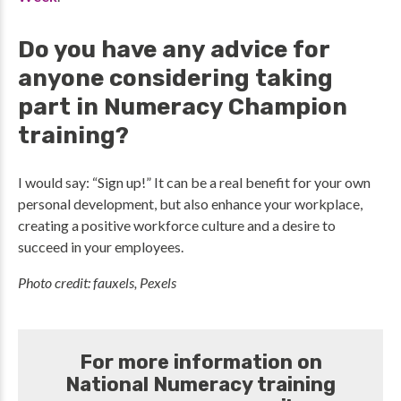
Do you have any advice for
anyone considering taking
part in Numeracy Champion
training?
I would say: “Sign up!” It can be a real benefit for your own
personal development, but also enhance your workplace,
creating a positive workforce culture and a desire to
succeed in your employees.
Photo credit: fauxels, Pexels
For more information on
National Numeracy training