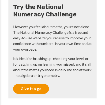
Try the National
Numeracy Challenge
However you feel about maths, you’re not alone.
The National Numeracy Challenge is a free and
easy-to-use website you can use to improve your
confidence with numbers, in your own time and at
your own pace.
It’s ideal for brushing up, checking your level, or
for catching up on learning you missed, and it’s all
about the maths you need in daily life and at work
– no algebra or trigonometry.
Give it a go