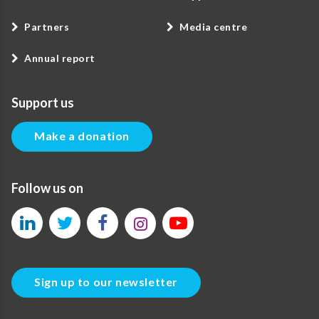
Partners
Media centre
Annual report
Support us
Make a donation
Follow us on
Sign up to our newsletter