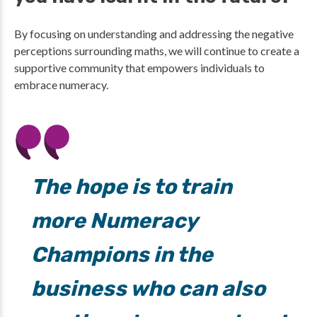
By focusing on understanding and addressing the negative
perceptions surrounding maths, we will continue to create a
supportive community that empowers individuals to
embrace numeracy.
The hope is to train
more Numeracy
Champions in the
business who can also