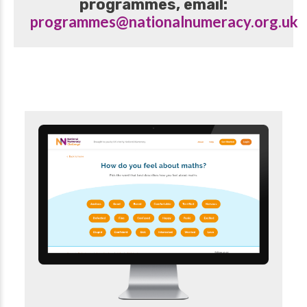
programmes, email:
programmes@nationalnumeracy.org.uk