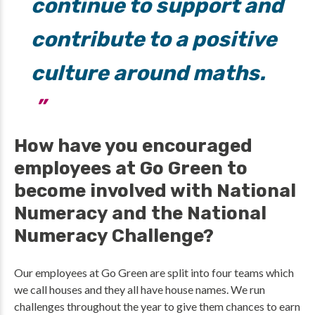
continue to support and
contribute to a positive
culture around maths.
How have you encouraged
employees at Go Green to
become involved with National
Numeracy and the National
Numeracy Challenge?
Our employees at Go Green are split into four teams which
we call houses and they all have house names. We run
challenges throughout the year to give them chances to earn