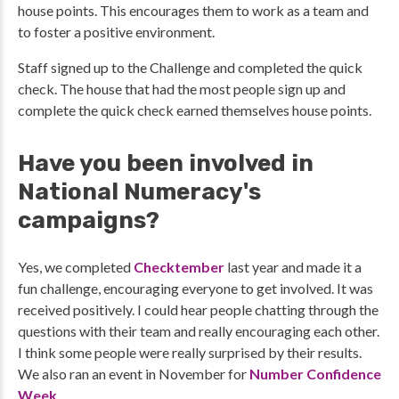
house points. This encourages them to work as a team and
to foster a positive environment.
Staff signed up to the Challenge and completed the quick
check. The house that had the most people sign up and
complete the quick check earned themselves house points.
Have you been involved in
National Numeracy's
campaigns?
Yes, we completed
Checktember
last year and made it a
fun challenge, encouraging everyone to get involved. It was
received positively. I could hear people chatting through the
questions with their team and really encouraging each other.
I think some people were really surprised by their results.
We also ran an event in November for
Number Confidence
Week
.