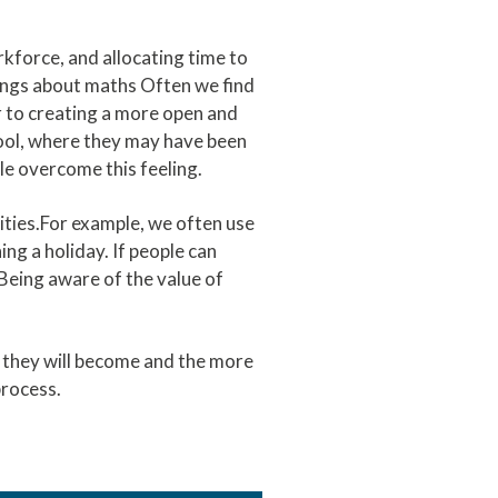
kforce, and allocating time to
lings about maths Often we find
r to creating a more open and
hool, where they may have been
le overcome this feeling.
lities.For example, we often use
ng a holiday. If people can
 Being aware of the value of
t they will become and the more
 process.