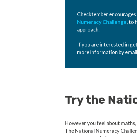
Checktember encourages pe
Numeracy Challenge
, to
approach.
If you are interested in g
more information by emai
Try the Nat
However you feel about maths, 
The National Numeracy Challeng