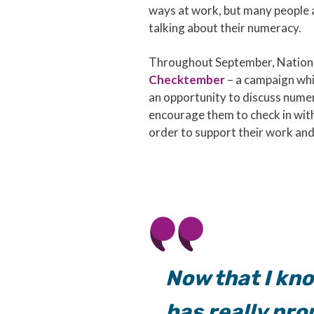
ways at work, but many people
talking about their numeracy.
Throughout September, Nationa
Checktember
– a campaign whi
an opportunity to discuss numer
encourage them to check in with 
order to support their work and
Now that I kno
has really pr