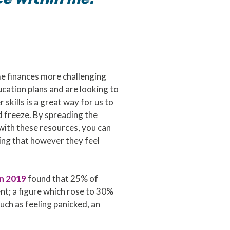
e finances more challenging
ucation plans and are looking to
kills is a great way for us to
 freeze. By spreading the
with these resources, you can
wing that however they feel
in 2019
found that 25% of
ent; a figure which rose to 30%
uch as feeling panicked, an