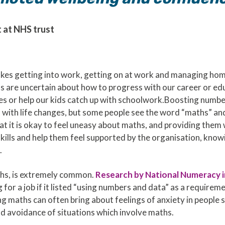
 at NHS trust
kes getting into work, getting on at work and managing hom
us are uncertain about how to progress with our career or ed
 or help our kids catch up with schoolwork.Boosting number s
with life changes, but some people see the word “maths” and
 it is okay to feel uneasy about maths, and providing them 
skills and help them feel supported by the organisation, kno
.
aths, is extremely common.
Research by National Numeracy 
 for a job if it listed “using numbers and data” as a requirem
 maths can often bring about feelings of anxiety in people s
nd avoidance of situations which involve maths.