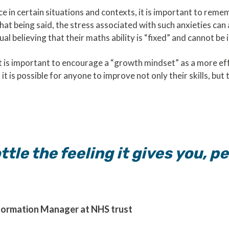
e in certain situations and contexts, it is important to reme
y.That being said, the stress associated with such anxieties c
dual believing that their maths ability is “fixed” and cannot b
it is important to encourage a “growth mindset” as a more eff
it is possible for anyone to improve not only their skills, but 
ttle the feeling it gives you, 
formation Manager at NHS trust