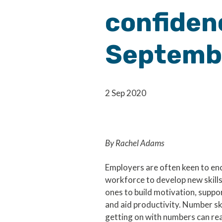
confidenc
Septemb
2 Sep 2020
By Rachel Adams
Employers are often keen to en
workforce to develop new skills
ones to build motivation, suppo
and aid productivity. Number ski
getting on with numbers can reall