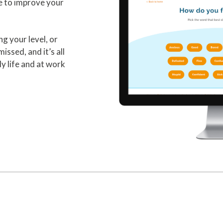
e to improve your
ng your level, or
issed, and it’s all
y life and at work