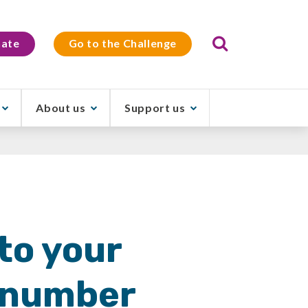
Search
ate
Go to the Challenge
About us
Support us
to your
r number