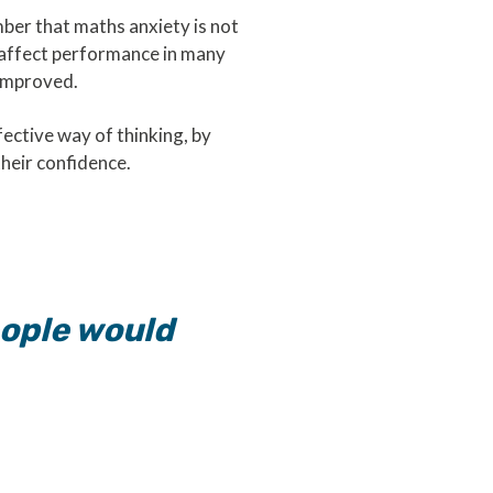
mber that maths anxiety is not
an affect performance in many
e improved.
ective way of thinking, by
their confidence.
people would