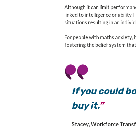
Although it can limit performanc
linked to intelligence or abilit
situations resulting in an indivi
For people with maths anxiety, 
fostering the belief system that 
If you could bo
buy it.
Stacey, Workforce Trans