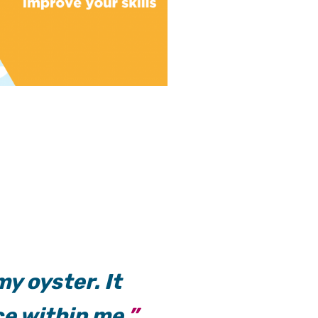
y oyster. It
e within me.