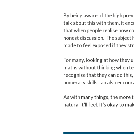
By being aware of the high pre
talk about this with them, it e
that when people realise how co
honest discussion. The subject
made to feel exposed if they st
For many, looking at how they us
maths without thinking when tell
recognise that they can do this,
numeracy skills can also encoura
As with many things, the more t
natural it’ll feel. It’s okay to ma