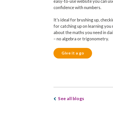
easy-to-use website you can us
confidence with numbers.
It’s ideal for brushing up, checki
for catching up on learning you m
about the maths you need in dail
– no algebra or trigonometry.
Give it a go
See all blogs