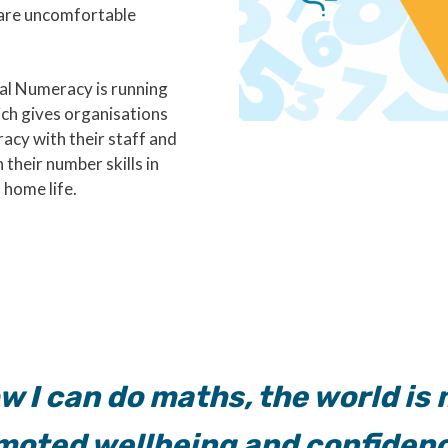
 are uncomfortable
l Numeracy is running
ch gives organisations
acy with their staff and
their number skills in
 home life.
w I can do maths, the world is m
omoted wellbeing and confidenc