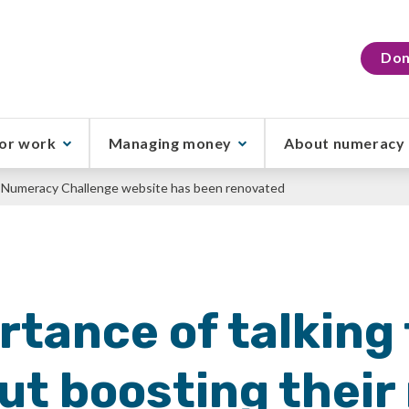
Don
or work
Managing money
About numeracy
al Numeracy Challenge website has been renovated
tance of talking 
out boosting thei