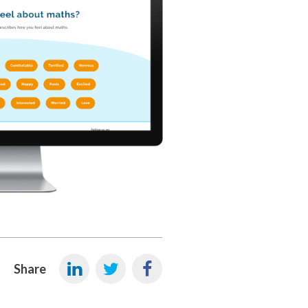
Share