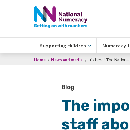
Skip
to
main
content
Supporting children
Numeracy f
Breadcrumb
Home
News and media
It’s here! The Nation
Blog
The impor
staff ab