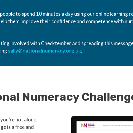
ople to spend 10 minutes a day using our online learning r
 help them improve their confidence and competence with num
etting involved with Checktember and spreading this message
ling
sally@nationalnumeracy.org.uk
.
ional Numeracy Challeng
you’re not alone.
e is a free and