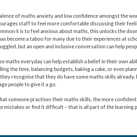
valence of maths anxiety and low confidence amongst the wor
ncourages staff to feel more comfortable discussing their fee
mmon it is to feel anxious about maths, this unlocks the doo
 has become a taboo for many due to their experiences at sc
ruggled, but an open and inclusive conversation can help peop
e maths everyday can help establish a belief in their own abi
ing the time, balancing budgets, baking a cake, or even planni
 they recognise that they do have some maths skills already.
ge people to give it a go.
hat someone practises their maths skills, the more confiden
ke mistakes or find it difficult – that is all part of the learning