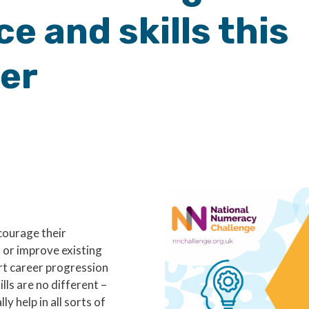
e and skills this
er
courage their
 or improve existing
rt career progression
lls are no different –
y help in all sorts of