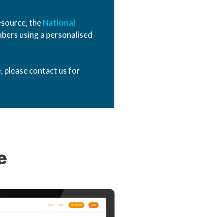
esource, the
National
bers using a personalised
, please contact us for
e