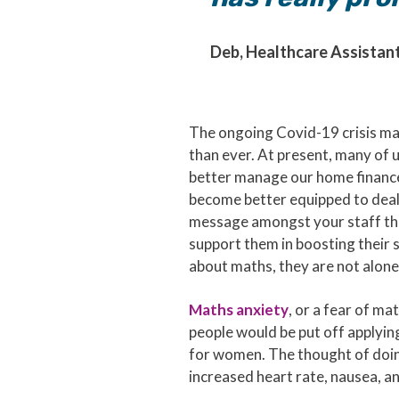
Deb, Healthcare Assistant
The ongoing Covid-19 crisis ma
than ever. At present, many of 
better manage our home finances
become better equipped to deal 
message amongst your staff that
support them in boosting their 
about maths, they are not alone
Maths anxiety
, or a fear of m
people would be put off applying
for women. The thought of doing
increased heart rate, nausea, a