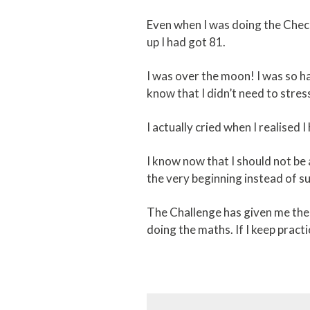
Even when I was doing the Check
up I had got 81.
I was over the moon! I was so ha
know that I didn’t need to str
I actually cried when I realised 
I know now that I should not be 
the very beginning instead of su
The Challenge has given me the 
doing the maths. If I keep practi