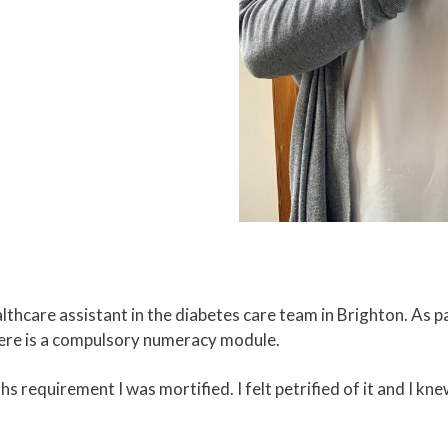
althcare assistant in the diabetes care team in Brighton. As p
there is a compulsory numeracy module.
s requirement I was mortified. I felt petrified of it and I k