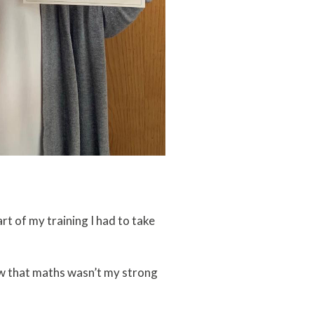
art of my training I had to take
new that maths wasn’t my strong