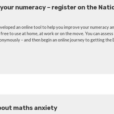
 your numeracy – register on the Nat
eloped an online tool to help you improve your numeracy an
s free to use at home, at work or on the move. You can assess 
nymously – and then begin an online journey to getting the 
bout maths anxiety