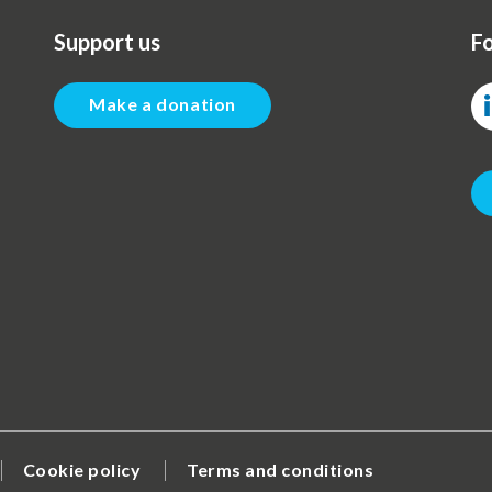
Support us
Fo
Make a donation
Cookie policy
Terms and conditions