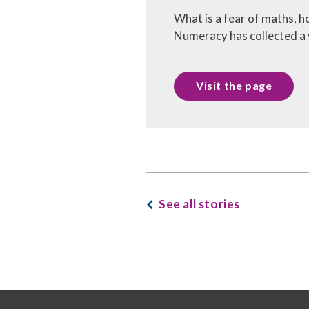
What is a fear of maths, h
Numeracy has collected a v
Visit the page
See all stories