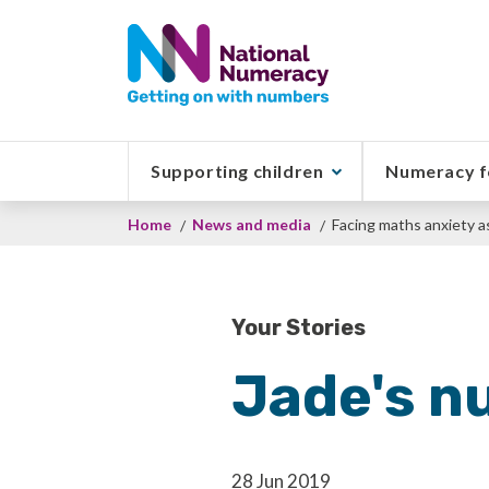
Skip
to
main
content
Supporting children
Numeracy f
Breadcrumb
Home
News and media
Facing maths anxiety as 
Your Stories
Jade's n
28 Jun 2019