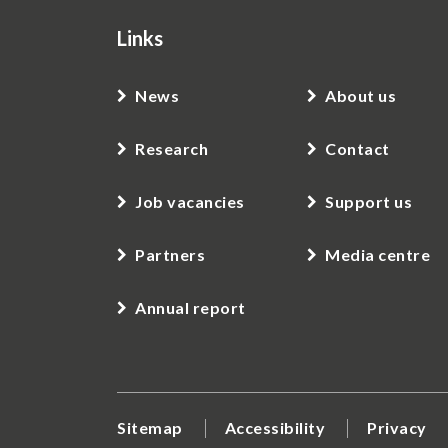
Links
News
About us
Research
Contact
Job vacancies
Support us
Partners
Media centre
Annual report
Sitemap
Accessibility
Privacy