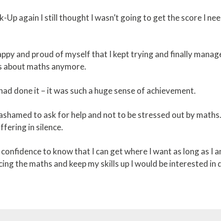
-Up again I still thought I wasn’t going to get the score I n
ppy and proud of myself that I kept trying and finally manage
ess about maths anymore.
I had done it – it was such a huge sense of achievement.
ashamed to ask for help and not to be stressed out by maths. 
ffering in silence.
confidence to know that I can get where I want as long as I a
cing the maths and keep my skills up I would be interested in d