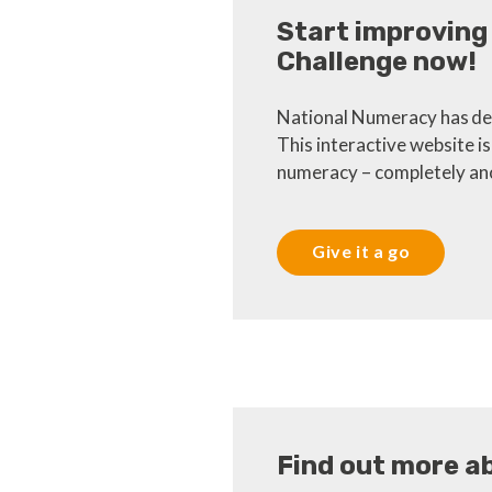
Start improving
Challenge now!
National Numeracy has dev
This interactive website i
numeracy – completely ano
Give it a go
Find out more a