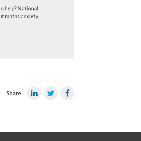
to help? National
ut maths anxiety.
Share