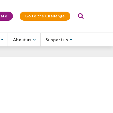
Search
ate
Go to the Challenge
About us
Support us