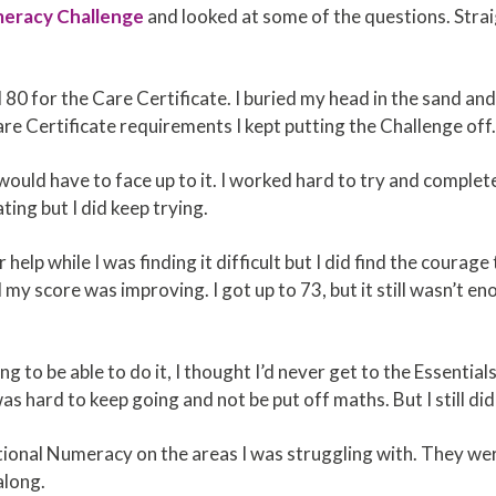
meracy Challenge
and looked at some of the questions. Strai
d 80 for the Care Certificate. I buried my head in the sand an
e Certificate requirements I kept putting the Challenge off
ould have to face up to it. I worked hard to try and complete i
ting but I did keep trying.
 help while I was finding it difficult but I did find the courag
y score was improving. I got up to 73, but it still wasn’t e
ing to be able to do it, I thought I’d never get to the Essentia
s hard to keep going and not be put off maths. But I still did
onal Numeracy on the areas I was struggling with. They were
along.