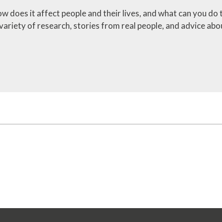
ow does it affect people and their lives, and what can you do 
ariety of research, stories from real people, and advice abo