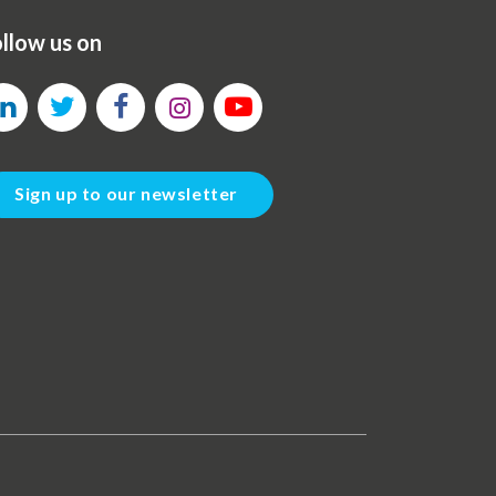
llow us on
Sign up to our newsletter