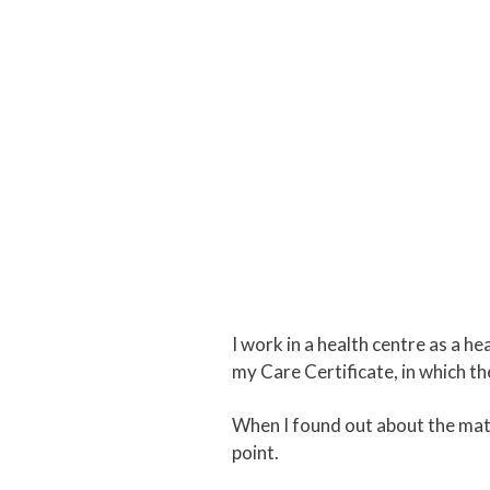
I work in a health centre as a he
my Care Certificate, in which 
When I found out about the math
point.