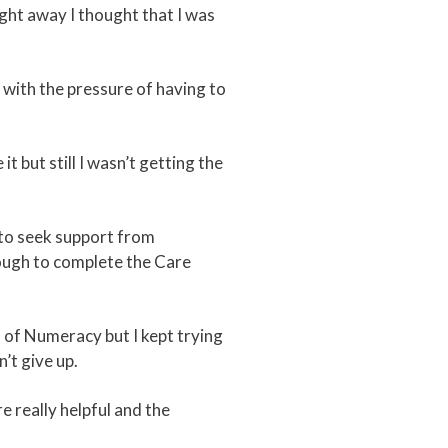
ght away I thought that I was
d with the pressure of having to
.
t but still I wasn’t getting the
e to seek support from
nough to complete the Care
ls of Numeracy but I kept trying
n’t give up.
 really helpful and the