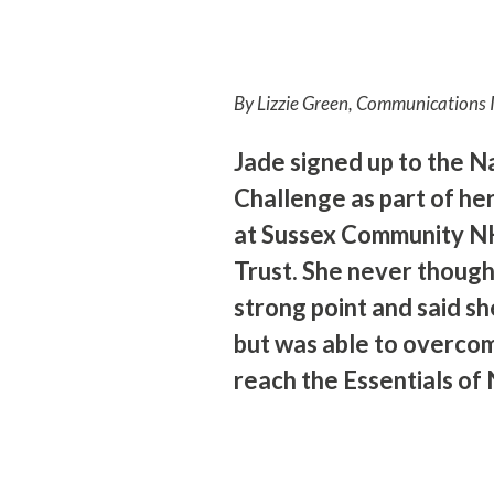
By Lizzie Green, Communications 
Jade signed up to the 
Challenge as part of he
at Sussex Community N
Trust. She never thoug
strong point and said she
but was able to overco
reach the Essentials of