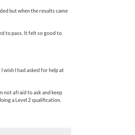
eeded but when the results came
d to pass. It felt so good to
I wish I had asked for help at
m not afraid to ask and keep
oing a Level 2 qualification.