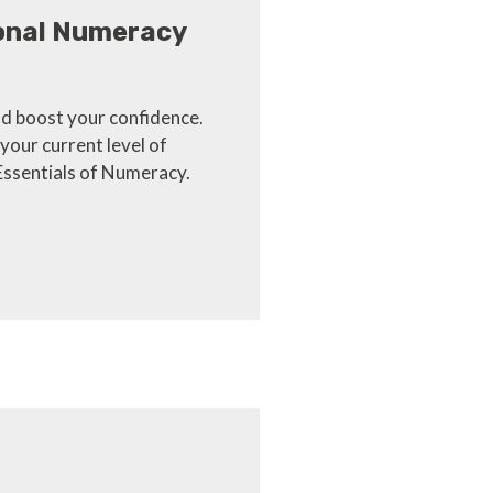
ional Numeracy
d boost your confidence.
your current level of
Essentials of Numeracy.