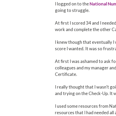
I logged on to the
National Nu
going to struggle.
At first I scored 34 and I neede
work and complete the other Car
I knew though that eventually I w
score I wanted. It was so frustra
At first I was ashamed to ask for
colleagues and my manager and m
Certificate.
I really thought that I wasn’t go
and trying on the Check-Up. It wa
I used some resources from Nati
resources that I had needed all 