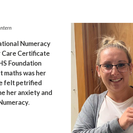
Intern
National Numeracy
r Care Certificate
HS Foundation
ht maths was her
 felt petrified
me her anxiety and
 Numeracy.