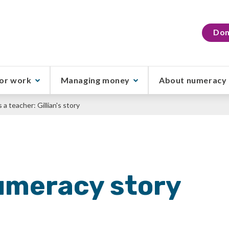
Don
or work
Managing money
About numeracy
a teacher: Gillian's story
umeracy story