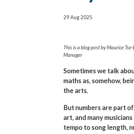
29 Aug 2025
This is a blog post by Maurice Ts
Manager
Sometimes we talk abo
maths as, somehow, bein
the arts.
But numbers are part of
art, and many musicians
tempo to song length, n