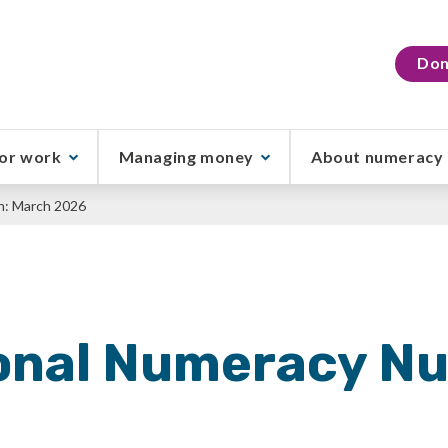
Don
or work
Managing money
About numeracy
h: March 2026
onal Numeracy N