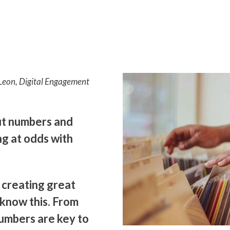
e-Leon, Digital Engagement
ut numbers and
g at odds with
 creating great
 know this. From
umbers are key to