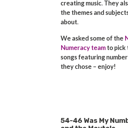
creating music. They also
the themes and subjects
about.
We asked some of the
N
Numeracy team
to pick 
songs featuring number
they chose – enjoy!
54-46 Was My Numb