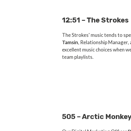
12:51 – The Strokes
The Strokes' music tends to spea
Tamsin
, Relationship Manager,
excellent music choices when we
team playlists.
505 – Arctic Monke