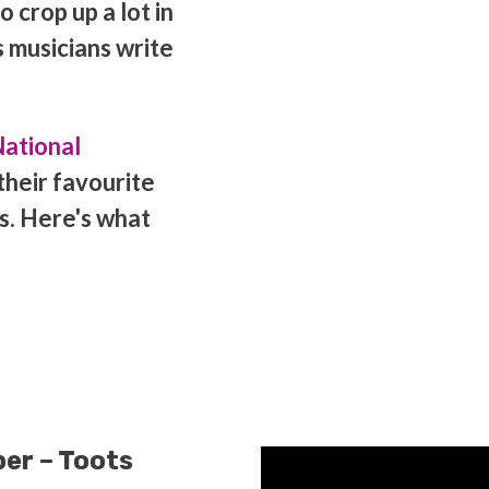
 crop up a lot in
 musicians write
ational
their favourite
s. Here's what
er – Toots