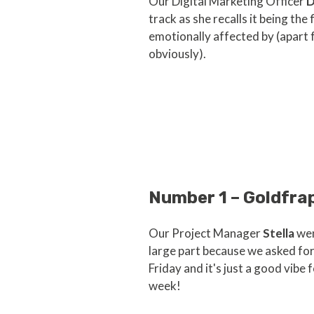
Our Digital Marketing Officer
D
track as she recalls it being the
emotionally affected by (apart
obviously).
Number 1 – Goldfra
Our Project Manager
Stella
wen
large part because we asked fo
Friday and it's just a good vibe 
week!