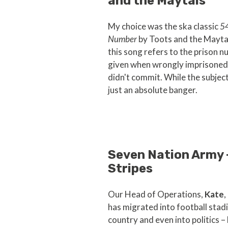
and the Maytals
My choice was the ska classic
5
Number
by Toots and the Mayta
this song refers to the prison 
given when wrongly imprisoned 
didn't commit. While the subject 
just an absolute banger.
Seven Nation Army 
Stripes
Our Head of Operations,
Kate
,
has migrated into football stad
country and even into politics –