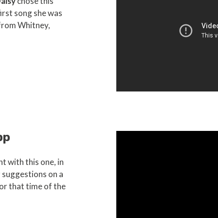
aisy
chose this
 first song she was
 from Whitney,
pp
t with this one, in
r suggestions on a
for that time of the