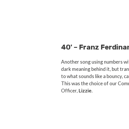
40' – Franz Ferdina
Another song using numbers wit
dark meaning behind it, but tran
to what sounds like a bouncy, ca
This was the choice of our Co
Officer,
Lizzie
.