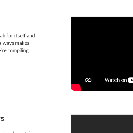
k for itself and
 always makes
're compiling
ys