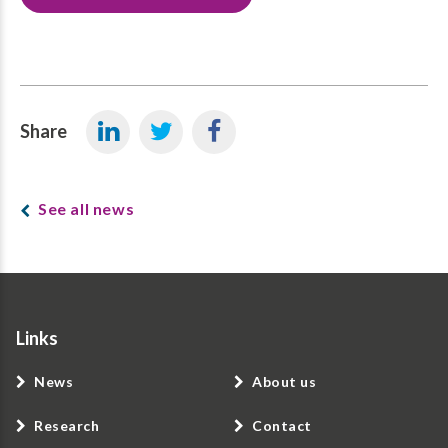
Share
See all news
Links
News
About us
Research
Contact