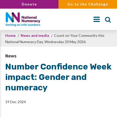
Skip
Donate
Go to the Challenge
to
main
content
Breadcrumb
Home
News and media
Count on Your Community this
Search
National Numeracy Day, Wednesday 20 May 2026
News
Number Confidence Week
impact: Gender and
numeracy
19 Dec 2024