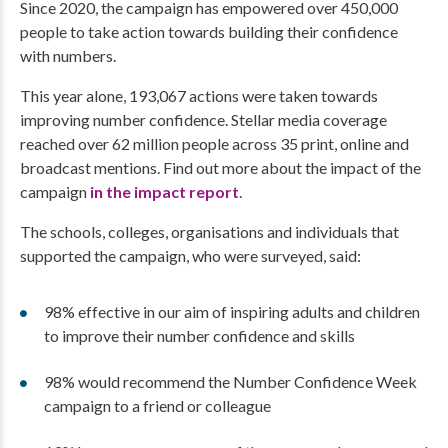
Since 2020, the campaign has empowered over 450,000
people to take action towards building their confidence
with numbers.
This year alone, 193,067 actions were taken towards
improving number confidence. Stellar media coverage
reached over 62 million people across 35 print, online and
broadcast mentions. Find out more about the impact of the
campaign
in the impact report
.
The schools, colleges, organisations and individuals that
supported the campaign, who were surveyed, said:
98% effective in our aim of inspiring adults and children
to improve their number confidence and skills
98% would recommend the Number Confidence Week
campaign to a friend or colleague