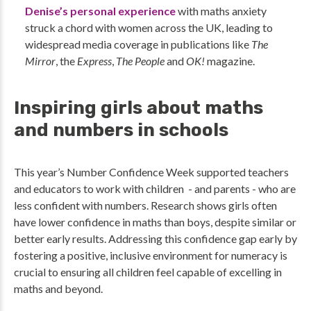
Denise’s personal experience
with maths anxiety
struck a chord with women across the UK, leading to
widespread media coverage in publications like
The
Mirror
, the
Express
,
The People
and
OK!
magazine.
Inspiring girls about maths
and numbers in schools
This year’s Number Confidence Week supported teachers
and educators to work with children - and parents - who are
less confident with numbers. Research shows girls often
have lower confidence in maths than boys, despite similar or
better early results. Addressing this confidence gap early by
fostering a positive, inclusive environment for numeracy is
crucial to ensuring all children feel capable of excelling in
maths and beyond.