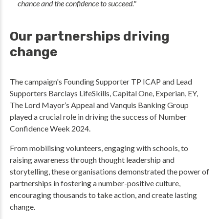
chance and the confidence to succeed."
Our partnerships driving
change
The campaign's Founding Supporter TP ICAP and Lead
Supporters Barclays LifeSkills, Capital One, Experian, EY,
The Lord Mayor’s Appeal and Vanquis Banking Group
played a crucial role in driving the success of Number
Confidence Week 2024.
From mobilising volunteers, engaging with schools, to
raising awareness through thought leadership and
storytelling, these organisations demonstrated the power of
partnerships in fostering a number-positive culture,
encouraging thousands to take action, and create lasting
change.