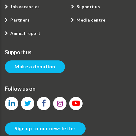
Job vacancies
Support us
Partners
Media centre
Annual report
Support us
Make a donation
Follow us on
Sign up to our newsletter