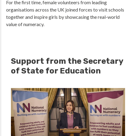
For the first time, female volunteers from leading
organisations across the UK joined forces to visit schools
together and inspire girls by showcasing the real-world
value of numeracy.
Support from the Secretary
of State for Education