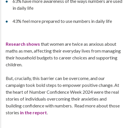
63% have more awareness of the ways numbers are used
in daily life
43% feel more prepared to use numbers in daily life
Research shows
that women are twice as anxious about
maths as men, affecting their everyday lives from managing
their household budgets to career choices and supporting
children.
But, crucially, this barrier can be overcome, and our
campaign took bold steps to empower positive change. At
the heart of Number Confidence Week 2024 were the real
stories of individuals overcoming their anxieties and
building confidence with numbers. Read more about those
stories
in the report
.