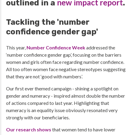
new impact report
outlined in a
.
Tackling the 'number
confidence gender gap'
This year,
Number Confidence Week
addressed the
‘number confidence gender gap’, focusing on the barriers
women and girls often face regarding number confidence.
All too often women face negative stereotypes suggesting
that they are not ‘good with numbers’.
Our first ever themed campaign - shining a spotlight on
gender and numeracy - inspired almost double the number
of actions compared to last year. Highlighting that
numeracy is an equality issue obviously resonated very
strongly with our beneficiaries.
Our research shows
that women tend to have lower