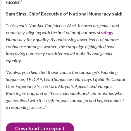
success.”
Sam Sims, Chief Executive of National Numeracy said:
"This year’s Number Confidence Week focused on gender and
numeracy, aligning with the first pillar of our new
strategy
:
Numeracy for Equality. By addressing lower levels of number
confidence amongst women, the campaign highlighted how
improving numeracy can drive social mobility and gender
equality.
“As always, a heartfelt thank you to the campaign’s Founding
Supporter, TP ICAP; Lead Supporters Barclays LifeSkills, Capital
One, Experian, EY, The Lord Mayor’s Appeal, and Vanquis
Banking Group; and all those individuals and communities who
got involved with this high-impact campaign and helped make it
a resounding success.”
Download the report