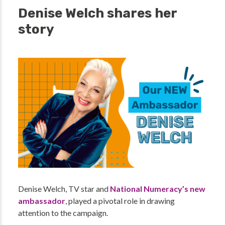
Denise Welch shares her
story
Denise Welch, TV star and
National Numeracy’s new
ambassador
, played a pivotal role in drawing
attention to the campaign.