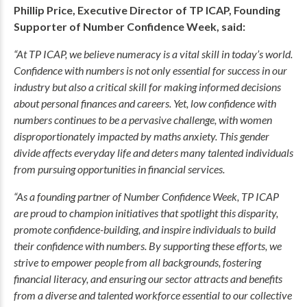
Phillip Price, Executive Director of TP ICAP, Founding
Supporter of Number Confidence Week, said:
“At TP ICAP, we believe numeracy is a vital skill in today’s world.
Confidence with numbers is not only essential for success in our
industry but also a critical skill for making informed decisions
about personal finances and careers. Yet, low confidence with
numbers continues to be a pervasive challenge, with women
disproportionately impacted by maths anxiety. This gender
divide affects everyday life and deters many talented individuals
from pursuing opportunities in financial services.
“As a founding partner of Number Confidence Week, TP ICAP
are proud to champion initiatives that spotlight this disparity,
promote confidence-building, and inspire individuals to build
their confidence with numbers. By supporting these efforts, we
strive to empower people from all backgrounds, fostering
financial literacy, and ensuring our sector attracts and benefits
from a diverse and talented workforce essential to our collective