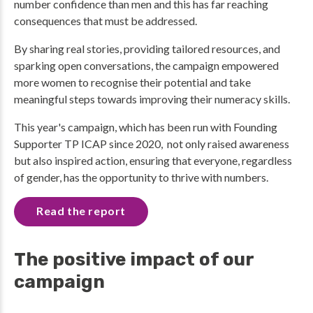
number confidence than men and this has far reaching
consequences that must be addressed.
By sharing real stories, providing tailored resources, and
sparking open conversations, the campaign empowered
more women to recognise their potential and take
meaningful steps towards improving their numeracy skills.
This year's campaign, which has been run with Founding
Supporter TP ICAP since 2020, not only raised awareness
but also inspired action, ensuring that everyone, regardless
of gender, has the opportunity to thrive with numbers.
Read the report
The positive impact of our
campaign