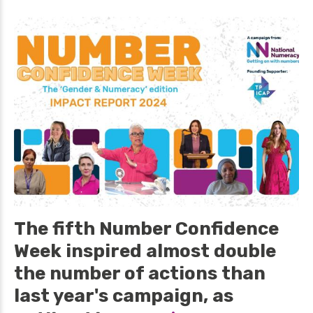
The fifth Number Confidence
Week inspired almost double
the number of actions than
last year's campaign, as