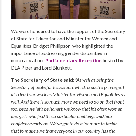
We were honoured to have the support of the Secretary
of State for Education and Minister for Women and
Equalities, Bridget Phillipson, who highlighted the
importance of addressing gender disparities in
numeracy at our
Parliamentary Reception
hosted by
DLA Piper and Lord Blunkett.
The Secretary of State said:
"As well as being the
Secretary of State for Education, which is such a privilege, I
also lead our work as Minister for Women and Equalities as
well. And there is so much more we need to do on that front
too, because let’s be honest, we know that it’s often women
and girls who find this a particular challenge and lack
confidence early on. We’ve got to do a lot more to tackle
that to make sure that everyone in our country has the