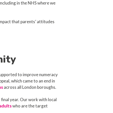
including in the NHS where we
mpact that parents’ attitudes
nity
 supported to improve numeracy
ppeal, which came to an end in
ns
across all London boroughs.
final year. Our work with local
adults
who are the target