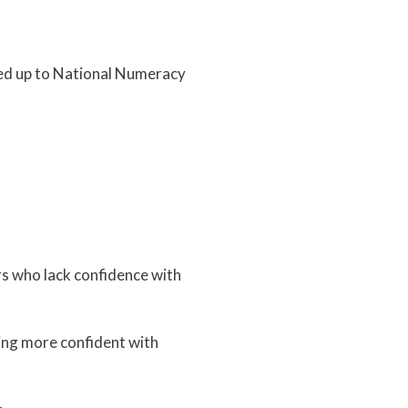
ned up to National Numeracy
rs who lack confidence with
ing more confident with