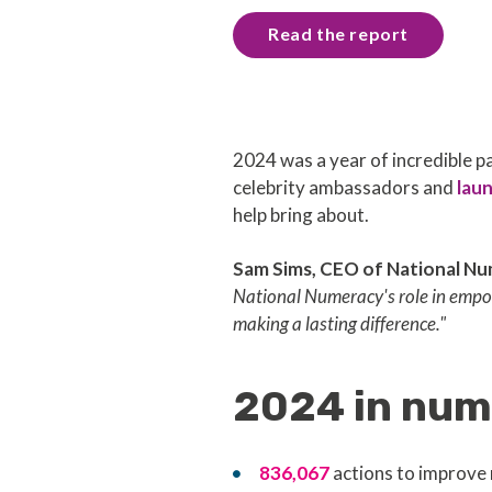
Read the report
2024 was a year of incredible
celebrity ambassadors and
lau
help bring about.
Sam Sims, CEO of National Nu
National Numeracy's role in empow
making a lasting difference."
2024 in num
836,067
actions to improve 