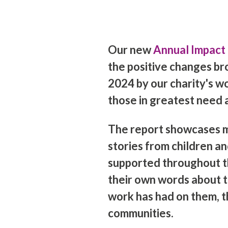
Our new
Annual Impact
the positive changes br
2024 by our charity's w
those in greatest need 
The report showcases m
stories from children a
supported throughout th
their own words about t
work has had on them, th
communities.