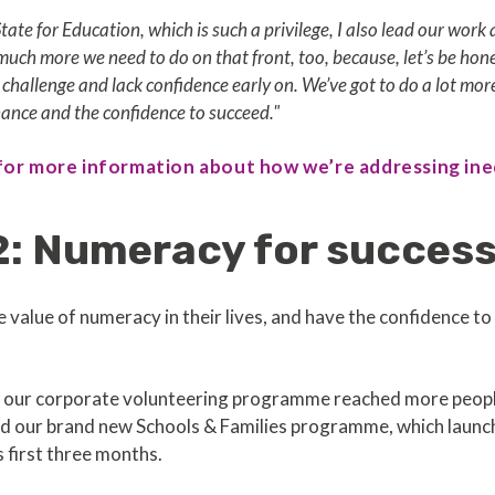
State for Education, which is such a privilege, I also lead our wo
o much more we need to do on that front, too, because, let’s be ho
r challenge and lack confidence early on. We’ve got to do a lot mor
hance and the confidence to succeed."
 for more information about how we’re addressing ine
2: Numeracy for succes
e value of numeracy in their lives, and have the confidence t
e, our corporate volunteering programme reached more people
nd our brand new Schools & Families programme, which laun
s first three months.