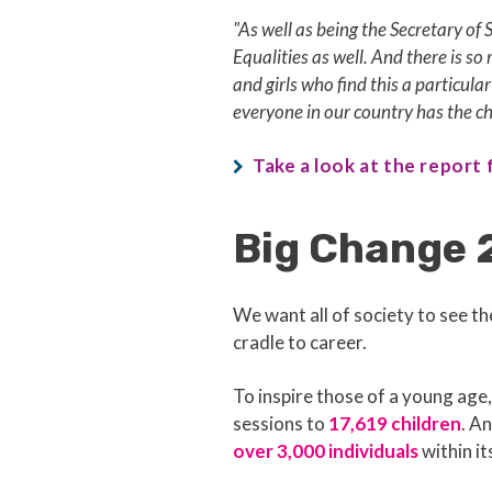
"As well as being the Secretary of 
Equalities as well. And there is s
and girls who find this a particula
everyone in our country has the c
Take a look at the report
Big Change 
We want all of society to see th
cradle to career.
To inspire those of a young ag
sessions to
17,619 children
. A
over 3,000 individuals
within it