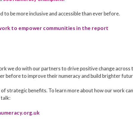
 to be more inclusive and accessible than ever before.
work to empower communities in the report
ork we do with our partners to drive positive change across 
r before to improve their numeracy and build brighter futur
of strategic benefits. To learn more about how our work can
 talk:
numeracy.org.uk