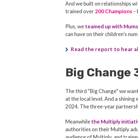
And we built on relationships 
trained over
200 Champions
– 
Plus, we
teamed up with Mum
can have on their children’s n
Read the report to hear a
Big Change 
The third “Big Change” we wan
at the local level. And a shinin
2024. The three-year partnershi
Meanwhile
the Multiply initiat
authorities on their Multiply 
audience of Multiply, and train