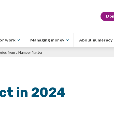
Don
or work
Managing money
About numeracy
tories from a Number Natter
ct in 2024