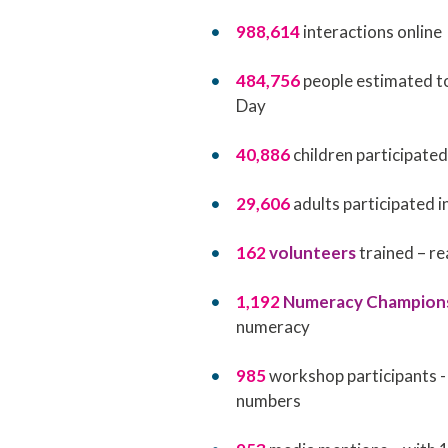
988,614
interactions online
484,756
people estimated t
Day
40,886
children participate
29,606
adults participated
162
volunteers
trained – r
1,192
Numeracy Champion
numeracy
985
workshop participants -
numbers