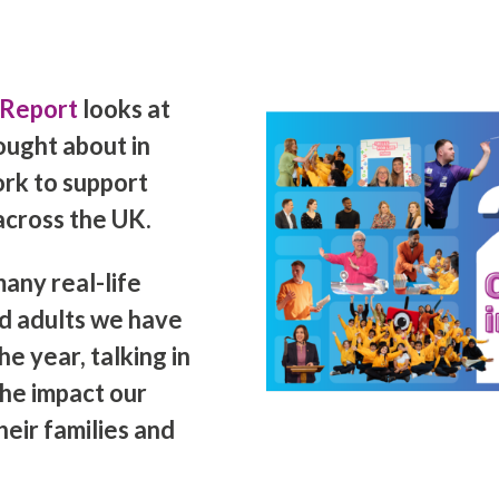
 Report
looks at
ought about in
ork to support
across the UK.
any real-life
nd adults we have
e year, talking in
he impact our
eir families and