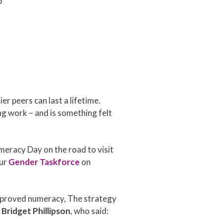
p
 peers can last a lifetime.
ng work – and is something felt
meracy Day on the road to visit
our
Gender Taskforce
on
improved numeracy, The strategy
 Bridget Phillipson
, who said: