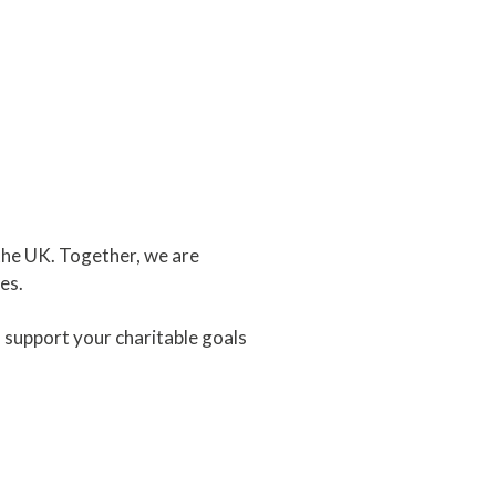
the UK. Together, we are
es.
 support your charitable goals