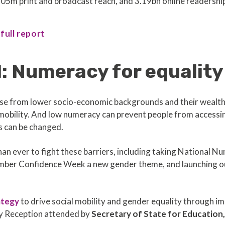
05m print and broadcast reach, and 3.19bn online readershi
 full report
: Numeracy for equality
 from lower socio-economic backgrounds and their wealthier
al mobility. And low numeracy can prevent people from accessi
s can be changed.
an ever to fight these barriers, including taking National Nu
Number Confidence Week a new gender theme, and launching 
ategy
to drive social mobility and gender equality through 
ry Reception attended by
Secretary of State for Education,