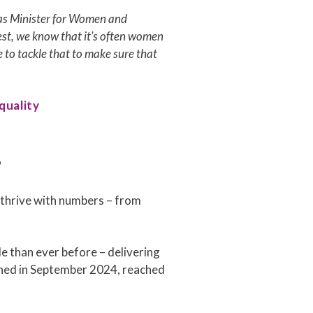
rk as Minister for Women and
nest, we know that it’s often women
e to tackle that to make sure that
quality
s
o thrive with numbers – from
 than ever before – delivering
ched in September 2024, reached