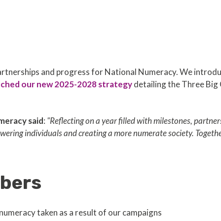
 partnerships and progress for National Numeracy. We intr
nched our new 2025-2028 strategy
detailing the Three Big
meracy said
:
"Reflecting on a year filled with milestones, partne
ering individuals and creating a more numerate society. Togethe
bers
numeracy taken as a result of our campaigns