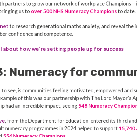
with partners to grow our network of workplace Champions – 
bringing us to
over 500 NHS Numeracy Champions
to date.
snet
to research generational maths anxiety, and reveal the i
umber confidence and competence.
ll about how we’re setting people up for success
3: Numeracy for commu
t to see, is communities feeling motivated, empowered and
g example of this was our partnership with The Lord Mayor’s A
p had an incredible impact, seeing
548 Numeracy Champio
ive
, from the Department for Education, entered its third and 
adult numeracy programmes in 2024 helped to support
15,740 
ed
556 Numeracy Champions
.