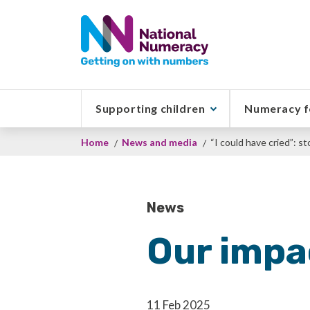
Skip
to
main
content
Supporting children
Numeracy f
Breadcrumb
Home
News and media
“I could have cried”: s
News
Our impa
11 Feb 2025