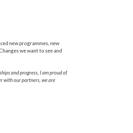
oduced new programmes, new
 Changes we want to see and
rships and progress, I am proud of
r with our partners, we are