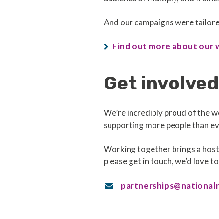
And our campaigns were tailored
Find out more about our 
Get involved
We’re incredibly proud of the w
supporting more people than eve
Working together brings a host 
please get in touch, we’d love to
partnerships@national