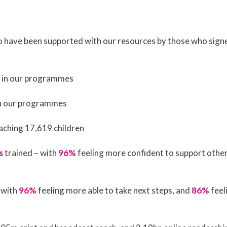
o have been supported with our resources by those who sig
d in our programmes
 in our programmes
eaching 17,619 children
s
trained – with
96%
feeling more confident to support othe
 with
96%
feeling more able to take next steps, and
86%
feel