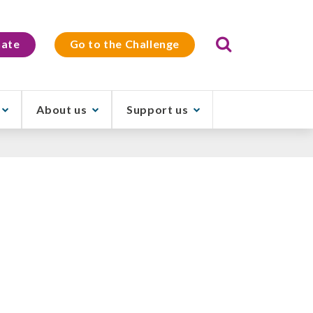
Search
ate
Go to the Challenge
About us
Support us