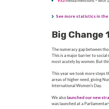
953
media mentions – with 1
See more statistics in the
Big Change 1
The numeracy gap between those
This is a major barrier to soci
most acutely by women. But thi
This year we took more steps th
areas of higher need, giving 
International Women’s Day.
We also
launched our new str
was launched at a Parliamenta