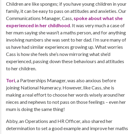
Children are like sponges; if you have young children in your
family, it can be easy to pass on attitudes and anxieties. Our
Communications Manager, Cass,
spoke about what she
experienced in her childhood
. It was very much a case of
her mum saying she wasn’t a maths person, and for anything
involving numbers she was sent to her dad. I’m sure many of
us have had similar experiences growing up. What worries
Cass is how she feels she’s now mirroring what she’d
experienced, passing down these behaviours and attitudes
to her children.
Tori
, a Partnerships Manager, was also anxious before
joining National Numeracy. However, like Cass, she is
making a real effort to choose her words wisely around her
nieces and nephews to not pass on those feelings – even her
mum is doing the same thing!
Abby, an Operations and HR Officer, also shared her
determination to set a good example and improve her maths