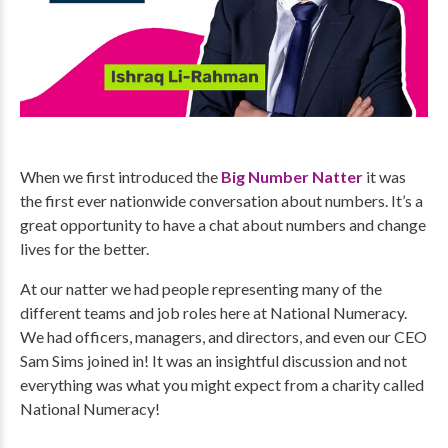
When we first introduced the
Big Number Natter
it was
the first ever nationwide conversation about numbers. It’s a
great opportunity to have a chat about numbers and change
lives for the better.
At our natter we had people representing many of the
different teams and job roles here at National Numeracy.
We had officers, managers, and directors, and even our CEO
Sam Sims joined in! It was an insightful discussion and not
everything was what you might expect from a charity called
National Numeracy!