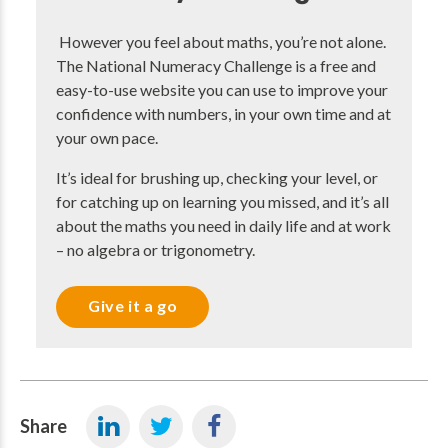
However you feel about maths, you’re not alone.
The National Numeracy Challenge is a free and
easy-to-use website you can use to improve your
confidence with numbers, in your own time and at
your own pace.
It’s ideal for brushing up, checking your level, or
for catching up on learning you missed, and it’s all
about the maths you need in daily life and at work
– no algebra or trigonometry.
Give it a go
Share