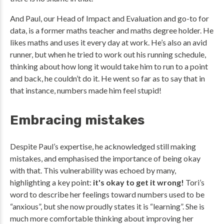
And Paul, our Head of Impact and Evaluation and go-to for
data, is a former maths teacher and maths degree holder. He
likes maths and uses it every day at work. He’s also an avid
runner, but when he tried to work out his running schedule,
thinking about how long it would take him to run to a point
and back, he couldn’t do it. He went so far as to say that in
that instance, numbers made him feel stupid!
Embracing mistakes
Despite Paul’s expertise, he acknowledged still making
mistakes, and emphasised the importance of being okay
with that. This vulnerability was echoed by many,
highlighting a key point:
it's okay to get it wrong!
Tori’s
word to describe her feelings toward numbers used to be
“anxious”, but she now proudly states it is “learning”. She is
much more comfortable thinking about improving her