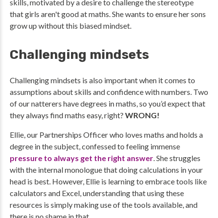
skills, motivated by a desire to challenge the stereotype
that girls aren't good at maths. She wants to ensure her sons
grow up without this biased mindset.
Challenging mindsets
Challenging mindsets is also important when it comes to
assumptions about skills and confidence with numbers. Two
of our natterers have degrees in maths, so you’d expect that
they always find maths easy, right?
WRONG!
Ellie, our Partnerships Officer who loves maths and holds a
degree in the subject, confessed to feeling immense
pressure to always get the right answer
. She struggles
with the internal monologue that doing calculations in your
head is best. However, Ellie is learning to embrace tools like
calculators and Excel, understanding that using these
resources is simply making use of the tools available, and
there is no shame in that.