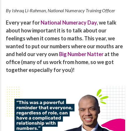
By Ishraq Li-Rahman, National Numeracy Training Officer
Every year for
National Numeracy Day
, we talk
about how important it is to talk about our
feelings when it comes to maths. This year, we
wanted to put our numbers where our mouths are
and held our very own
Big Number Natter
at the
office (many of us work from home, so we got
together especially for you)!