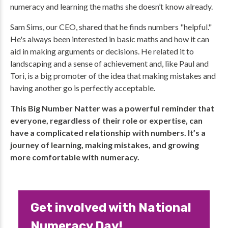
numeracy and learning the maths she doesn’t know already.
Sam Sims, our CEO, shared that he finds numbers "helpful."
He's always been interested in basic maths and how it can
aid in making arguments or decisions. He related it to
landscaping and a sense of achievement and, like Paul and
Tori, is a big promoter of the idea that making mistakes and
having another go is perfectly acceptable.
This Big Number Natter was a powerful reminder that
everyone, regardless of their role or expertise, can
have a complicated relationship with numbers. It’s a
journey of learning, making mistakes, and growing
more comfortable with numeracy.
Get involved with National
Numeracy Day!