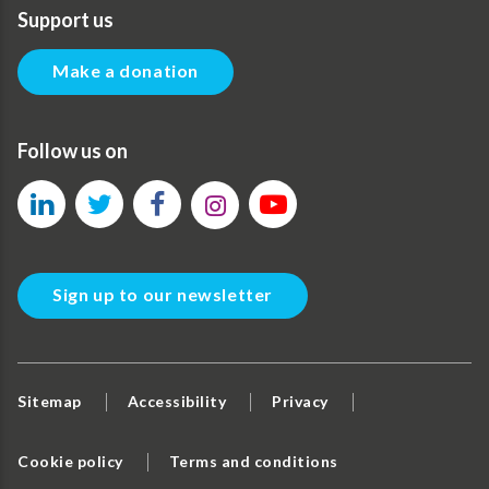
Support us
Make a donation
Follow us on
Sign up to our newsletter
Sitemap
Accessibility
Privacy
Cookie policy
Terms and conditions