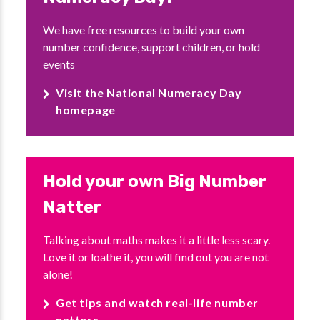
We have free resources to build your own
number confidence, support children, or hold
events
Visit the National Numeracy Day
homepage
Hold your own Big Number
Natter
Talking about maths makes it a little less scary.
Love it or loathe it, you will find out you are not
alone!
Get tips and watch real-life number
natters