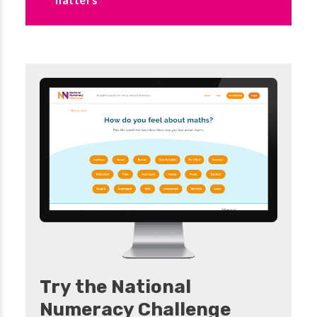
Try the National
Numeracy Challenge