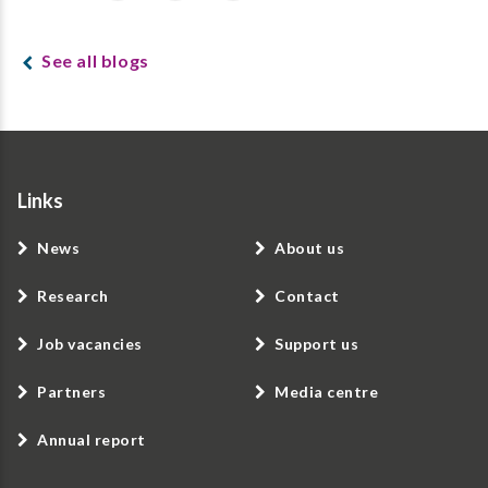
See all blogs
Links
News
About us
Research
Contact
Job vacancies
Support us
Partners
Media centre
Annual report