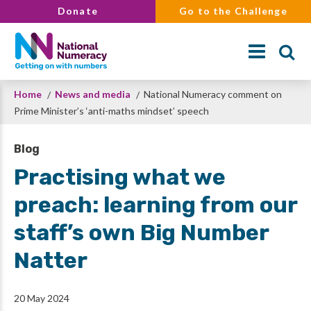
Skip
Donate
Go to the Challenge
to
main
content
Breadcrumb
Home
News and media
National Numeracy comment on
Search
Prime Minister’s ‘anti-maths mindset’ speech
Blog
Practising what we
preach: learning from our
staff’s own Big Number
Natter
20 May 2024