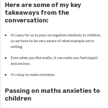
Here are some of my key
takeaways from the
conversation:
It’s easy for us to pass on negative mindsets to children,
so we have to be very aware of what example we’re
setting.
Even when you like maths, it can make you feel stupid
and anxious.
It’s okay to make mistakes.
Passing on maths anxieties to
children