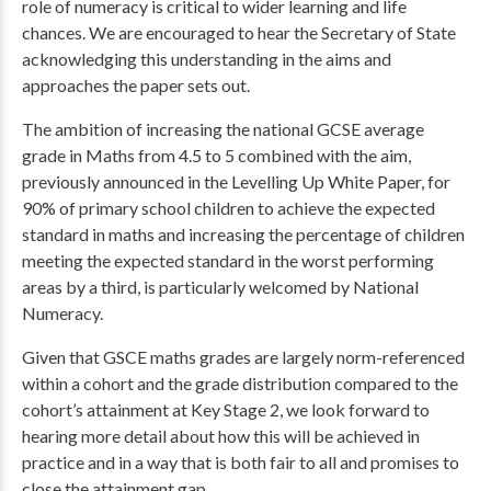
role of numeracy is critical to wider learning and life
chances. We are encouraged to hear the Secretary of State
acknowledging this understanding in the aims and
approaches the paper sets out.
The ambition of increasing the national GCSE average
grade in Maths from 4.5 to 5 combined with the aim,
previously announced in the Levelling Up White Paper, for
90% of primary school children to achieve the expected
standard in maths and increasing the percentage of children
meeting the expected standard in the worst performing
areas by a third, is particularly welcomed by National
Numeracy.
Given that GSCE maths grades are largely norm-referenced
within a cohort and the grade distribution compared to the
cohort’s attainment at Key Stage 2, we look forward to
hearing more detail about how this will be achieved in
practice and in a way that is both fair to all and promises to
close the attainment gap.