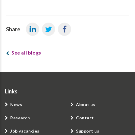
Share
See all blogs
Links
News
About us
Research
Contact
Job vacancies
Support us