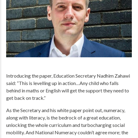
Introducing the paper, Education Secretary Nadhim Zahawi
said: “This is levelling up in action…Any child who falls
behind in maths or English will get the support they need to
get back on track.”
As the Secretary and his white paper point out, numeracy,
along with literacy, is the bedrock of a great education,
unlocking the whole curriculum and turbocharging social
mobility. And National Numeracy couldn’t agree more; the