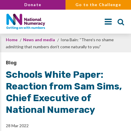
Skip
Donate
Go to the Challenge
to
main
content
Breadcrumb
Home
News and media
Iona Bain: “There’s no shame
Search
admitting that numbers don’t come naturally to you”
Blog
Schools White Paper:
Reaction from Sam Sims,
Chief Executive of
National Numeracy
28 Mar 2022