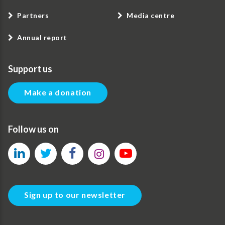
Partners
Media centre
Annual report
Support us
Make a donation
Follow us on
Sign up to our newsletter