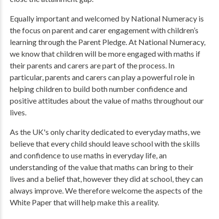
Equally important and welcomed by National Numeracy is
the focus on parent and carer engagement with children’s
learning through the Parent Pledge. At National Numeracy,
we know that children will be more engaged with maths if
their parents and carers are part of the process. In
particular, parents and carers can play a powerful role in
helping children to build both number confidence and
positive attitudes about the value of maths throughout our
lives.
As the UK's only charity dedicated to everyday maths, we
believe that every child should leave school with the skills
and confidence to use maths in everyday life, an
understanding of the value that maths can bring to their
lives and a belief that, however they did at school, they can
always improve. We therefore welcome the aspects of the
White Paper that will help make this a reality.