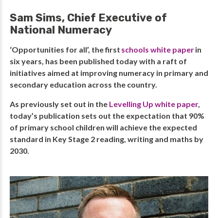
Sam Sims, Chief Executive of
National Numeracy
‘Opportunities for all’, the first
schools white paper
in
six years, has been published today with a raft of
initiatives aimed at improving numeracy in primary and
secondary education across the country.
As previously set out in the
Levelling Up white paper
,
today’s publication sets out the expectation that 90%
of primary school children will achieve the expected
standard in Key Stage 2 reading, writing and maths by
2030.