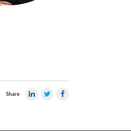
Share