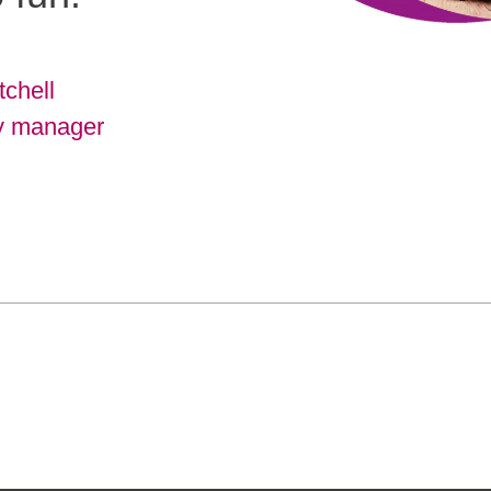
tchell
y manager