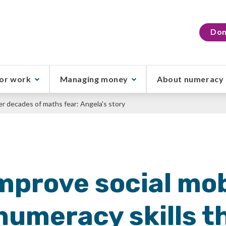
Don
or work
Managing money
About numeracy
er decades of maths fear: Angela's story
mprove social mob
numeracy skills t