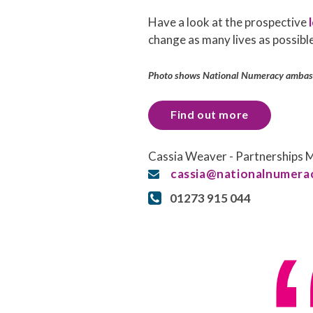
Have a look at the prospective
l
change as many lives as possible
Photo shows National Numeracy ambass
Find out more
Cassia Weaver - Partnerships
cassia@nationalnumerac
01273 915 044