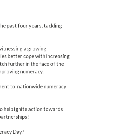
e past four years, tackling
 witnessing a growing
es better cope with increasing
h further in the face of the
 improving numeracy.
tment to nationwide numeracy
o help ignite action towards
partnerships!
meracy Day?