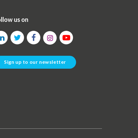
llow us on
Sign up to our newsletter