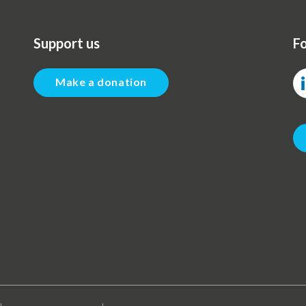
Support us
Fo
Make a donation