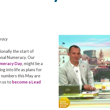
racy
ionally the start of
ional Numeracy. Our
umeracy Day
, might be a
ng into life as plans for
t numbers this May are
h us to
become a Lead