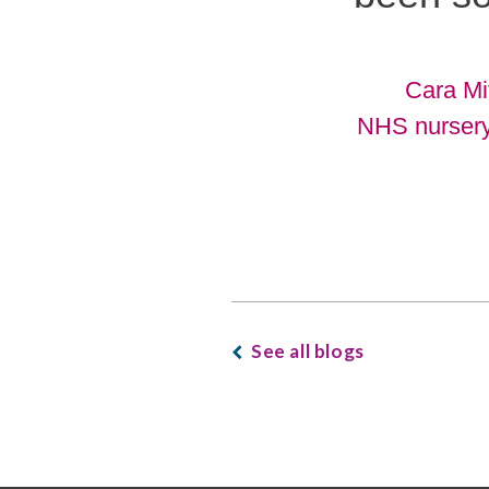
Cara Mi
NHS nurser
See all blogs