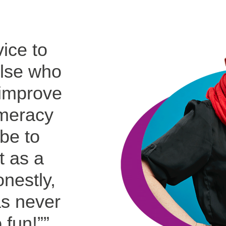
ice to
lse who
 improve
umeracy
be to
it as a
nestly,
s never
 fun!”