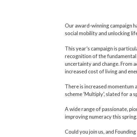
Our award-winning campaign has
social mobility and unlocking li
This year’s campaign is particu
recognition of the fundamental 
uncertainty and change. From ad
increased cost of living and ene
There is increased momentum a
scheme ‘Multiply’, slated for a s
A wide range of passionate, pio
improving numeracy this spring
Could you join us, and Foundi