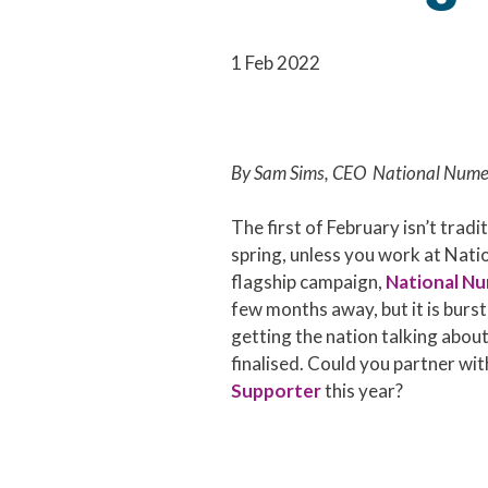
1 Feb 2022
By Sam Sims, CEO National Nume
The first of February isn’t tradit
spring, unless you work at Nat
flagship campaign,
National N
few months away, but it is bursti
getting the nation talking abou
finalised. Could you partner wit
Supporter
this year?