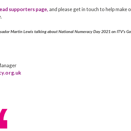
ead supporters page,
and please get in touch to help make
.
ador Martin Lewis talking about National Numeracy Day 2021 on ITV's Go
 Manager
y.org.uk