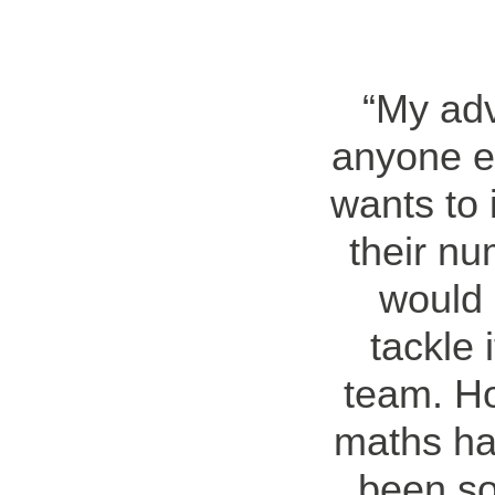
My adv
anyone e
wants to
their n
would 
tackle 
team. Ho
maths ha
been so