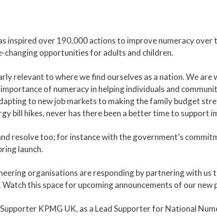
 inspired over 190,000 actions to improve numeracy over th
fe-changing opportunities for adults and children.
larly relevant to where we find ourselves as a nation. We are
importance of numeracy in helping individuals and communiti
apting to new job markets to making the family budget stretc
rgy bill hikes, never has there been a better time to support
nd resolve too; for instance with the government’s commi
pring launch.
neering organisations are responding by partnering with us t
. Watch this space for upcoming announcements of our new 
ng Supporter KPMG UK, as a Lead Supporter for National Nu