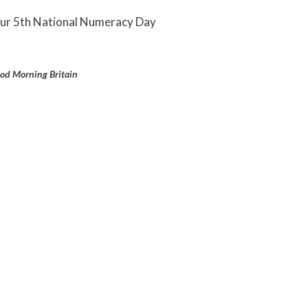
 our 5th National Numeracy Day
od Morning Britain