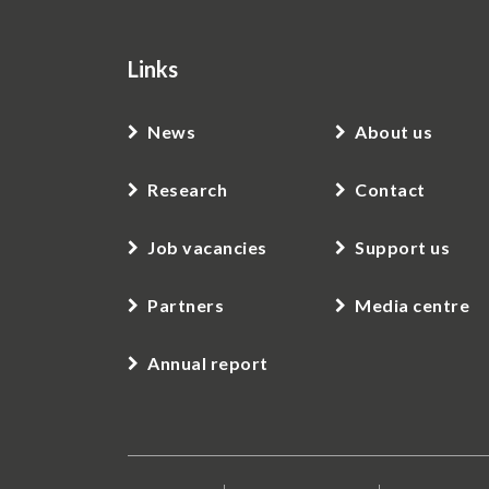
Links
News
About us
Research
Contact
Job vacancies
Support us
Partners
Media centre
Annual report