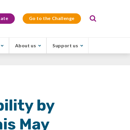
Search
ate
Go to the Challenge
About us
Support us
ility by
his May