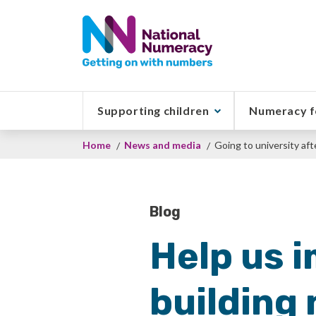
Skip
to
main
content
Supporting children
Numeracy f
Breadcrumb
Home
News and media
Going to university aft
Blog
Help us i
building 