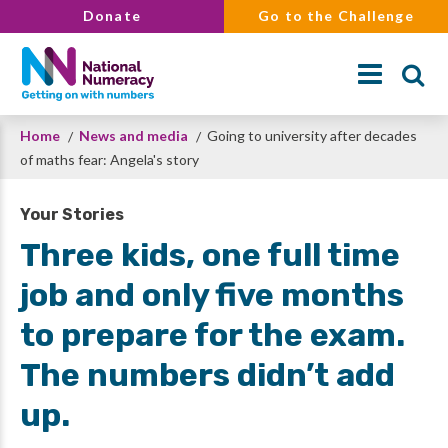
Skip
Donate
Go to the Challenge
to
main
content
Breadcrumb
Home
News and media
Going to university after decades
Search
of maths fear: Angela's story
Your Stories
Three kids, one full time
job and only five months
to prepare for the exam.
The numbers didn’t add
up.