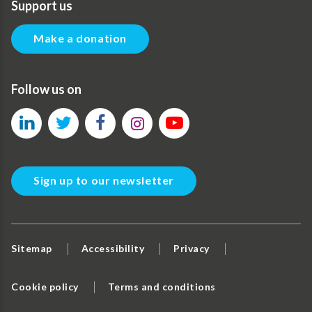
Support us
Make a donation
Follow us on
Sign up to our newsletter
Sitemap
Accessibility
Privacy
Cookie policy
Terms and conditions