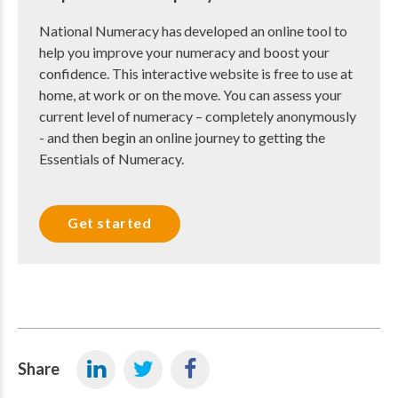
National Numeracy has developed an online tool to
help you improve your numeracy and boost your
confidence. This interactive website is free to use at
home, at work or on the move. You can assess your
current level of numeracy – completely anonymously
- and then begin an online journey to getting the
Essentials of Numeracy.
Get started
Share