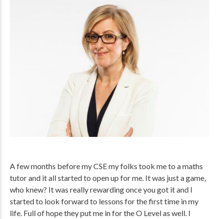
A few months before my CSE my folks took me to a maths
tutor and it all started to open up for me. It was just a game,
who knew? It was really rewarding once you got it and I
started to look forward to lessons for the first time in my
life. Full of hope they put me in for the O Level as well. I