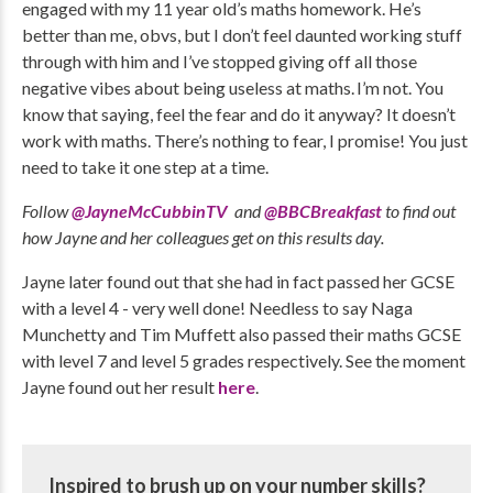
engaged with my 11 year old’s maths homework. He’s
better than me, obvs, but I don’t feel daunted working stuff
through with him and I’ve stopped giving off all those
negative vibes about being useless at maths. I’m not. You
know that saying, feel the fear and do it anyway? It doesn’t
work with maths. There’s nothing to fear, I promise! You just
need to take it one step at a time.
Follow
@JayneMcCubbinTV
and
@BBCBreakfast
to find out
how Jayne and her colleagues get on this results day.
Jayne later found out that she had in fact passed her GCSE
with a level 4 - very well done! Needless to say Naga
Munchetty and Tim Muffett also passed their maths GCSE
with level 7 and level 5 grades respectively. See the moment
Jayne found out her result
here
.
Inspired to brush up on your number skills?