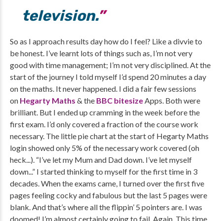
television.
So as I approach results day how do I feel? Like a divvie to
be honest. I’ve learnt lots of things such as, I’m not very
good with time management; I’m not very disciplined. At the
start of the journey I told myself I’d spend 20 minutes a day
on the maths. It never happened. I did a fair few sessions
on
Hegarty Maths
& the
BBC bitesize
Apps. Both were
brilliant. But I ended up cramming in the week before the
first exam. I’d only covered a fraction of the course work
necessary. The little pie chart at the start of Hegarty Maths
login showed only 5% of the necessary work covered (oh
heck...). “I’ve let my Mum and Dad down. I’ve let myself
down...” I started thinking to myself for the first time in 3
decades. When the exams came, I turned over the first five
pages feeling cocky and fabulous but the last 5 pages were
blank. And that’s where all the flippin’ 5 pointers are. I was
doomed! I’m almost certainly going to fail. Again. This time