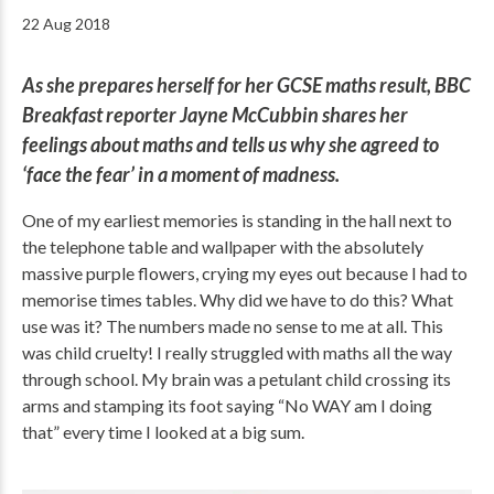
22 Aug 2018
As she prepares herself for her GCSE maths result, BBC
Breakfast reporter Jayne McCubbin shares her
feelings about maths and tells us why she agreed to
‘face the fear’ in a moment of madness.
One of my earliest memories is standing in the hall next to
the telephone table and wallpaper with the absolutely
massive purple flowers, crying my eyes out because I had to
memorise times tables. Why did we have to do this? What
use was it? The numbers made no sense to me at all. This
was child cruelty! I really struggled with maths all the way
through school. My brain was a petulant child crossing its
arms and stamping its foot saying “No WAY am I doing
that” every time I looked at a big sum.