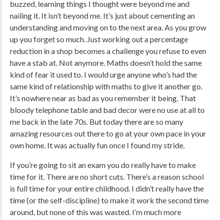
buzzed, learning things I thought were beyond me and
nailing it. It isn’t beyond me. It’s just about cementing an
understanding and moving on to the next area. As you grow
up you forget so much. Just working out a percentage
reduction in a shop becomes a challenge you refuse to even
have a stab at. Not anymore. Maths doesn’t hold the same
kind of fear it used to. I would urge anyone who’s had the
same kind of relationship with maths to give it another go.
It’s nowhere near as bad as you remember it being. That
bloody telephone table and bad decor were no use at all to
me back in the late 70s. But today there are so many
amazing resources out there to go at your own pace in your
own home. It was actually fun once I found my stride.
If you’re going to sit an exam you do really have to make
time for it. There are no short cuts. There’s a reason school
is full time for your entire childhood. I didn’t really have the
time (or the self-discipline) to make it work the second time
around, but none of this was wasted. I’m much more