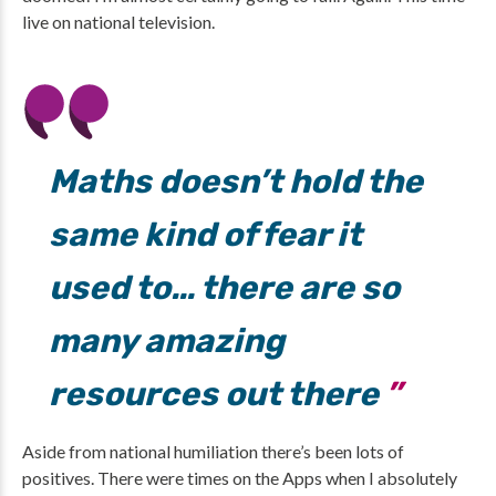
live on national television.
Maths doesn’t hold the
same kind of fear it
used to… there are so
many amazing
resources out there
Aside from national humiliation there’s been lots of
positives. There were times on the Apps when I absolutely