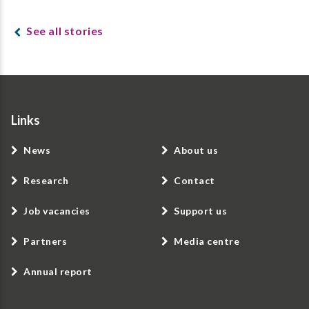
See all stories
Links
News
About us
Research
Contact
Job vacancies
Support us
Partners
Media centre
Annual report