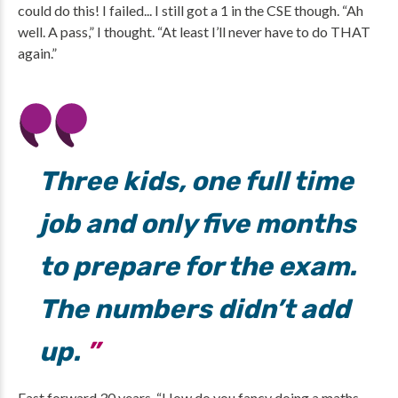
could do this! I failed... I still got a 1 in the CSE though. “Ah
well. A pass,” I thought. “At least I’ll never have to do THAT
again.”
Three kids, one full time
job and only five months
to prepare for the exam.
The numbers didn’t add
up.
Fast forward 30 years. “How do you fancy doing a maths