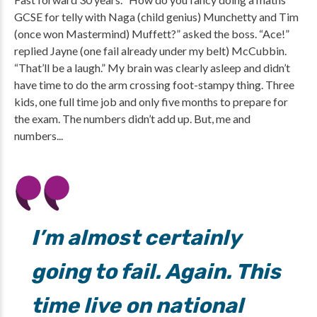
GCSE for telly with Naga (child genius) Munchetty and Tim
(once won Mastermind) Muffett?” asked the boss. “Ace!”
replied Jayne (one fail already under my belt) McCubbin.
“That’ll be a laugh.” My brain was clearly asleep and didn’t
have time to do the arm crossing foot-stampy thing. Three
kids, one full time job and only five months to prepare for
the exam. The numbers didn’t add up. But, me and
numbers...
I’m almost certainly
going to fail. Again. This
time live on national