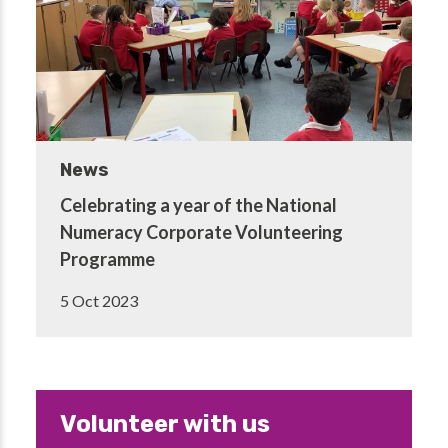
News
Celebrating a year of the National
Numeracy Corporate Volunteering
Programme
5 Oct 2023
Volunteer with us