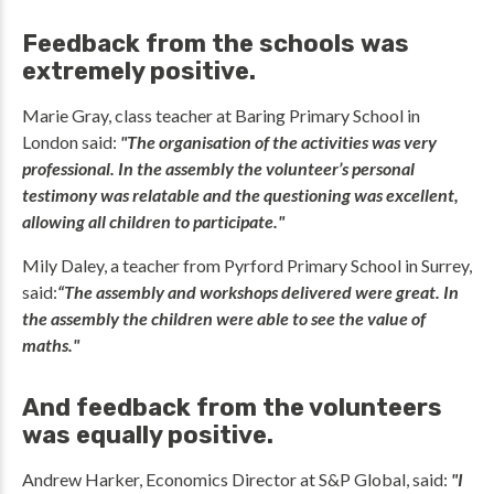
Feedback from the schools was
extremely positive.
Marie Gray, class teacher at Baring Primary School in
London said:
"The organisation of the activities was very
professional. In the assembly the volunteer’s personal
testimony was relatable and the questioning was excellent,
allowing all children to participate."
Mily Daley, a teacher from Pyrford Primary School in Surrey,
said:
“The assembly and workshops delivered were great. In
the assembly the children were able to see the value of
maths."
And feedback from the volunteers
was equally positive.
Andrew Harker, Economics Director at S&P Global, said:
"I