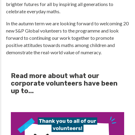
brighter futures for all by inspiring all generations to
celebrate everyday maths.
In the autumn term we are looking forward to welcoming 20
new S&P Global volunteers to the programme and look
forward to continuing our work together to promote
positive attitudes towards maths among children and
demonstrate the real-world value of numeracy.
Read more about what our
corporate volunteers have been
up to...