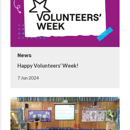
News
Happy Volunteers' Week!
7 Jun 2024