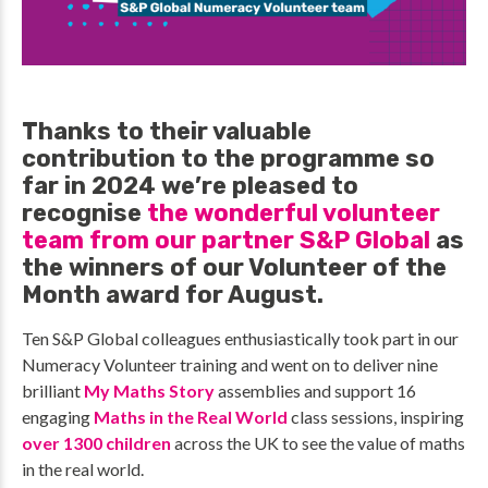
Thanks to their valuable
contribution to the programme so
far in 2024 we’re pleased to
recognise
the wonderful volunteer
team from our partner S&P Global
as
the winners of our Volunteer of the
Month award for August.
Ten S&P Global colleagues enthusiastically took part in our
Numeracy Volunteer training and went on to deliver nine
brilliant
My Maths Story
assemblies and support 16
engaging
Maths in the Real World
class sessions, inspiring
over 1300 children
across the UK to see the value of maths
in the real world.