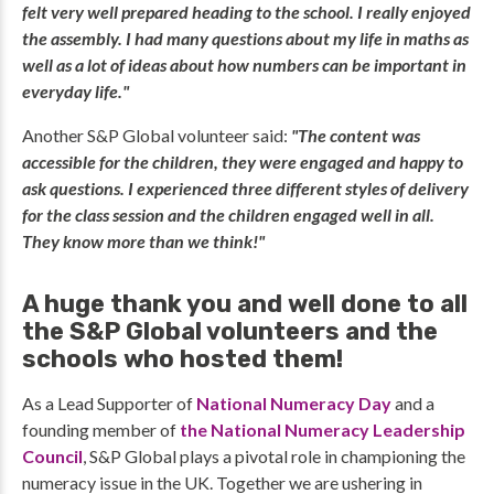
felt very well prepared heading to the school. I really enjoyed
the assembly. I had many questions about my life in maths as
well as a lot of ideas about how numbers can be important in
everyday life."
Another S&P Global volunteer said:
"The content was
accessible for the children, they were engaged and happy to
ask questions. I experienced three different styles of delivery
for the class session and the children engaged well in all.
They know more than we think!"
A huge thank you and well done to all
the S&P Global volunteers and the
schools who hosted them!
As a Lead Supporter of
National Numeracy Day
and a
founding member of
the National Numeracy Leadership
Council
, S&P Global plays a pivotal role in championing the
numeracy issue in the UK. Together we are ushering in