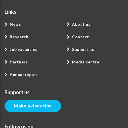
Links
News
About us
Research
Contact
Job vacancies
Support us
Partners
Media centre
Annual report
Support us
Make a donation
Follow us on