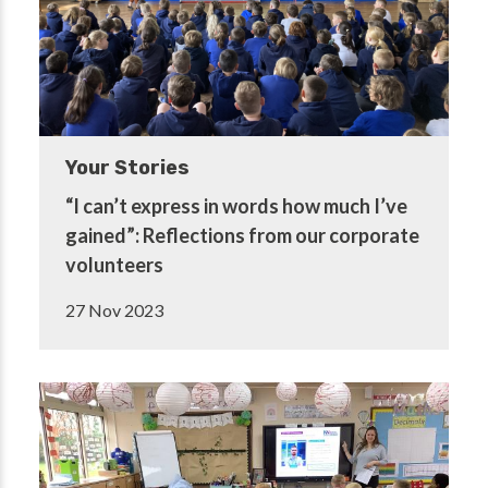
Your Stories
“I can’t express in words how much I’ve
gained”: Reflections from our corporate
volunteers
27 Nov 2023