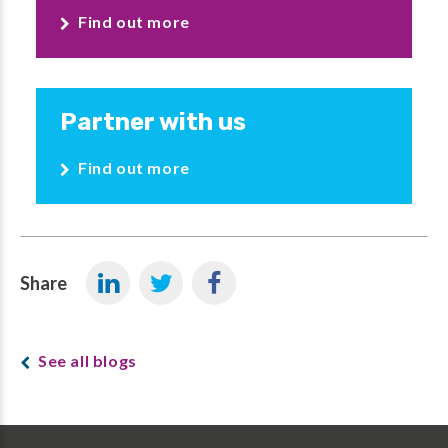
Find out more
Partner with us
Find out more
Share
See all blogs