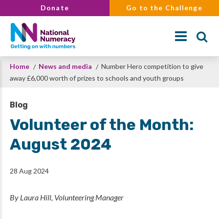
Skip
Donate
Go to the Challenge
to
main
content
Breadcrumb
Home
News and media
Number Hero competition to give
Search
away £6,000 worth of prizes to schools and youth groups
Blog
Volunteer of the Month:
August 2024
28 Aug 2024
By Laura Hill, Volunteering Manager