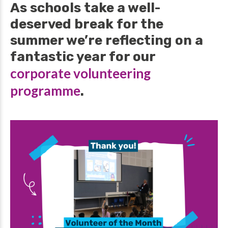
As schools take a well-
deserved break for the
summer we’re reflecting on a
fantastic year for our
corporate volunteering
programme
.