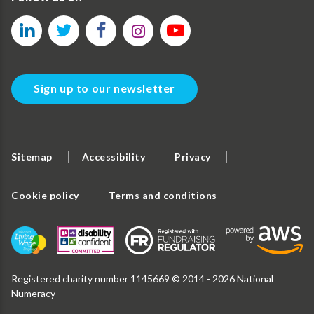
Sign up to our newsletter
Sitemap
Accessibility
Privacy
Cookie policy
Terms and conditions
Registered charity number 1145669 © 2014 - 2026 National
Numeracy