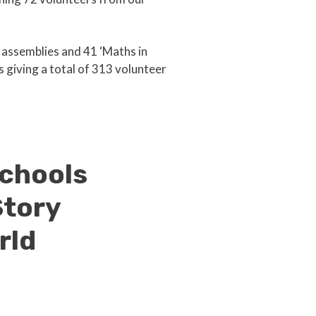
’ assemblies and 41 ‘Maths in
s giving a total of 313 volunteer
schools
Story
rld