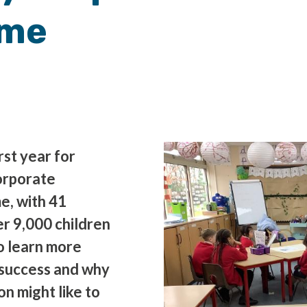
mme
irst year for
orporate
e, with 41
r 9,000 children
to learn more
success and why
n might like to