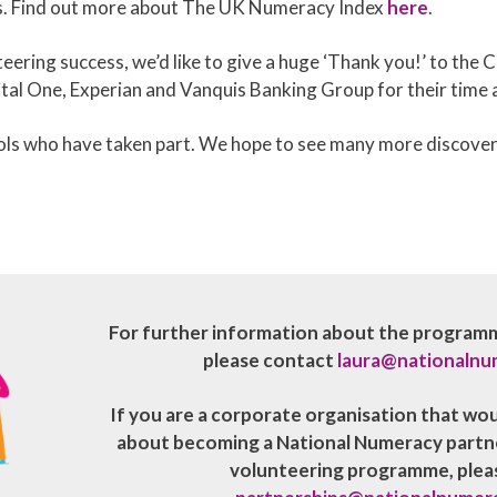
rs. Find out more about The UK Numeracy Index
here
.
eering success, we’d like to give a huge ‘Thank you!’ to the 
tal One, Experian and Vanquis Banking Group for their tim
hools who have taken part. We hope to see many more discove
For further information about the programme
please contact
laura@nationalnu
If you are a corporate organisation that wo
about becoming a National Numeracy partner
volunteering programme, plea