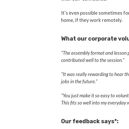
It's even possible sometimes for 
home, if they work remotely.
What our corporate vol
“The assembly format and lesson pl
contributed well to the session.”
“It was really rewarding to hear t
jobs in the future.”
“You just make it so easy to volun
This fits so well into my everyday wo
Our feedback says*: