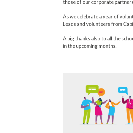
those of our corporate partne
As we celebrate a year of volunt
Leads and volunteers from Capi
A big thanks also to all the sc
in the upcoming months.