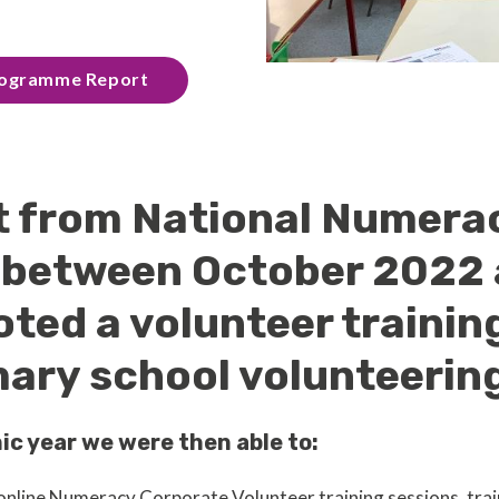
Programme Report
t from National Numera
, between October 2022
oted a volunteer trainin
ary school volunteering 
ic year we were then able to:
nline Numeracy Corporate Volunteer training sessions, trai