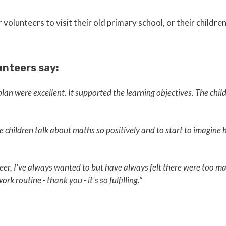
volunteers to visit their old primary school, or their children
unteers say:
an were excellent. It supported the learning objectives. The chi
he children talk about maths so positively and to start to imagine
teer, I've always wanted to but have always felt there were too ma
rk routine - thank you - it's so fulfilling.”