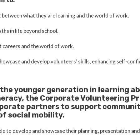
m to:
nk between what they are learning and the world of work.
aths in life beyond school.
 careers and the world of work.
howcase and develop volunteers’ skills, enhancing self-confi
 the younger generation in learning ab
meracy, the Corporate Volunteering P
rporate partners to support communit
of social mobility.
able to develop and showcase their planning, presentation and