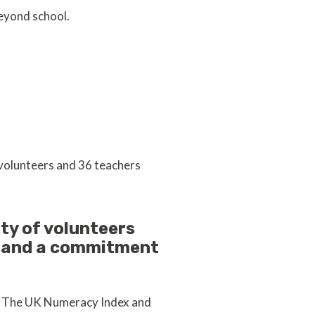
beyond school.
 volunteers and 36 teachers
ty of volunteers
m and a commitment
om The UK Numeracy Index and