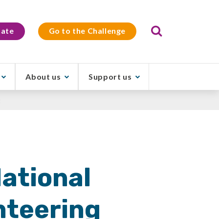
Search
ate
Go to the Challenge
About us
Support us
t
National
nteering