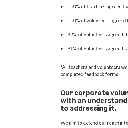
100% of teachers agreed that
100% of volunteers agreed 
92% of volunteers agreed th
91% of volunteers agreed ta
*All teachers and volunteers we
completed feedback forms.
Our corporate volu
with an understand
to addressing it.
We aim to extend our reach int