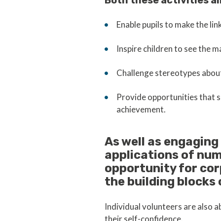
Both these activities ai
Enable pupils to make the li
Inspire children to see the m
Challenge stereotypes about
Provide opportunities that s
achievement.
As well as engaging
applications of nu
opportunity for co
the building blocks 
Individual volunteers are also 
their self-confidence.