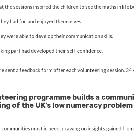
 the sessions inspired the children to see the maths in life 
they had fun and enjoyed themselves.
ey were able to develop their communication skills.
king part had developed their self-confidence.
re sent a feedback form after each volunteering session. 34
nteering programme builds a communi
ing of the UK’s low numeracy proble
o communities most in need, drawing on insights gained fr