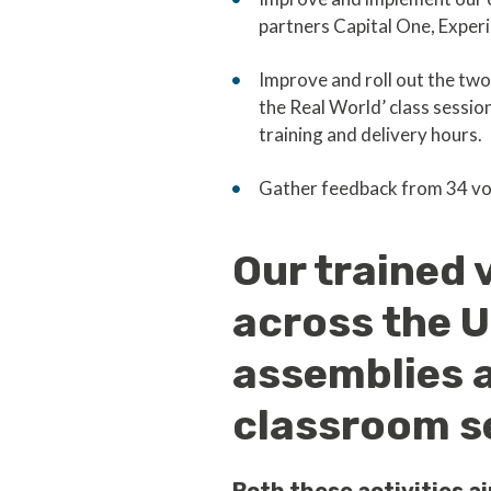
partners Capital One, Exper
Improve and roll out the two
the Real World’ class session
training and delivery hours.
Gather feedback from 34 vo
Our trained 
across the U
assemblies a
classroom s