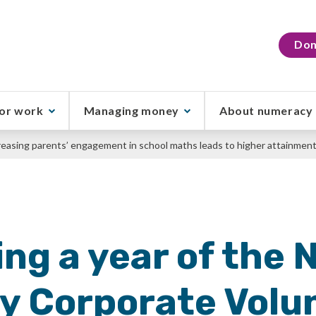
Don
or work
Managing money
About numeracy
reasing parents’ engagement in school maths leads to higher attainmen
ng a year of the 
 Corporate Volu