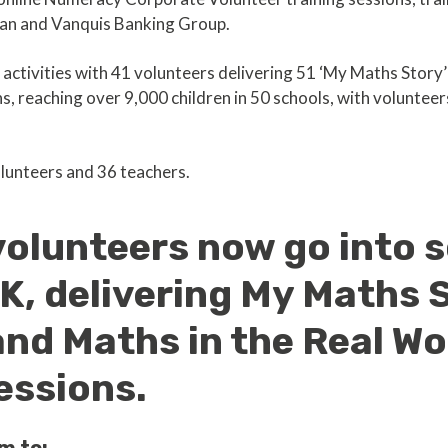
ian and Vanquis Banking Group.
 activities with 41 volunteers delivering 51 ‘My Maths Story
s, reaching over 9,000 children in 50 schools, with volunteer
lunteers and 36 teachers.
volunteers now go into 
K, delivering My Maths 
nd Maths in the Real Wo
essions.