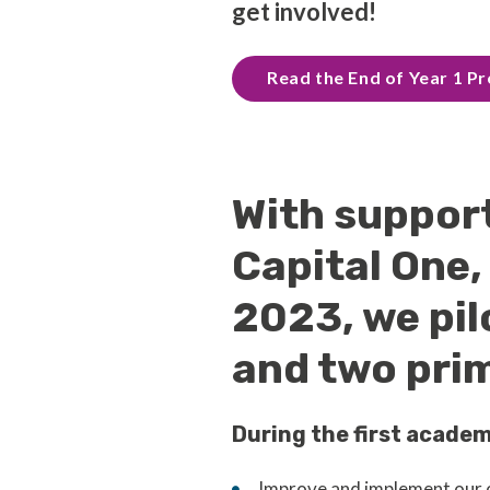
get involved!
Read the End of Year 1 
With suppor
Capital One
2023, we pil
and two prim
During the first academ
Improve and implement our o