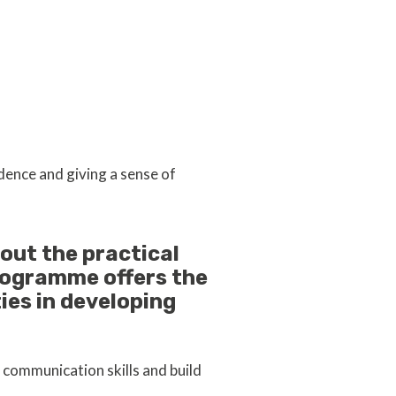
dence and giving a sense of
out the practical
rogramme offers the
ies in developing
 communication skills and build