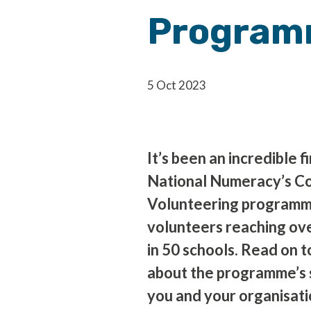
Progra
5 Oct 2023
It’s been an incredible f
National Numeracy’s C
Volunteering programm
volunteers reaching ove
in 50 schools. Read on 
about the programme’s 
you and your organisatio