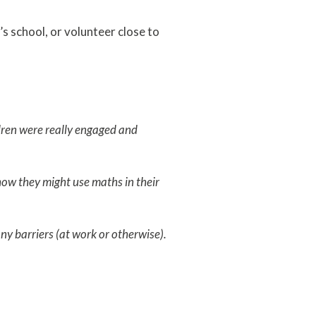
’s school, or volunteer close to
ldren were really engaged and
 how they might use maths in their
ny barriers (at work or otherwise).