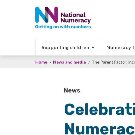
Skip
to
main
content
Supporting children
Numeracy f
Breadcrumb
Home
News and media
The Parent Factor: inc
News
Celebrati
Numeracy