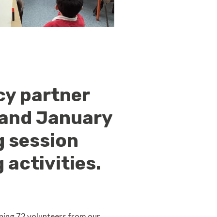
cy partner
 and January
g session
activities.
ning 72 volunteers from our