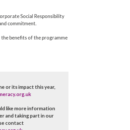
Corporate Social Responsibility
e and commitment.
r the benefits of the programme
 or its impact this year,
meracy.org.uk
uld like more information
 and taking part in our
se contact