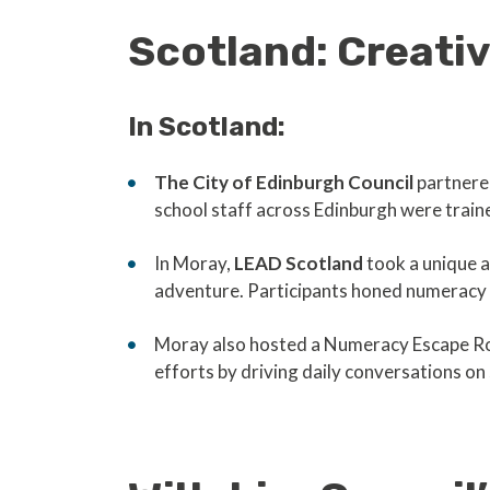
Scotland: Creati
In Scotland:
The City of Edinburgh Council
partnere
school staff across Edinburgh were trai
In Moray,
LEAD Scotland
took a unique 
adventure. Participants honed numeracy 
Moray also hosted a Numeracy Escape Room,
efforts by driving daily conversations o