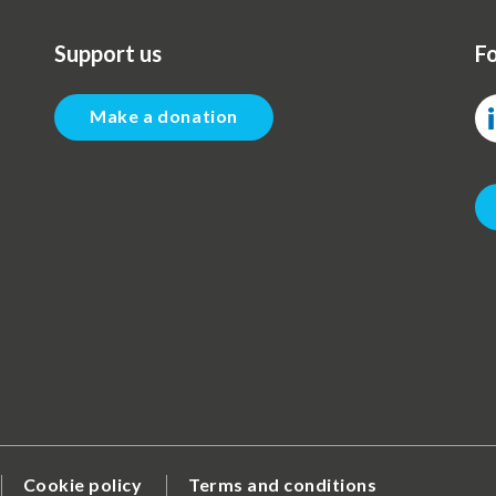
Support us
Fo
Make a donation
Cookie policy
Terms and conditions