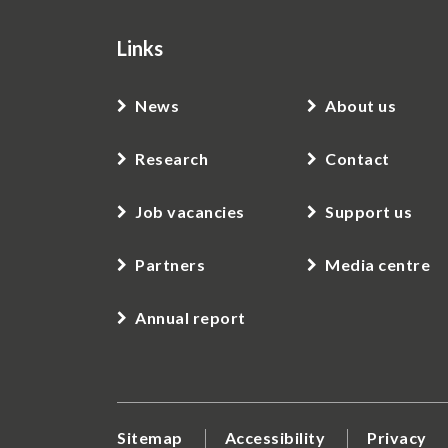
Links
News
About us
Research
Contact
Job vacancies
Support us
Partners
Media centre
Annual report
Sitemap
Accessibility
Privacy