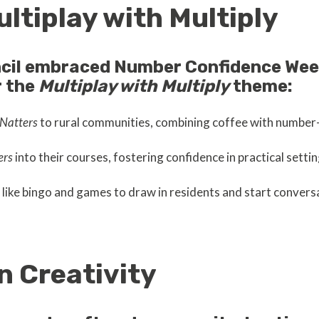
ultiplay with Multiply
cil embraced Number Confidence Week
r the
Multiplay with Multiply
theme:
Natters
to rural communities, combining coffee with numbe
ers
into their courses, fostering confidence in practical settin
like bingo and games to draw in residents and start conver
n Creativity