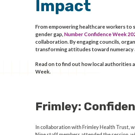
Impact
From empowering healthcare workers to 
gender gap,
Number Confidence Week 20
collaboration. By engaging councils, orga
transforming attitudes toward numeracy a
Read on to find out how local authoritie
Week.
Frimley: Confide
In collaboration with Frimley Health Trust,
Nine staff members attended the session, wh