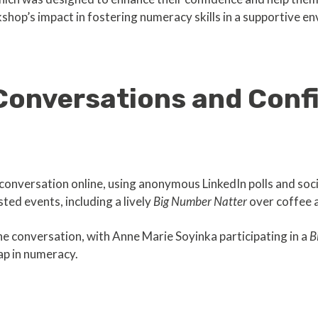
shop’s impact in fostering numeracy skills in a supportive e
Conversations and Conf
conversation online, using anonymous LinkedIn polls and soci
ed events, including a lively
Big Number Natter
over coffee 
he conversation, with Anne Marie Soyinka participating in a
B
ap in numeracy.