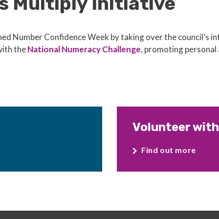
s Multiply Initiative
d Number Confidence Week by taking over the council’s int
with the
National Numeracy Challenge
, promoting personal 
Volunteer with
Find out more