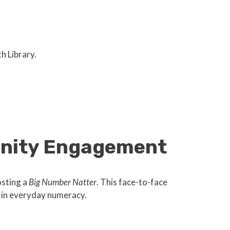
h Library.
unity Engagement
osting a
Big Number Natter
. This face-to-face
e in everyday numeracy.