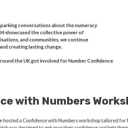
sparking conversations about the numeracy
24
showcased the collective power of
nisations, and communities, we continue
nd creating lasting change.
s around the UK got involved for Number Confidence
nce with Numbers Works
 we hosted a Confidence with Numbers workshop tailored for
ich was designed to enhance their confidence and help them e