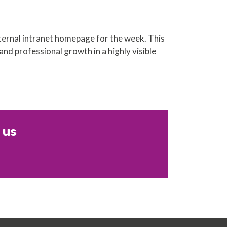
ernal intranet homepage for the week. This
and professional growth in a highly visible
 us