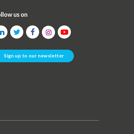
llow us on
Sign up to our newsletter