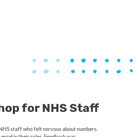
hop for NHS Staff
 NHS staff who felt nervous about numbers.
xcel in their roles. Feedback was