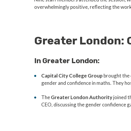
overwhelmingly positive, reflecting the work
Greater London: 
In Greater London:
Capital City College Group
brought the 
gender and confidence in maths. They host
The
Greater London Authority
joined t
CEO, discussing the gender confidence g