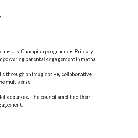
s
s Numeracy Champion programme. Primary
empowering parental engagement in maths.
ls through an imaginative, collaborative
he multiverse.
lls courses. The council amplified their
ngagement.