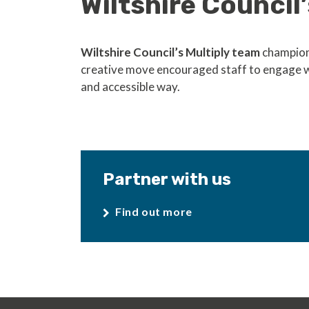
Wiltshire Council’
Wiltshire Council’s Multiply team
champione
creative move encouraged staff to engage 
and accessible way.
Partner with us
Find out more