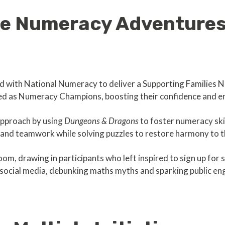
ve Numeracy Adventure
d with National Numeracy to deliver a Supporting Familie
ned as Numeracy Champions, boosting their confidence and 
approach by using
Dungeons & Dragons
to foster numeracy skil
and teamwork while solving puzzles to restore harmony to t
 drawing in participants who left inspired to sign up for ski
n social media, debunking maths myths and sparking public e