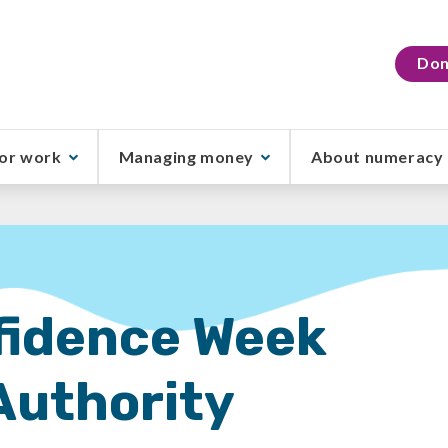
Don
or work
Managing money
About numeracy
idence Week
Authority