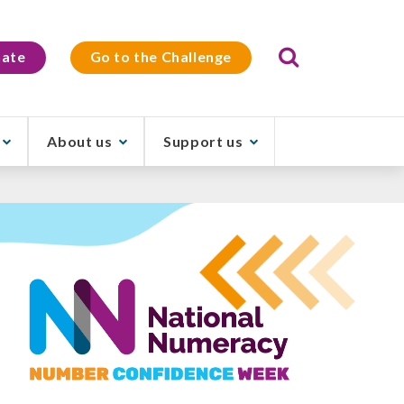
Search
ate
Go to the Challenge
About us
Support us