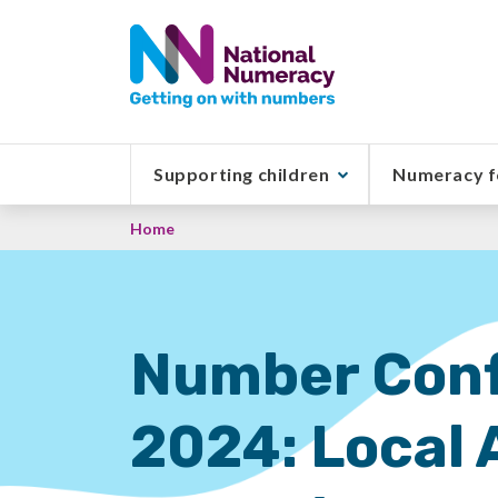
Skip
to
main
content
Supporting children
Numeracy f
Breadcrumb
Home
Number Conf
2024: Local 