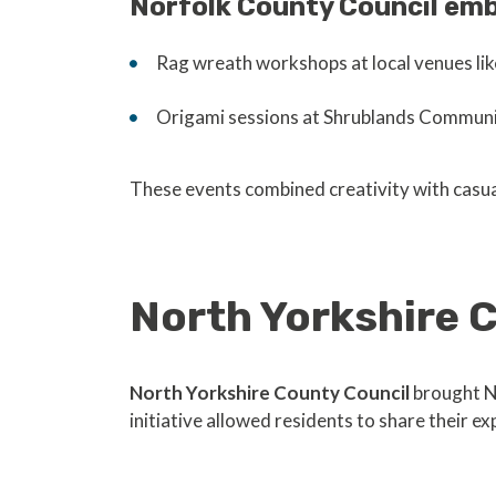
Norfolk County Council emb
Rag wreath workshops at local venues li
Origami sessions at Shrublands Communit
These events combined creativity with casu
North Yorkshire
North Yorkshire County Council
brought N
initiative allowed residents to share their 