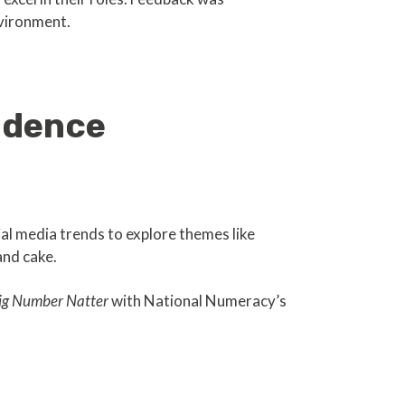
nvironment.
idence
al media trends to explore themes like
and cake.
ig Number Natter
with National Numeracy’s