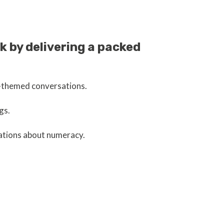
 by delivering a packed
r-themed conversations.
gs.
sations about numeracy.