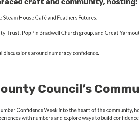
raced craft and community, hosting:
ke Steam House Café and Feathers Futures.
y Trust, PopPin Bradwell Church group, and Great Yarmout
al discussions around numeracy confidence.
 County Council’s Comm
umber Confidence Week into the heart of the community, h
experiences with numbers and explore ways to build confidenc