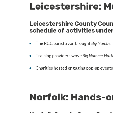
Leicestershire: M
Leicestershire County Coun
schedule of activities unde
The RCC barista van brought
Big Number 
Training providers wove
Big Number Natt
Charities hosted engaging pop-up events 
Norfolk: Hands-o