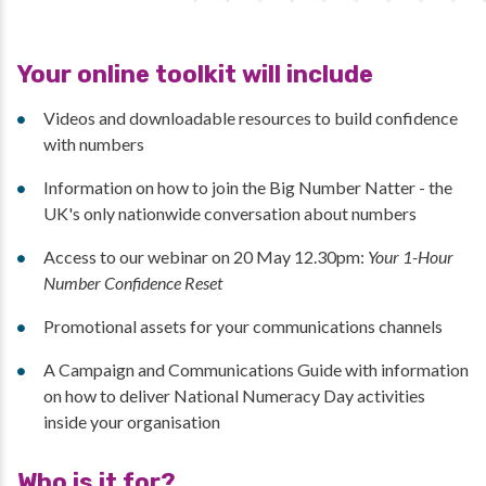
Your online toolkit will include
Videos and downloadable resources to build confidence
with numbers
Information on how to join the Big Number Natter - the
UK's only nationwide conversation about numbers
Access to our webinar on 20 May 12.30pm:
Your 1-Hour
Number Confidence Reset
Promotional assets for your communications channels
A Campaign and Communications Guide with information
on how to deliver National Numeracy Day activities
inside your organisation
Who is it for?