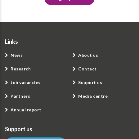
Links
News
About us
Research
Contact
Job vacancies
Support us
Partners
Media centre
Annual report
Support us