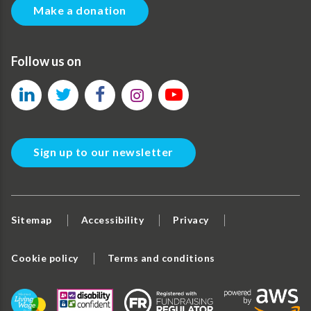
Make a donation
Follow us on
Sign up to our newsletter
Sitemap
Accessibility
Privacy
Cookie policy
Terms and conditions