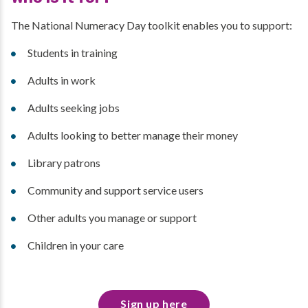
The National Numeracy Day toolkit enables you to support:
Students in training
Adults in work
Adults seeking jobs
Adults looking to better manage their money
Library patrons
Community and support service users
Other adults you manage or support
Children in your care
Sign up here