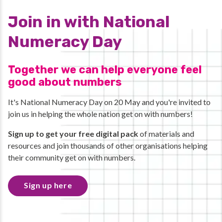
Join in with National
Numeracy Day
Together we can help everyone feel
good about numbers
It's National Numeracy Day on 20 May and you're invited to
join us in helping the whole nation get on with numbers!
Sign up to get your free digital pack
of materials and
resources and join thousands of other organisations helping
their community get on with numbers.
Sign up here