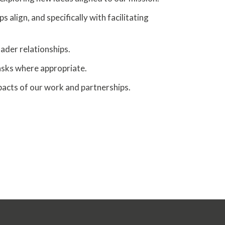
lign, and specifically with facilitating
der relationships.
asks where appropriate.
acts of our work and partnerships.