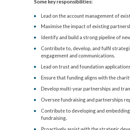
Some key responsibilities:
Lead on the account management of exist
Maximise the impact of existing partners
Identify and build a strong pipeline of ne
Contribute to, develop, and fulfil strate
engagement and communications.
Lead on trust and foundation application
Ensure that funding aligns with the charit
Develop multi-year partnerships and tran
Oversee fundraising and partnerships repo
Contribute to developing and embedding 
fundraising.
Proactively assist with the strategic dev