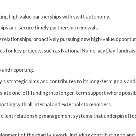
ing high value partnerships with swift autonomy.
hips and secure timely partnership renewals.
w relationships, proactively pursuing new high-value opportun
gies for key projects, such as National Numeracy Day fundrais
s and reporting.
y’s strategic aims and contributes to its long-term goals and 
slate one-off funding into longer-term support where possib
rting with all internal and external stakeholders.
client relationship management systems that underpin effe
elopment of the charity’s work, including contributing to and