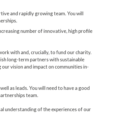
rtive and rapidly growing team. You will
erships.
ncreasing number of innovative, high profile
rk with and, crucially, to fund our charity.
sh long-term partners with sustainable
g our vision and impact on communities in-
well as leads. You will need to have a good
 partnerships team.
l understanding of the experiences of our