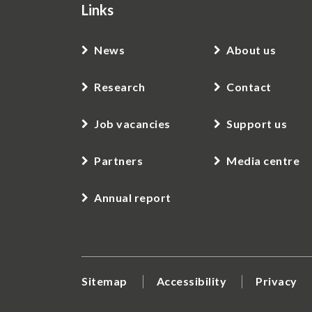
Links
News
About us
Research
Contact
Job vacancies
Support us
Partners
Media centre
Annual report
Sitemap
Accessibility
Privacy