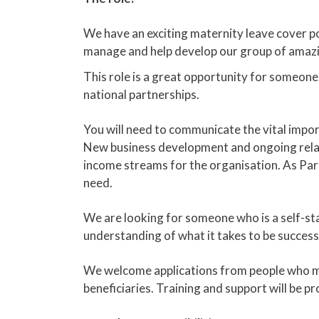
We have an exciting maternity leave cover pos
manage and help develop our group of amazin
This role is a great opportunity for someone 
national partnerships.
You will need to communicate the vital impor
New business development and ongoing relat
income streams for the organisation. As Part
need.
We are looking for someone who is a self-star
understanding of what it takes to be successf
We welcome applications from people who ma
beneficiaries. Training and support will be p