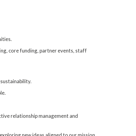
ities.
ing, core funding, partner events, staff
sustainability.
le.
ctive relationship management and
 exploring new ideas aligned to our mission.