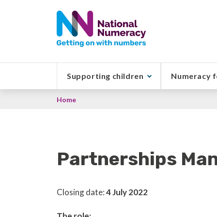
Skip
to
main
content
Supporting children
Numeracy f
Breadcrumb
Home
Partnerships Man
Closing date:
4 July 2022
The role: