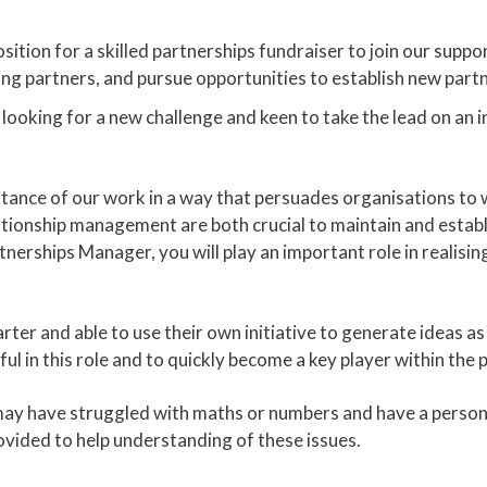
ition for a skilled partnerships fundraiser to join our suppo
g partners, and pursue opportunities to establish new partn
looking for a new challenge and keen to take the lead on an i
tance of our work in a way that persuades organisations to wo
ionship management are both crucial to maintain and establi
nerships Manager, you will play an important role in realisin
ter and able to use their own initiative to generate ideas as 
ul in this role and to quickly become a key player within the
y have struggled with maths or numbers and have a persona
rovided to help understanding of these issues.