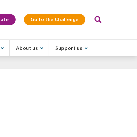
Search
ate
Go to the Challenge
About us
Support us