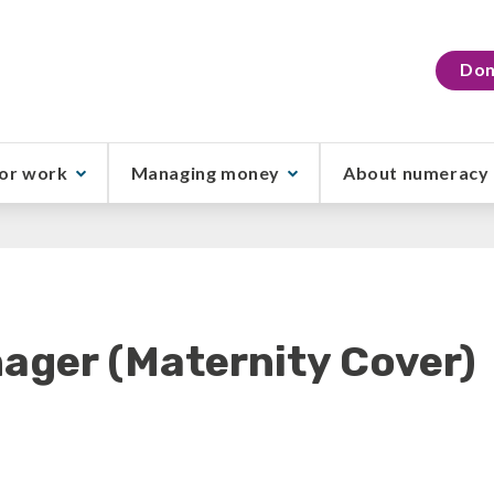
Don
or work
Managing money
About numeracy
ager (Maternity Cover)