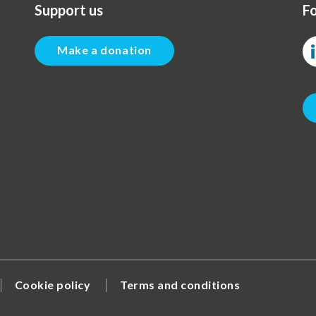
Support us
Fo
Make a donation
Cookie policy
Terms and conditions