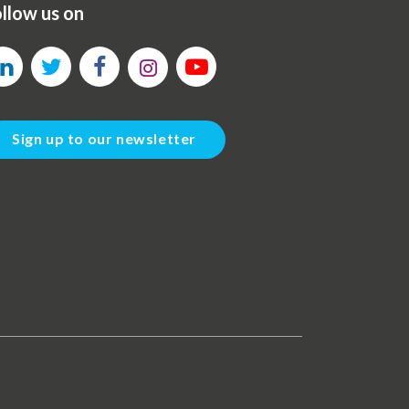
llow us on
Sign up to our newsletter