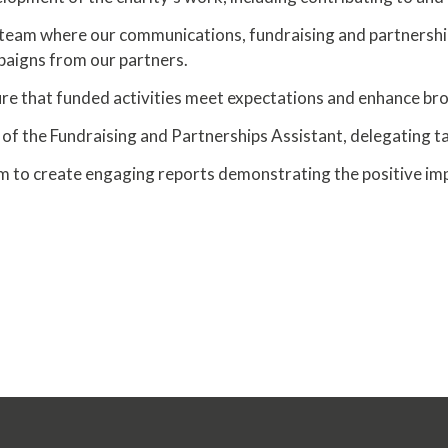
team where our communications, fundraising and partnerships a
mpaigns from our partners.
 that funded activities meet expectations and enhance broa
of the Fundraising and Partnerships Assistant, delegating t
m to create engaging reports demonstrating the positive imp