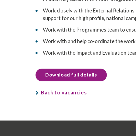
Work closely with the External Relations 
support for our high profile, national ca
Work with the Programmes team to ensure
Work with and help co-ordinate the work 
Work with the Impact and Evaluation tea
Download full details
Back to vacancies