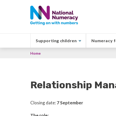
Skip
to
main
content
Supporting children
Numeracy f
Breadcrumb
Home
Relationship Man
Closing date:
7 September
The role: