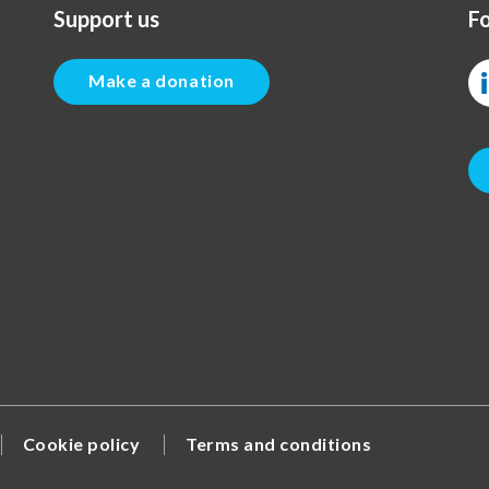
Support us
Fo
Make a donation
Cookie policy
Terms and conditions