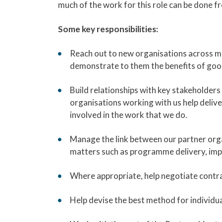
much of the work for this role can be done fr
Some key responsibilities:
Reach out to new organisations across mu
demonstrate to them the benefits of good 
Build relationships with key stakeholder
organisations working with us help deli
involved in the work that we do.
Manage the link between our partner org
matters such as programme delivery, imp
Where appropriate, help negotiate contr
Help devise the best method for individua