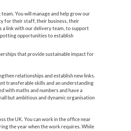
ng team. You will manage and help grow our
or their staff, their business, their
s a link with our delivery team, to support
otting opportunities to establish
tnerships that provide sustainable impact for
engthen relationships and establish new links.
ant transferable skills and an understanding
gled with maths and numbers and have a
small but ambitious and dynamic organisation
ss the UK. You can work in the office near
uring the year when the work requires. While