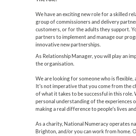
We have an exciting new role for a skilled r
group of commissioners and delivery partners
customers, or for the adults they support. You
partners to implement and manage our progra
innovative new partnerships.
As Relationship Manager, you will play an imp
the organisation.
We are looking for someone who is flexible, a
It’s not imperative that you come from the c
of what it takes to be successful in this r
personal understanding of the experiences of
making a real difference to people’s lives and
As a charity, National Numeracy operates nat
Brighton, and/or you can work from home. Our