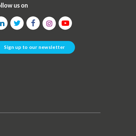
llow us on
Sign up to our newsletter