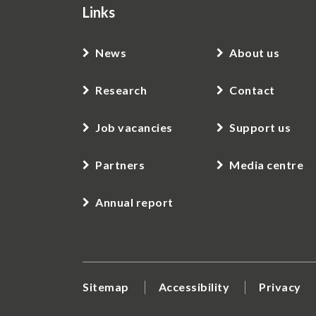
Links
News
About us
Research
Contact
Job vacancies
Support us
Partners
Media centre
Annual report
Sitemap
Accessibility
Privacy