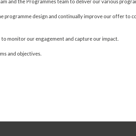
team and the Programmes team to deliver our various progr
the programme design and continually improve our offer to c
 to monitor our engagement and capture our impact.
ims and objectives.