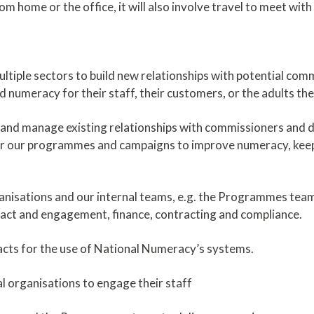
om home or the office, it will also involve travel to meet wit
ltiple sectors to build new relationships with potential com
numeracy for their staff, their customers, or the adults th
s and manage existing relationships with commissioners and d
ver our programmes and campaigns to improve numeracy, keep
anisations and our internal teams, e.g. the Programmes tea
act and engagement, finance, contracting and compliance.
acts for the use of National Numeracy’s systems.
l organisations to engage their staff