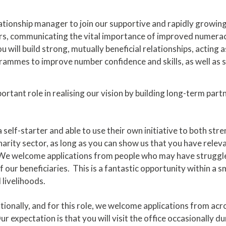
elationship manager to join our supportive and rapidly growi
, communicating the vital importance of improved numeracy f
 will build strong, mutually beneficial relationships, acting a
mmes to improve number confidence and skills, as well as sp
ortant role in realising our vision by building long-term par
 self-starter and able to use their own initiative to both str
harity sector, as long as you can show us that you have relev
ole. We welcome applications from people who may have strug
 our beneficiaries. This is a fantastic opportunity within a 
 livelihoods.
ionally, and for this role, we welcome applications from acro
 expectation is that you will visit the office occasionally d