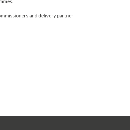
ammes.
ommissioners and delivery partner