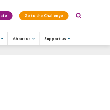
Search
ate
Go to the Challenge
About us
Support us