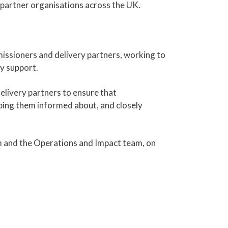
h partner organisations across the UK.
missioners and delivery partners, working to
ey support.
elivery partners to ensure that
ing them informed about, and closely
m and the Operations and Impact team, on