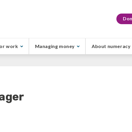
Don
or work
Managing money
About numeracy
ager