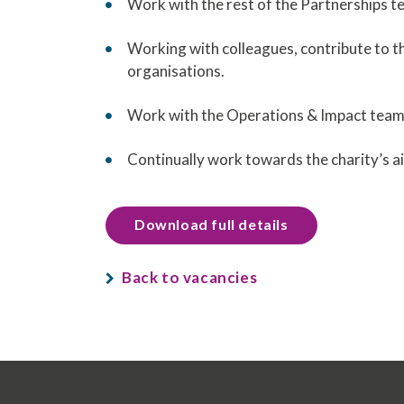
Work with the rest of the Partnerships 
Working with colleagues, contribute to 
organisations.
Work with the Operations & Impact team
Continually work towards the charity’s a
Download full details
Back to vacancies