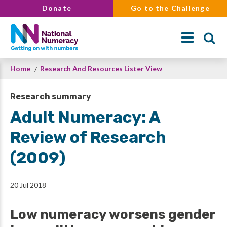
Skip
Donate
Go to the Challenge
to
main
content
Breadcrumb
Home
Research And Resources Lister View
Search
Research summary
Adult Numeracy: A
Review of Research
(2009)
20 Jul 2018
Low numeracy worsens gender