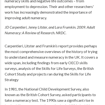
numeracy skills and negative life outcomes – from
employment to depression. Their and other researchers'
work has increasingly demonstrated the importance of
improving adult numeracy.
JD Carpentieri, Jenny Litster, and Lara Frumkin. 2009. Adult
Numeracy: A Review of Research. NRDC.
Carpentieri, Litster and Frumkin’s report provides perhaps
the most comprehensive overviews of the history of trying
to understand and measure numeracy in the UK. It covers a
wide span, including findings from early OECD skills
surveys, analysis of the Skills for Life Surveys, the British
Cohort Study and projects ran during the Skills for Life
Strategy
In 1981, the National Child Development Survey, also
known as the British Cohort Survey, asked participants to
take a numeracy test. The 1990s saw a significant rise in