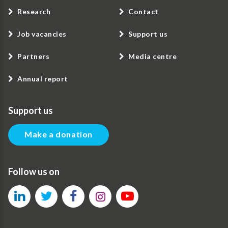
Research
Contact
Job vacancies
Support us
Partners
Media centre
Annual report
Support us
Make a donation
Follow us on