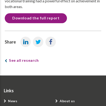
vocational training had a powerful effect on achievement in
both areas.
Download the full report
Share
See all research
Links
News
About us