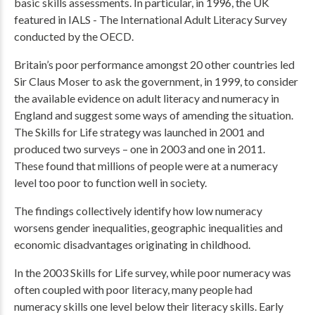
basic skills assessments. In particular, in 1996, the UK
featured in IALS - The International Adult Literacy Survey
conducted by the OECD.
Britain’s poor performance amongst 20 other countries led
Sir Claus Moser to ask the government, in 1999, to consider
the available evidence on adult literacy and numeracy in
England and suggest some ways of amending the situation.
The Skills for Life strategy was launched in 2001 and
produced two surveys – one in 2003 and one in 2011.
These found that millions of people were at a numeracy
level too poor to function well in society.
The findings collectively identify how low numeracy
worsens gender inequalities, geographic inequalities and
economic disadvantages originating in childhood.
In the 2003 Skills for Life survey, while poor numeracy was
often coupled with poor literacy, many people had
numeracy skills one level below their literacy skills. Early