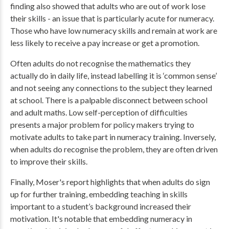
finding also showed that adults who are out of work lose
their skills - an issue that is particularly acute for numeracy.
Those who have low numeracy skills and remain at work are
less likely to receive a pay increase or get a promotion.
Often adults do not recognise the mathematics they
actually do in daily life, instead labelling it is ‘common sense’
and not seeing any connections to the subject they learned
at school. There is a palpable disconnect between school
and adult maths. Low self-perception of difficulties
presents a major problem for policy makers trying to
motivate adults to take part in numeracy training. Inversely,
when adults do recognise the problem, they are often driven
to improve their skills.
Finally, Moser's report highlights that when adults do sign
up for further training, embedding teaching in skills
important to a student’s background increased their
motivation. It's notable that embedding numeracy in