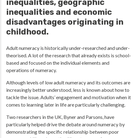
inequalities, geographic
inequalities and economic
disadvantages originating in
childhood.
Adult numeracy is historically under-researched and under-
theorised. A lot of the research that already exists is school-
based and focused on the individual elements and
operations of numeracy.
Although levels of low adult numeracy and its outcomes are
increasingly better understood, less is known about how to
tackle the issue. Adults’ engagement and motivation when it
comes to learning later in life are particularly challenging.
Two researchers in the UK, Byner and Parsons, have
particularly helped drive the debate around numeracy by
demonstrating the specific relationship between poor