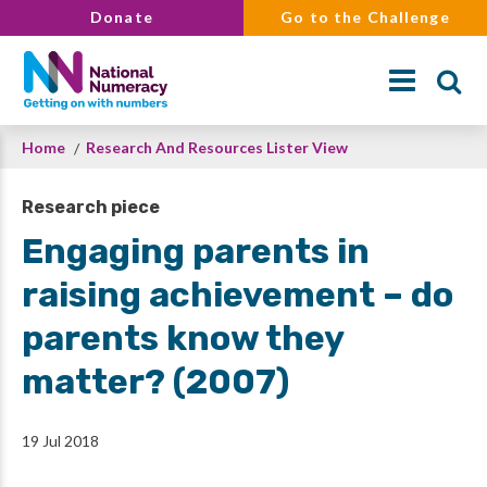
Skip
Donate
Go to the Challenge
to
main
content
Breadcrumb
Home
Research And Resources Lister View
Search
Research piece
Engaging parents in
raising achievement – do
parents know they
matter? (2007)
19 Jul 2018