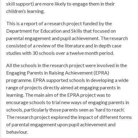
skill support) are more likely to engage them in their
children’s learning.
This is a report of a research project funded by the
Department for Education and Skills that focused on
parental engagement and pupil achievement. The research
consisted of a review of the literature and in depth case
studies with 30 schools over a twelve month period.
All the schools in the research project were involved in the
Engaging Parents in Raising Achievement (EPRA)
programme. EPRA supported schools in developing a wide
range of projects directly aimed at engaging parents in
learning. The main aim of the EPRA project was to
encourage schools to trial new ways of engaging parents in
schools, particularly those parents seen as ‘hard to reach’.
The research project explored the impact of different forms
of parental engagement upon pupil achievement and
behaviour.