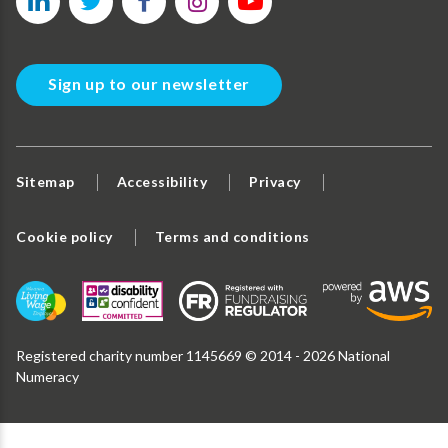
Sign up to our newsletter
Sitemap
Accessibility
Privacy
Cookie policy
Terms and conditions
Registered charity number 1145669 © 2014 - 2026 National
Numeracy