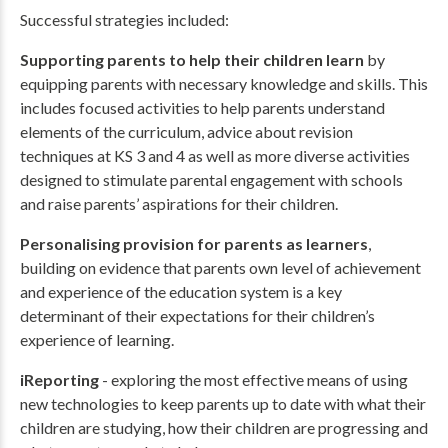
Successful strategies included:
Supporting parents to help their children learn
by
equipping parents with necessary knowledge and skills. This
includes focused activities to help parents understand
elements of the curriculum, advice about revision
techniques at KS 3 and 4 as well as more diverse activities
designed to stimulate parental engagement with schools
and raise parents’ aspirations for their children.
Personalising provision for parents as learners
,
building on evidence that parents own level of achievement
and experience of the education system is a key
determinant of their expectations for their children’s
experience of learning.
iReporting
- exploring the most effective means of using
new technologies to keep parents up to date with what their
children are studying, how their children are progressing and