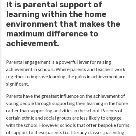
It is parental support of
learning within the home
environment that makes the
maximum difference to
achievement.
Parental engagement is a powerful lever for raising
achievement in schools. Where parents and teachers work
together to improve learning, the gains in achievement are
significant.
Parents have the greatest influence on the achievement of
young people through supporting their learning in the home
rather than supporting activities in the school. Parents of
certain ethnic and social groups are less likely to engage
with the school. However, schools that offer bespoke forms
of support to these parents (i.e. literacy classes, parenting