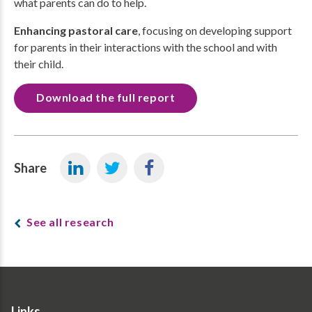
what parents can do to help.
Enhancing pastoral care
, focusing on developing support
for parents in their interactions with the school and with
their child.
Download the full report
Share
See all research
Links