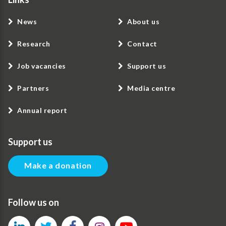
News
About us
Research
Contact
Job vacancies
Support us
Partners
Media centre
Annual report
Support us
Make a donation
Follow us on