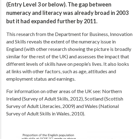
(Entry Level 3 or below). The gap between
numeracy and literacy was already broad in 2003
but it had expanded further by 2011.
This research from the Department for Business, Innovation
and Skills reveals the extent of the numeracy issue in
England (with other research showing the picture is broadly
similar for the rest of the UK) and assesses the impact that
different levels of skills have on people’s lives. It also looks
at links with other factors, such as age, attitudes and
employment status and earnings.
For information on other areas of the UK see: Northern
Ireland (Survey of Adult Skills, 2012), Scotland (Scottish
Survey of Adult Literacies, 2009) and Wales (National
Survey of Adult Skills in Wales, 2010).