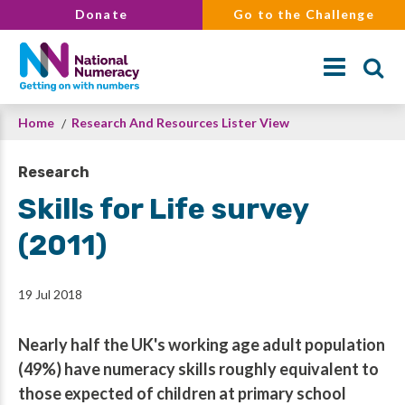
Skip
Donate
Go to the Challenge
to
main
content
Breadcrumb
Home
Research And Resources Lister View
Search
Research
Skills for Life survey
(2011)
19 Jul 2018
Nearly half the UK's working age adult population
(49%) have numeracy skills roughly equivalent to
those expected of children at primary school