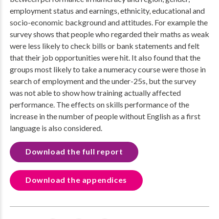
employment status and earnings, ethnicity, educational and
socio-economic background and attitudes. For example the
survey shows that people who regarded their maths as weak
were less likely to check bills or bank statements and felt
that their job opportunities were hit. It also found that the
groups most likely to take a numeracy course were those in
search of employment and the under-25s, but the survey
was not able to show how training actually affected
performance. The effects on skills performance of the
increase in the number of people without English as a first
language is also considered.
Download the full report
Download the appendices