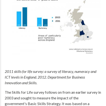
2011 skills for life survey: a survey of literacy, numeracy and
ICT levels in England. 2012. Department for Business
Innovation and Skills.
The Skills for Life survey follows on from an earlier survey in
2003 and sought to measure the impact of the
government's Basic Skills Strategy. It was based on a