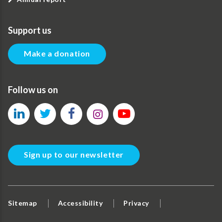
Support us
Make a donation
Follow us on
Sign up to our newsletter
Sitemap
Accessibility
Privacy