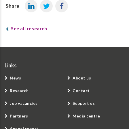
Share
See all research
Links
News
About us
Research
Contact
Job vacancies
Support us
Partners
Media centre
Annual report