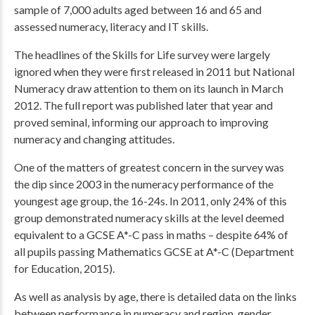
sample of 7,000 adults aged between 16 and 65 and
assessed numeracy, literacy and IT skills.
The headlines of the Skills for Life survey were largely
ignored when they were first released in 2011 but National
Numeracy draw attention to them on its launch in March
2012. The full report was published later that year and
proved seminal, informing our approach to improving
numeracy and changing attitudes.
One of the matters of greatest concern in the survey was
the dip since 2003 in the numeracy performance of the
youngest age group, the 16-24s. In 2011, only 24% of this
group demonstrated numeracy skills at the level deemed
equivalent to a GCSE A*-C pass in maths – despite 64% of
all pupils passing Mathematics GCSE at A*-C (Department
for Education, 2015).
As well as analysis by age, there is detailed data on the links
between performance in numeracy and region, gender,