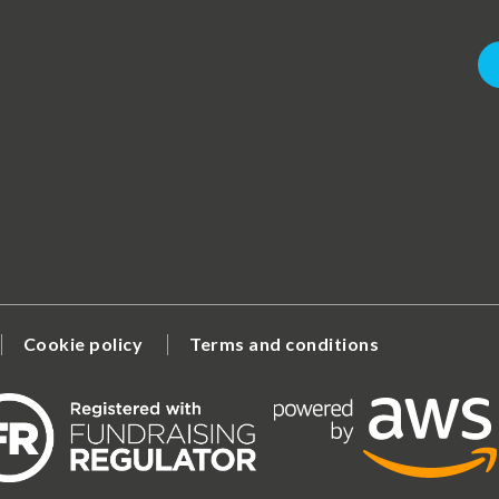
Cookie policy
Terms and conditions