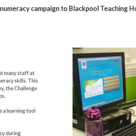
numeracy campaign to Blackpool Teaching Hos
t many staff at
eracy skills. This
ey, the Challenge
ps.
 a learning tool
cy during