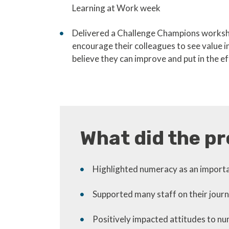
Learning at Work week
Delivered a Challenge Champions worksho
encourage their colleagues to see value 
believe they can improve and put in the ef
What did the pr
Highlighted numeracy as an importan
Supported many staff on their jour
Positively impacted attitudes to 