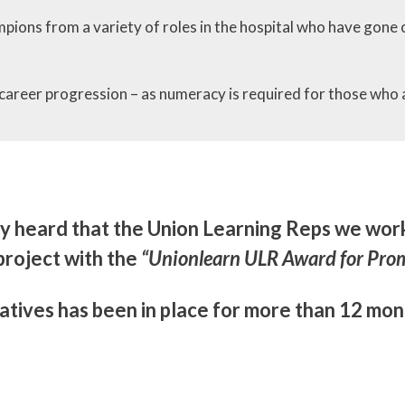
ons from a variety of roles in the hospital who have gone 
career progression – as numeracy is required for those who 
ly heard that the Union Learning Reps we wo
project with the
“Unionlearn ULR Award for Pro
atives has been in place for more than 12 mont