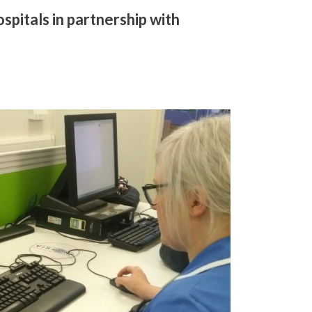
pitals in partnership with