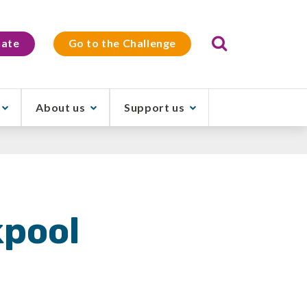
Search
ate
Go to the Challenge
About us
Support us
kpool