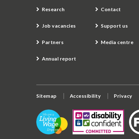
Research
Contact
Job vacancies
Support us
Partners
Media centre
Annual report
Sitemap
Accessibility
Privacy