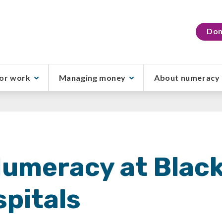
Don
or work
Managing money
About numeracy
Numeracy at Blac
pitals