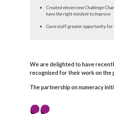
Created eleven new Challenge Champi
have the right mindset to improve
Gave staff greater opportunity for 
We are delighted to have recent
recognised for their work on the 
The partnership on numeracy initi