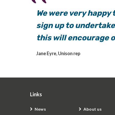
We were very happy t
sign up to undertak
this will encourage 
Jane Eyre, Unison rep
Links
News
About us