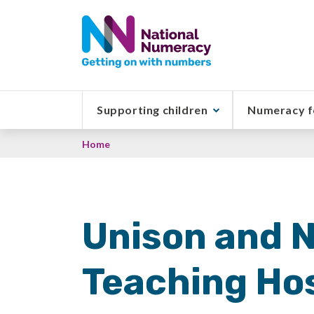
Skip
to
main
content
Supporting children
Numeracy f
Breadcrumb
Home
Unison and 
Teaching Hos