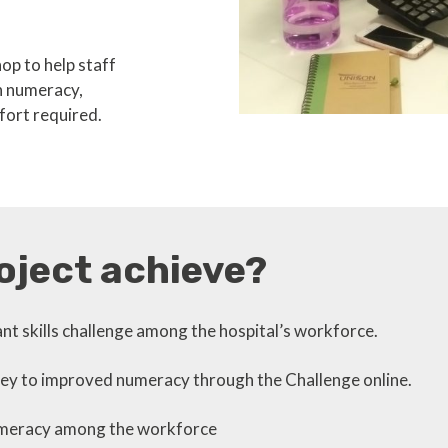
p to help staff
in numeracy,
fort required.
oject achieve?
t skills challenge among the hospital’s workforce.
ney to improved numeracy through the Challenge online.
numeracy among the workforce