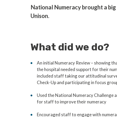
National Numeracy brought a big 
Unison.
What did we do?
An initial Numeracy Review – showing tha
the hospital needed support for their num
included staff taking our attitudinal surv
Check-Up and participating in focus grou
Used the National Numeracy Challenge as
for staff to improve their numeracy
Encouraged staff to engage with numera