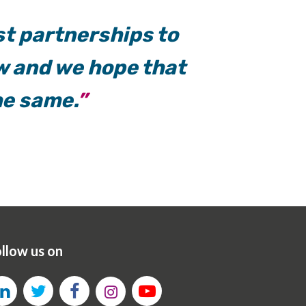
st partnerships to
w and we hope that
he same.
llow us on