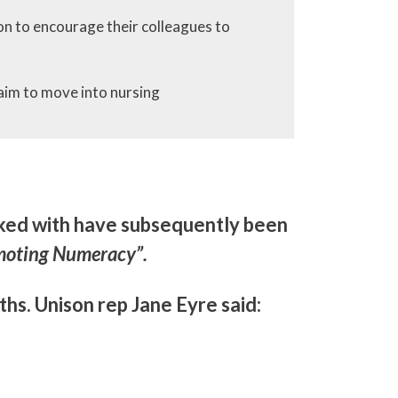
on to encourage their colleagues to
aim to move into nursing
rked with have subsequently been
moting Numeracy”.
hs. Unison rep Jane Eyre said: