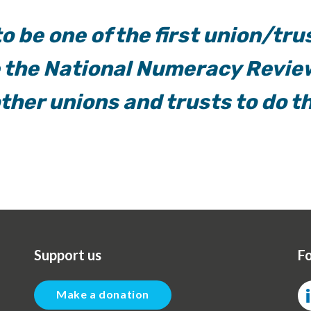
o be one of the first union/tru
e the National Numeracy Revie
other unions and trusts to do t
Support us
Fo
Make a donation