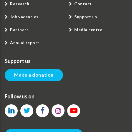
Research
Contact
Job vacancies
Support us
Partners
Media centre
Annual report
Support us
Make a donation
Follow us on