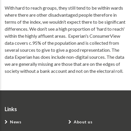
With hard to reach groups, they still tend to be within wards
where there are other disadvantaged people therefore in
terms of the index, we wouldn’t expect there to be significant
differences. We don’t see a high proportion of 'hard to reach'
within the highly affluent areas. Experian's ConsumerView
data covers c.95% of the population and is collected from
several sources to give to give a good representation. The
data Experian has does include non-digital sources. The data
we are generally missing are those that are on the edges of
society without a bank account and not on the electoral roll.
Links
News
About us