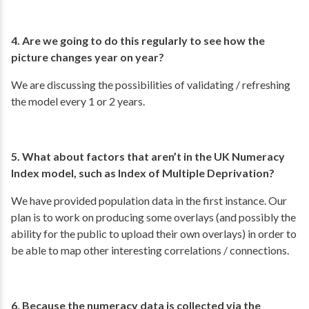
4. Are we going to do this regularly to see how the
picture changes year on year?
We are discussing the possibilities of validating / refreshing
the model every 1 or 2 years.
5. What about factors that aren’t in the UK Numeracy
Index model, such as Index of Multiple Deprivation?
We have provided population data in the first instance. Our
plan is to work on producing some overlays (and possibly the
ability for the public to upload their own overlays) in order to
be able to map other interesting correlations / connections.
6. Because the numeracy data is collected via the