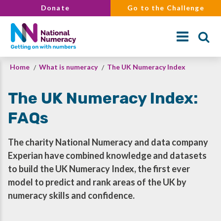
Skip
Donate
Go to the Challenge
to
main
content
Breadcrumb
Home
What is numeracy
The UK Numeracy Index
Search
The UK Numeracy Index:
FAQs
The charity National Numeracy and data company
Experian have combined knowledge and datasets
to build the UK Numeracy Index, the first ever
model to predict and rank areas of the UK by
numeracy skills and confidence.