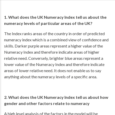
1. What does the UK Numeracy Index tell us about the
numeracy levels of particular areas of the UK?
The Index ranks areas of the country in order of predicted
numeracy index which is a combined view of confidence and
skills. Darker purple areas represent a higher value of the
Numeracy Index and therefore indicate areas of higher
relative need. Conversely, brighter blue areas represent a
lower value of the Numeracy Index and therefore indicate
areas of lower relative need. It does not enable us to say
anything about the numeracy levels of a specific area.
2. What does the UK Numeracy Index tell us about how
gender and other factors relate to numeracy
A high level analysis of the factors in the model will be