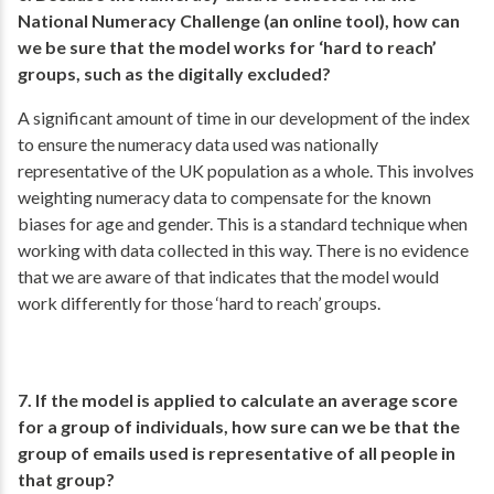
National Numeracy Challenge (an online tool), how can
we be sure that the model works for ‘hard to reach’
groups, such as the digitally excluded?
A significant amount of time in our development of the index
to ensure the numeracy data used was nationally
representative of the UK population as a whole. This involves
weighting numeracy data to compensate for the known
biases for age and gender. This is a standard technique when
working with data collected in this way. There is no evidence
that we are aware of that indicates that the model would
work differently for those ‘hard to reach’ groups.
7. If the model is applied to calculate an average score
for a group of individuals, how sure can we be that the
group of emails used is representative of all people in
that group?