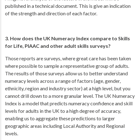
published in a technical document. This is give an indication
of the strength and direction of each factor.
3. How does the UK Numeracy Index compare to Skills
for Life, PIAAC and other adult skills surveys?
Those reports are surveys, where great care has been taken
where possible to sample a representative group of adults.
The results of those surveys allow us to better understand
numeracy levels across a range of factors (age, gender,
ethnicity, region and industry sector) at a high level, but you
cannot drill down to a more granular level. The UK Numeracy
Index is a model that predicts numeracy confidence and skill
levels for adults in the UK to a high degree of accuracy,
enabling us to aggregate these predictions to larger
geographic areas including Local Authority and Regional
levels.