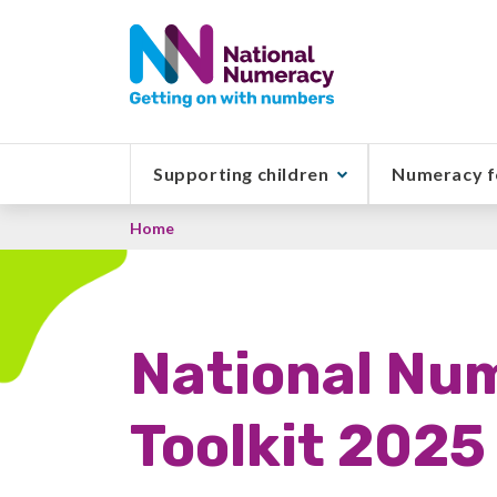
Skip
to
main
content
Supporting children
Numeracy f
Breadcrumb
Home
National Nu
Toolkit 2025