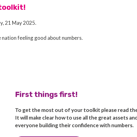
oolkit!
ay, 21 May 2025.
e nation feeling good about numbers.
First things first!
To get the most out of your toolkit please read t
It will make clear how to use all the great assets a
everyone building their confidence with numbers.