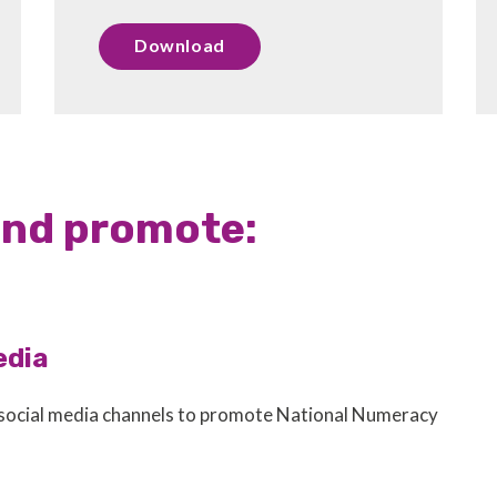
Download
and promote:
edia
 social media channels to promote National Numeracy