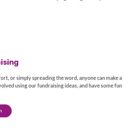
aising
ort, or simply spreading the word, anyone can make a
nvolved using our fundraising ideas, and have some fun
n