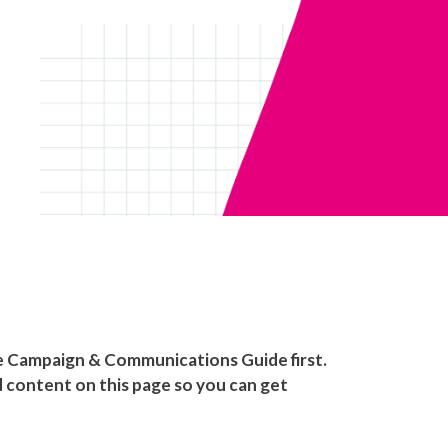
he Campaign & Communications Guide first.
nd content on this page so you can get