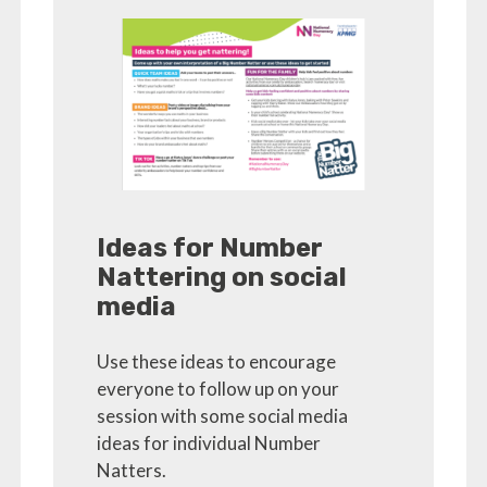
Ideas for Number
Nattering on social
media
Use these ideas to encourage
everyone to follow up on your
session with some social media
ideas for individual Number
Natters.