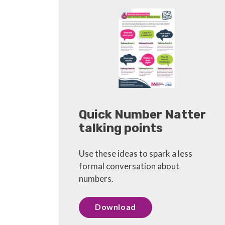
Quick Number Natter
talking points
Use these ideas to spark a less
formal conversation about
numbers.
Download