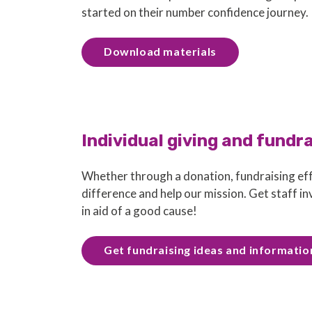
started on their number confidence journey.
Download materials
Individual giving and fundr
Whether through a donation, fundraising eff
difference and help our mission. Get staff i
in aid of a good cause!
Get fundraising ideas and informatio