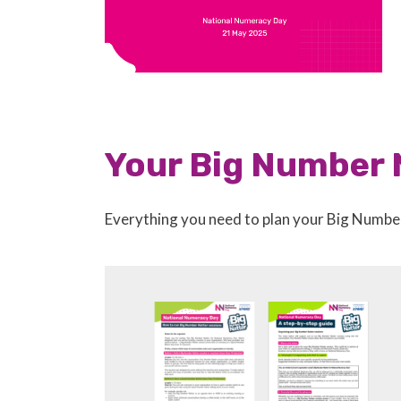
Your Big Number 
Everything you need to plan your Big Numbe