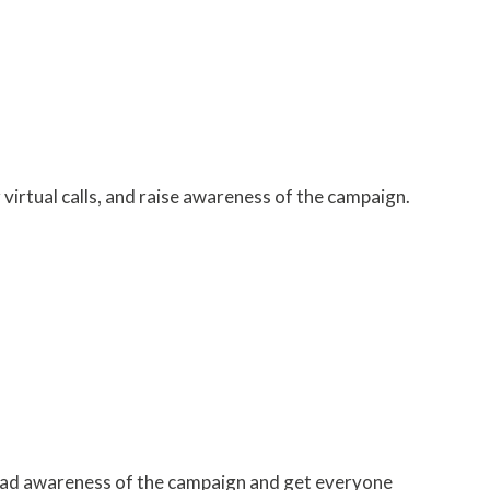
irtual calls, and raise awareness of the campaign.
ead awareness of the campaign and get everyone