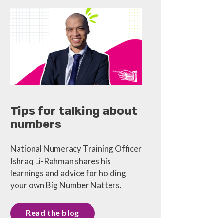
Tips for talking about
numbers
National Numeracy Training Officer
Ishraq Li-Rahman shares his
learnings and advice for holding
your own Big Number Natters.
Read the blog