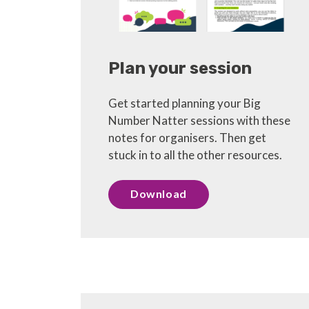
Plan your session
Get started planning your Big
Number Natter sessions with these
notes for organisers. Then get
stuck in to all the other resources.
Download