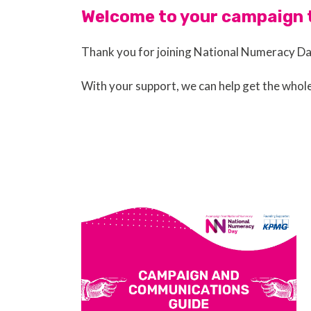
Welcome to your campaign t
Thank you for joining National Numeracy D
With your support, we can help get the whol