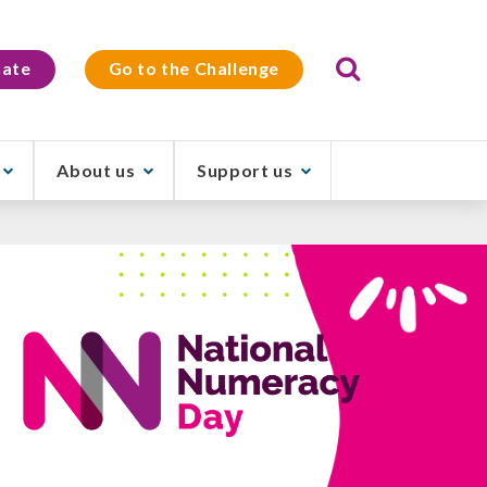
Search
ate
Go to the Challenge
About us
Support us