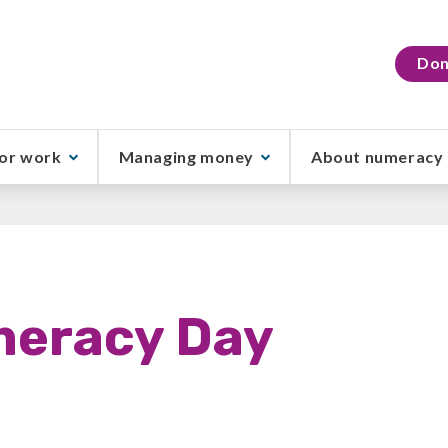
Don
or work
Managing money
About numeracy
meracy Day