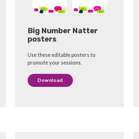
Big Number Natter
posters
Use these editable posters to
promote your sessions.
Download