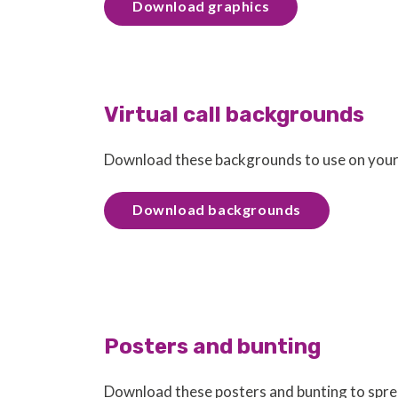
Download graphics
Virtual call backgrounds
Download these backgrounds to use on your v
Download backgrounds
Posters and bunting
Download these posters and bunting to spr