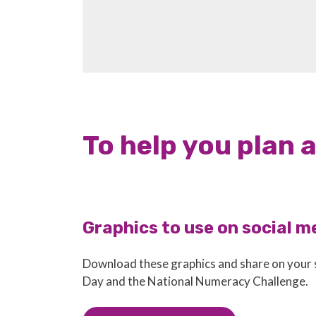
To help you plan 
Graphics to use on social m
Download these graphics and share on your
Day and the National Numeracy Challenge.