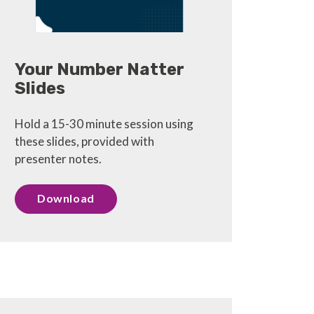
Your Number Natter
Slides
Hold a 15-30 minute session using
these slides, provided with
presenter notes.
Download