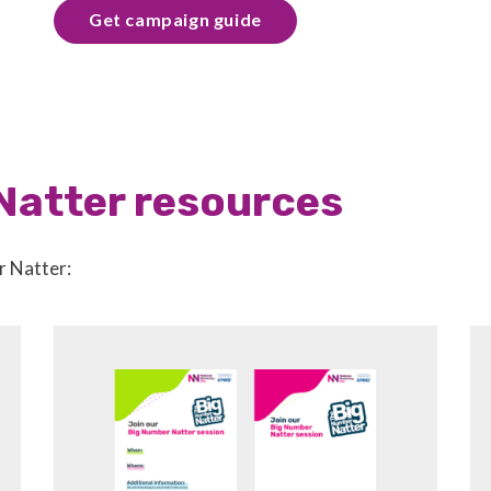
Get campaign guide
Natter resources
r Natter: