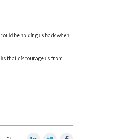
 could be holding us back when
hs that discourage us from