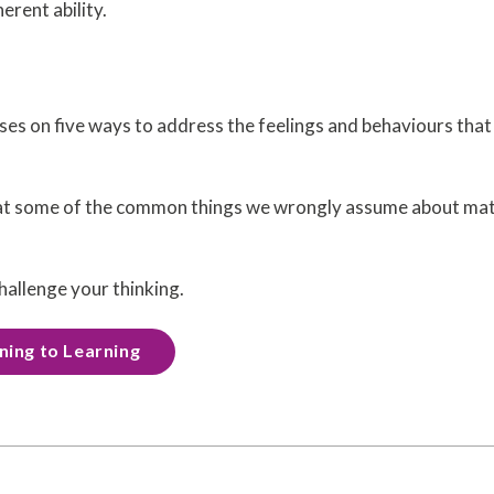
erent ability.
es on five ways to address the feelings and behaviours that
at some of the common things we wrongly assume about mat
hallenge your thinking.
rning to Learning