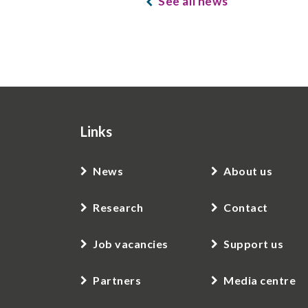
See all news
Links
News
About us
Research
Contact
Job vacancies
Support us
Partners
Media centre