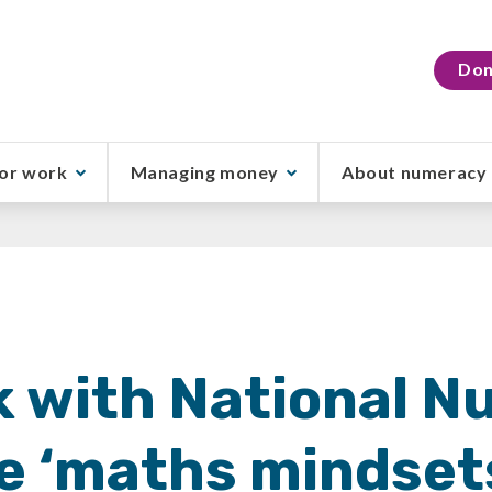
Don
or work
Managing money
About numeracy
 with National 
e ‘maths mindset