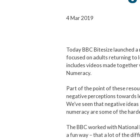
4 Mar 2019
Today BBC Bitesize launched a 
focused on adults returning to 
includes videos made together 
Numeracy.
Part of the point of these resou
negative perceptions towards le
We’ve seen that negative ideas
numeracy are some of the hard
The BBC worked with National 
a fun way – that a lot of the dif