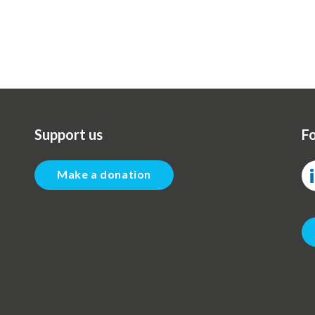
Support us
Fo
Make a donation