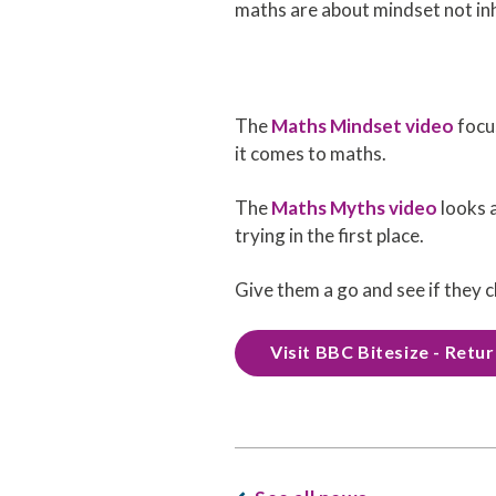
maths are about mindset not inh
The
Maths Mindset video
focus
it comes to maths.
The
Maths Myths video
looks 
trying in the first place.
Give them a go and see if they c
Visit BBC Bitesize - Retu