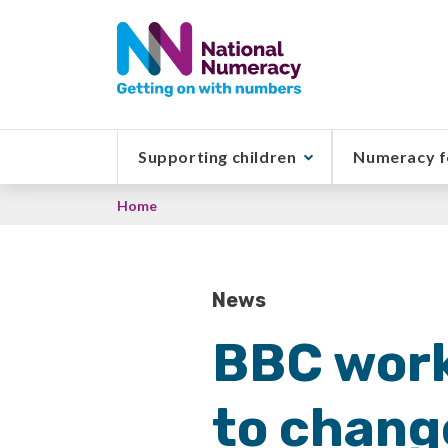
Skip
to
main
content
Supporting children
Numeracy f
Breadcrumb
Home
News
BBC work
to chang