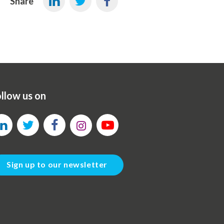
Share
llow us on
Sign up to our newsletter