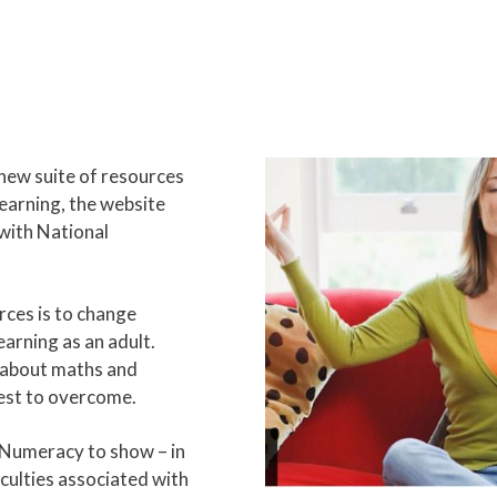
new suite of resources
learning, the website
with National
rces is to change
arning as an adult.
 about maths and
est to overcome.
Numeracy to show – in
ficulties associated with