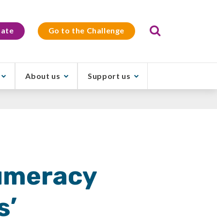
Search
ate
Go to the Challenge
About us
Support us
Numeracy
s’