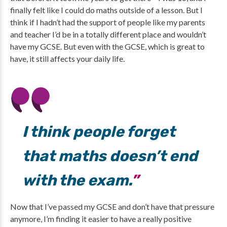
finally felt like I could do maths outside of a lesson. But I
think if I hadn’t had the support of people like my parents
and teacher I’d be in a totally different place and wouldn’t
have my GCSE. But even with the GCSE, which is great to
have, it still affects your daily life.
I think people forget
that maths doesn’t end
with the exam.
Now that I’ve passed my GCSE and don’t have that pressure
anymore, I’m finding it easier to have a really positive