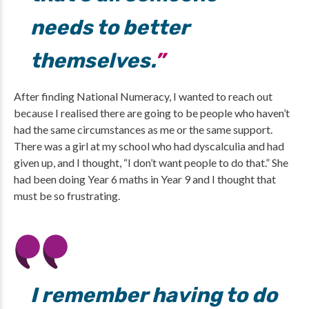
needs to better
themselves.
After finding National Numeracy, I wanted to reach out
because I realised there are going to be people who haven’t
had the same circumstances as me or the same support.
There was a girl at my school who had dyscalculia and had
given up, and I thought, “I don’t want people to do that.” She
had been doing Year 6 maths in Year 9 and I thought that
must be so frustrating.
I remember having to do