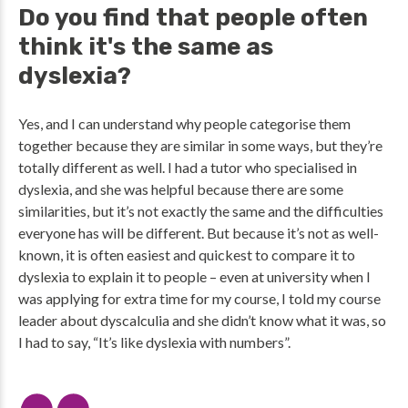
Do you find that people often
think it's the same as
dyslexia?
Yes, and I can understand why people categorise them
together because they are similar in some ways, but they’re
totally different as well. I had a tutor who specialised in
dyslexia, and she was helpful because there are some
similarities, but it’s not exactly the same and the difficulties
everyone has will be different. But because it’s not as well-
known, it is often easiest and quickest to compare it to
dyslexia to explain it to people – even at university when I
was applying for extra time for my course, I told my course
leader about dyscalculia and she didn’t know what it was, so
I had to say, “It’s like dyslexia with numbers”.