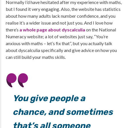
Normally I’d have hesitated after my experience with maths,
but I found it very engaging. Also, the website has statistics
about how many adults lack number confidence, and you
realise it’s a wider issue and not just you. And I love how
there’s
a whole page about dyscalculia
on the National
Numeracy website; a lot of websites just say, “You’re
anxious with maths – let’s fix that”, but you actually talk
about dyscalculia specifically and give advice on how you
can still build your maths skills.
You give people a
chance, and sometimes
that’s all someone