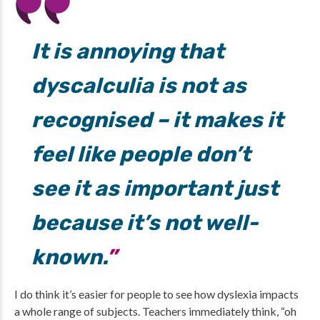
It is annoying that
dyscalculia is not as
recognised – it makes it
feel like people don’t
see it as important just
because it’s not well-
known.
I do think it’s easier for people to see how dyslexia impacts
a whole range of subjects. Teachers immediately think, “oh