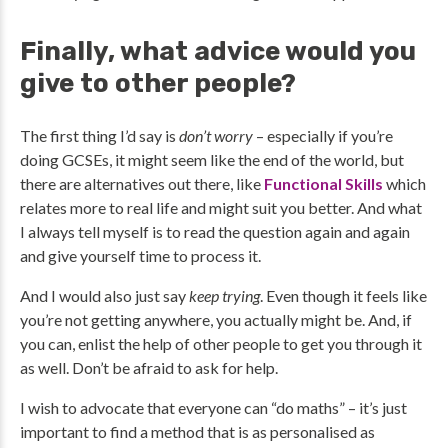
Finally, what advice would you
give to other people?
The first thing I’d say is
don’t worry
– especially if you’re
doing GCSEs, it might seem like the end of the world, but
there are alternatives out there, like
Functional Skills
which
relates more to real life and might suit you better. And what
I always tell myself is to read the question again and again
and give yourself time to process it.
And I would also just say
keep trying
. Even though it feels like
you’re not getting anywhere, you actually might be. And, if
you can, enlist the help of other people to get you through it
as well. Don’t be afraid to ask for help.
I wish to advocate that everyone can “do maths” – it’s just
important to find a method that is as personalised as