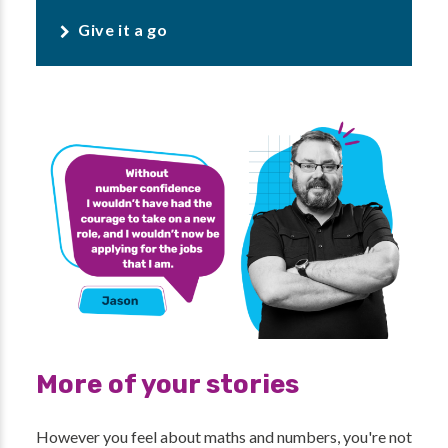
Give it a go
More of your stories
However you feel about maths and numbers, you're not