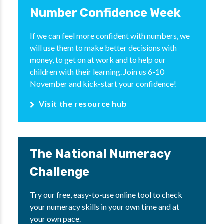
Number Confidence Week
If we can feel more confident with numbers, we
will use them to make better decisions with
money, to get on at work and to help our
children with their learning. Join us 6-10
November and kick-start your confidence!
Visit the resource hub
The National Numeracy
Challenge
Try our free, easy-to-use online tool to check
your numeracy skills in your own time and at
your own pace.