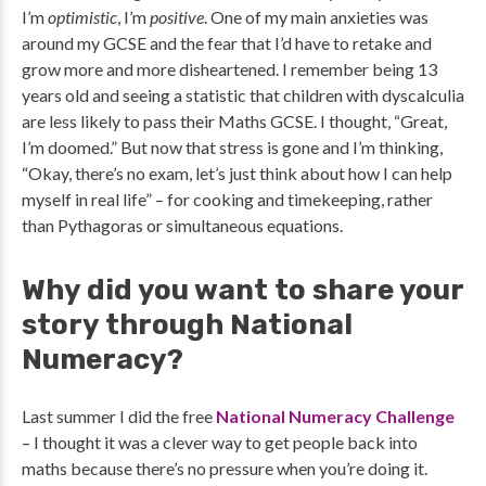
I’m
optimistic
, I’m
positive
. One of my main anxieties was
around my GCSE and the fear that I’d have to retake and
grow more and more disheartened. I remember being 13
years old and seeing a statistic that children with dyscalculia
are less likely to pass their Maths GCSE. I thought, “Great,
I’m doomed.” But now that stress is gone and I’m thinking,
“Okay, there’s no exam, let’s just think about how I can help
myself in real life” – for cooking and timekeeping, rather
than Pythagoras or simultaneous equations.
Why did you want to share your
story through National
Numeracy?
Last summer I did the free
National Numeracy Challenge
– I thought it was a clever way to get people back into
maths because there’s no pressure when you’re doing it.