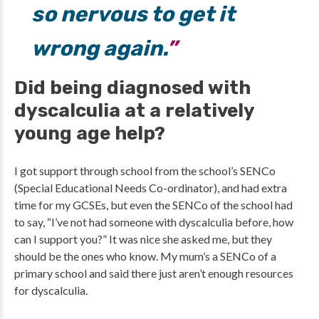
so nervous to get it
wrong again.
Did being diagnosed with
dyscalculia at a relatively
young age help?
I got support through school from the school’s SENCo
(Special Educational Needs Co-ordinator), and had extra
time for my GCSEs, but even the SENCo of the school had
to say, “I’ve not had someone with dyscalculia before, how
can I support you?” It was nice she asked me, but they
should be the ones who know. My mum’s a SENCo of a
primary school and said there just aren’t enough resources
for dyscalculia.