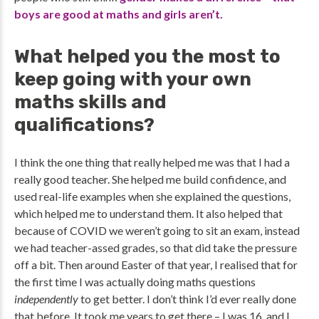
boys are good at maths and girls aren’t.
What helped you the most to
keep going with your own
maths skills and
qualifications?
I think the one thing that really helped me was that I had a
really good teacher. She helped me build confidence, and
used real-life examples when she explained the questions,
which helped me to understand them. It also helped that
because of COVID we weren’t going to sit an exam, instead
we had teacher-assed grades, so that did take the pressure
off a bit. Then around Easter of that year, I realised that for
the first time I was actually doing maths questions
independently
to get better. I don’t think I’d ever really done
that before. It took me years to get there – I was 16, and I