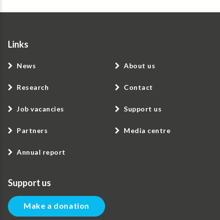
Links
News
About us
Research
Contact
Job vacancies
Support us
Partners
Media centre
Annual report
Support us
Make a donation