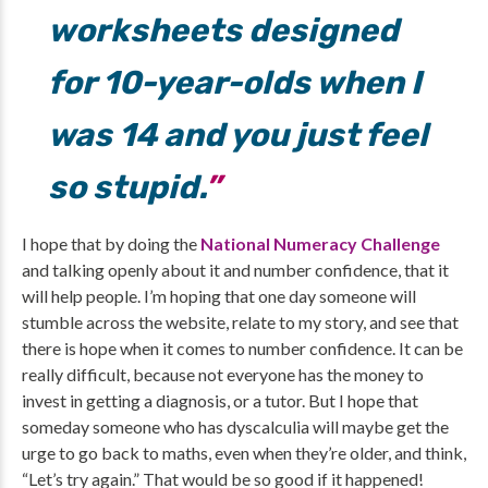
worksheets designed
for 10-year-olds when I
was 14 and you just feel
so stupid.
I hope that by doing the
National Numeracy Challenge
and talking openly about it and number confidence, that it
will help people. I’m hoping that one day someone will
stumble across the website, relate to my story, and see that
there is hope when it comes to number confidence. It can be
really difficult, because not everyone has the money to
invest in getting a diagnosis, or a tutor. But I hope that
someday someone who has dyscalculia will maybe get the
urge to go back to maths, even when they’re older, and think,
“Let’s try again.” That would be so good if it happened!