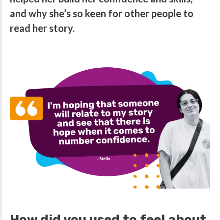
and why she’s so keen for other people to
read her story.
How did you used to feel about