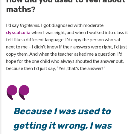
maths?
I'd say
frightened
. I got diagnosed with moderate
dyscalculia
when I was eight, and when I walked into class it
felt like a different language. I'd copy the person who sat
next to me – I didn't know if their answers were right, I'd just
copy them. And when the teacher asked me a question, I'd
hope for the one child who always shouted the answer out,
because then I'd just say, “Yes, that's the answer!”
Because I was used to
getting it wrong, I was