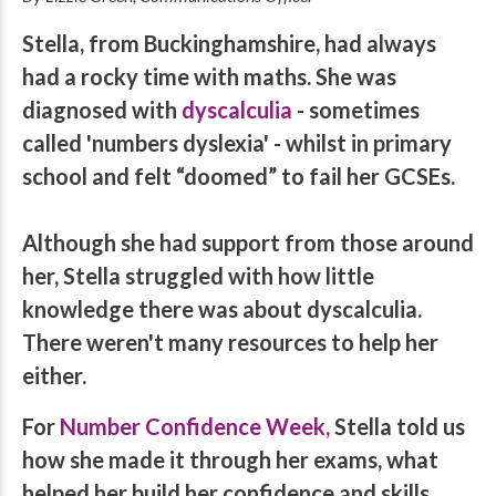
Stella, from Buckinghamshire, had always
had a rocky time with maths. She was
diagnosed with
dyscalculia
- sometimes
called 'numbers dyslexia' - whilst in primary
school and felt “doomed” to fail her GCSEs.
Although she had support from those around
her, Stella struggled with how little
knowledge there was about dyscalculia.
There weren't many resources to help her
either.
For
Number Confidence Week
,
Stella told us
how she made it through her exams, what
helped her build her confidence and skills,