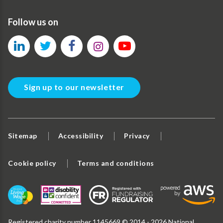
Follow us on
Sign up to our newsletter
Sitemap
Accessibility
Privacy
Cookie policy
Terms and conditions
Registered charity number 1145669 © 2014 - 2026 National