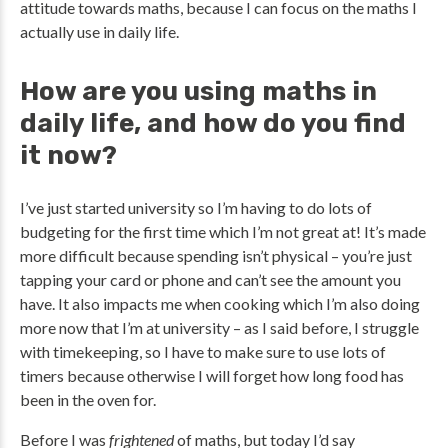
attitude towards maths, because I can focus on the maths I
actually use in daily life.
How are you using maths in
daily life, and how do you find
it now?
I’ve just started university so I’m having to do lots of
budgeting for the first time which I’m not great at! It’s made
more difficult because spending isn’t physical – you’re just
tapping your card or phone and can’t see the amount you
have. It also impacts me when cooking which I’m also doing
more now that I’m at university – as I said before, I struggle
with timekeeping, so I have to make sure to use lots of
timers because otherwise I will forget how long food has
been in the oven for.
Before I was
frightened
of maths, but today I’d say