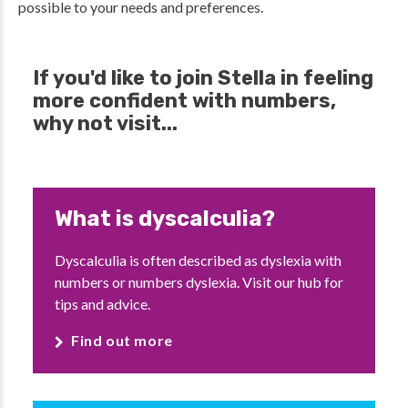
possible to your needs and preferences.
If you'd like to join Stella in feeling
more confident with numbers,
why not visit...
What is dyscalculia?
Dyscalculia is often described as dyslexia with
numbers or numbers dyslexia. Visit our hub for
tips and advice.
Find out more