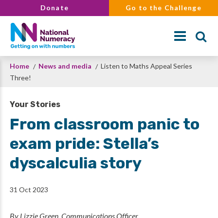
Skip
Donate
Go to the Challenge
to
main
content
Breadcrumb
Home
News and media
Listen to Maths Appeal Series
Search
Three!
Your Stories
From classroom panic to
exam pride: Stella’s
dyscalculia story
31 Oct 2023
By Lizzie Green, Communications Officer