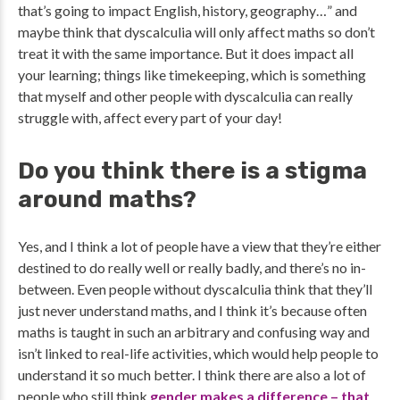
that’s going to impact English, history, geography…” and
maybe think that dyscalculia will only affect maths so don’t
treat it with the same importance. But it does impact all
your learning; things like timekeeping, which is something
that myself and other people with dyscalculia can really
struggle with, affect every part of your day!
Do you think there is a stigma
around maths?
Yes, and I think a lot of people have a view that they’re either
destined to do really well or really badly, and there’s no in-
between. Even people without dyscalculia think that they’ll
just never understand maths, and I think it’s because often
maths is taught in such an arbitrary and confusing way and
isn’t linked to real-life activities, which would help people to
understand it so much better. I think there are also a lot of
people who still think
gender makes a difference – that