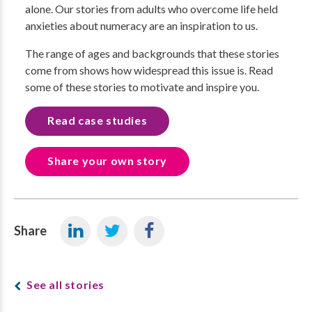
alone. Our stories from adults who overcome life held
anxieties about numeracy are an inspiration to us.
The range of ages and backgrounds that these stories
come from shows how widespread this issue is. Read
some of these stories to motivate and inspire you.
Read case studies
Share your own story
Share
See all stories