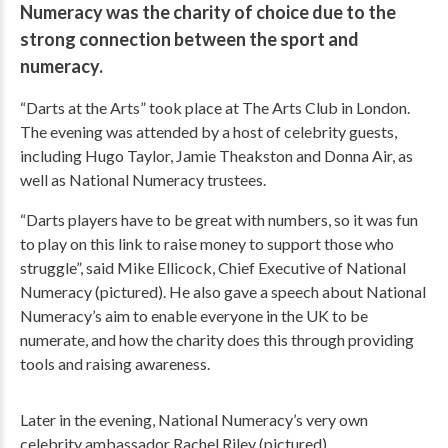
Numeracy was the charity of choice due to the
strong connection between the sport and
numeracy.
“Darts at the Arts” took place at The Arts Club in London.
The evening was attended by a host of celebrity guests,
including Hugo Taylor, Jamie Theakston and Donna Air, as
well as National Numeracy trustees.
“Darts players have to be great with numbers, so it was fun
to play on this link to raise money to support those who
struggle”, said Mike Ellicock, Chief Executive of National
Numeracy (pictured). He also gave a speech about National
Numeracy’s aim to enable everyone in the UK to be
numerate, and how the charity does this through providing
tools and raising awareness.
Later in the evening, National Numeracy’s very own
celebrity ambassador Rachel Riley (pictured)