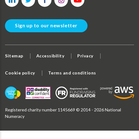
Sign up to our newsletter
Sitemap
Accessibility
Privacy
Cookie policy
Terms and conditions
Registered charity number 1145669 © 2014 - 2026 National
Numeracy