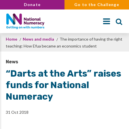
Skip
Donate
Go to the Challenge
to
main
content
Breadcrumb
Home
News and media
The importance of having the right
Search
teaching: How Efua became an economics student
News
“Darts at the Arts” raises
funds for National
Numeracy
31 Oct 2018