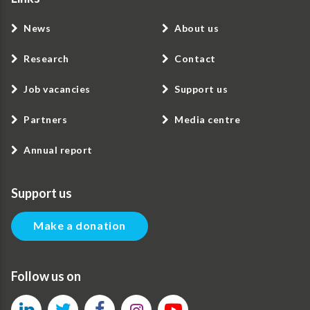
News
About us
Research
Contact
Job vacancies
Support us
Partners
Media centre
Annual report
Support us
Make a donation
Follow us on