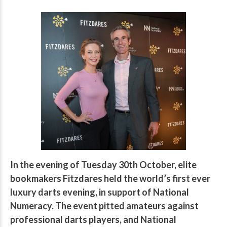
In the evening of Tuesday 30th October, elite
bookmakers Fitzdares held the world’s first ever
luxury darts evening, in support of National
Numeracy. The event pitted amateurs against
professional darts players, and National