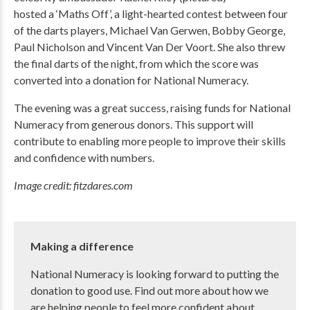
hosted a ‘Maths Off’, a light-hearted contest between four
of the darts players, Michael Van Gerwen, Bobby George,
Paul Nicholson and Vincent Van Der Voort. She also threw
the final darts of the night, from which the score was
converted into a donation for National Numeracy.
The evening was a great success, raising funds for National
Numeracy from generous donors. This support will
contribute to enabling more people to improve their skills
and confidence with numbers.
Image credit: fitzdares.com
Making a difference
National Numeracy is looking forward to putting the
donation to good use. Find out more about how we
are helping people to feel more confident about