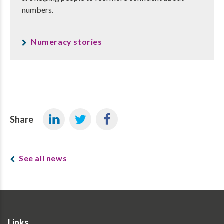
numbers.
Numeracy stories
Share
See all news
Links