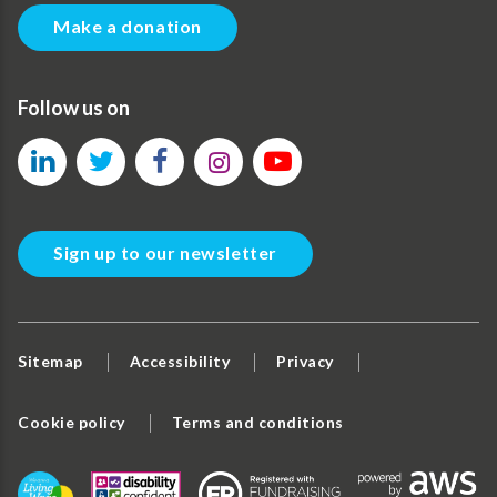
Make a donation
Follow us on
Sign up to our newsletter
Sitemap
Accessibility
Privacy
Cookie policy
Terms and conditions