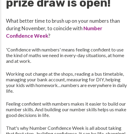
prize draw is open!
What better time to brush up on your numbers than
during November, to coincide with
Number
Confidence Week
?
'Confidence with numbers' means feeling confident to use
the kind of maths we need in every-day situations, at home
and at work.
Working out change at the shops, reading a bus timetable,
managing your bank account, measuring for DIY, helping
your kids with homework…numbers are everywhere in daily
life.
Feeling confident with numbers makes it easier to build our
number skills. And building our number skills helps us make
good decisions in life.
That's why Number Confidence Week is all about taking
that first step...building confidence. It can be life-changing!