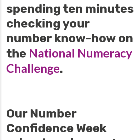
spending ten minutes
checking your
number know-how on
National Numeracy
the
Challenge
.
Our Number
Confidence Week