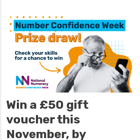
Win a £50 gift
voucher this
November, by