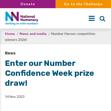
Skip
Donate
Go to the Challenge
to
main
content
Breadcrumb
Home
News and media
Number Heroes competition
Search
winners 2026!
News
Enter our Number
Confidence Week prize
draw!
14 Nov 2023