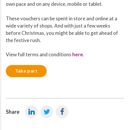
own pace and on any device, mobile or tablet.
These vouchers can be spent in store and online at a
wide variety of shops. And with just a few weeks
before Christmas, you might be able to get ahead of
the festive rush.
View full terms and conditions
here
.
Take part
Share