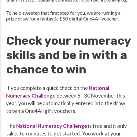
To help sweeten that first step for you, we are running a
prize draw
for a fantastic £50 digital One4All voucher.
Check your numeracy
skills and be in with a
chance to win
If you complete a quick check on the
National
Numeracy Challenge
between 6 - 30 November this
year, you will be automatically entered into the draw
to win a One4All gift vouchers.
The
National Numeracy Challenge
is free and it only
takes ten minutes to get started. You work at your