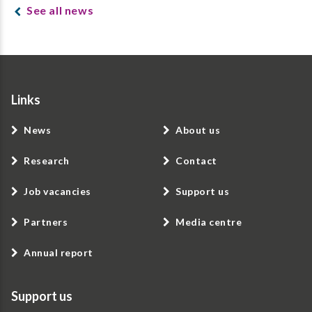
See all news
Links
News
About us
Research
Contact
Job vacancies
Support us
Partners
Media centre
Annual report
Support us