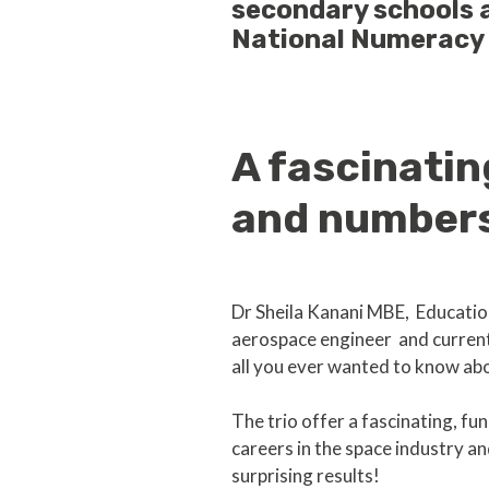
secondary schools a
National Numeracy
A fascinati
and numbers
Dr Sheila Kanani MBE, Educatio
aerospace engineer and current
all you ever wanted to know ab
The trio offer a fascinating, f
careers in the space industry 
surprising results!