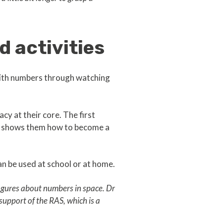
 activities
 with numbers through watching
cy at their core. The first
nd shows them how to become a
n be used at school or at home.
 figures about numbers in space. Dr
 support of the RAS, which is a