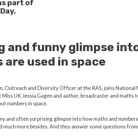
s part of
 Day.
ng and funny glimpse in
 are used in space
n, Outreach and Diversity Officer at the RAS, joins Nation
 Miss UK Jessia Gagen and author, broadcaster and maths t
out numbers in space.
unny and often surprising glimpse into how maths and numbers 
and much more besides. And they answer some questions from