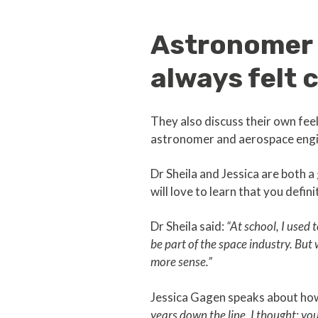
Astronomer 
always felt 
They also discuss their own fe
astronomer and aerospace engin
Dr Sheila and Jessica are both
will love to learn that you defin
Dr Sheila said:
“At school, I used
be part of the space industry. But
more sense.”
Jessica Gagen speaks about how 
years down the line, I thought: you 