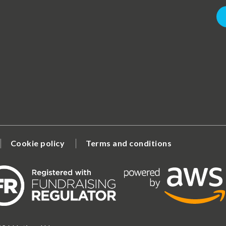
Cookie policy
Terms and conditions