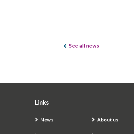
See all news
Links
News
About us