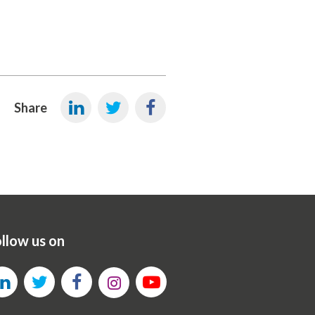
Share
llow us on