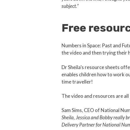
subject.”
Free resourc
Numbers in Space: Past and Fut
the video and then trying their 
Dr Sheila’s resource sheets offe
enables children how to work o
time traveller!
The video and resources are all 
Sam Sims, CEO of National Num
Sheila, Jessica and Bobby really br
Delivery Partner for National N