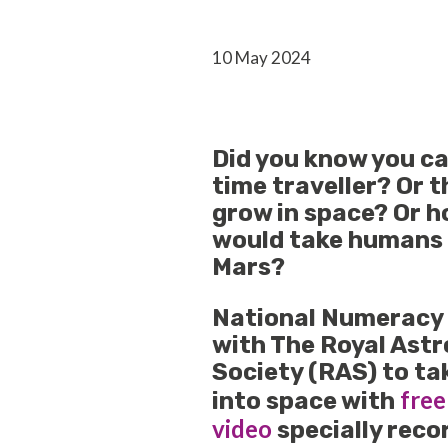
10 May 2024
Did you know you c
time traveller? Or 
grow in space? Or h
would take humans 
Mars?
National Numeracy
with The Royal Ast
Society (RAS) to ta
free
into space with
video
specially reco