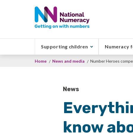
Skip
to
main
content
Supporting children
Numeracy f
Breadcrumb
Home
News and media
Number Heroes compet
News
Everythi
know abo