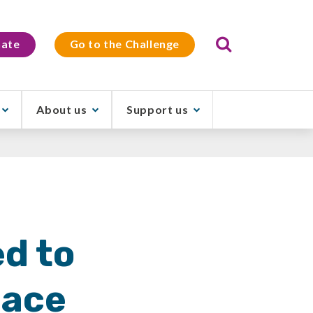
Search
ate
Go to the Challenge
About us
Support us
d to
pace