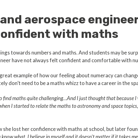
and aerospace engineer
confident with maths
elings towards numbers and maths. And students may be surpr
eer have not always felt confident and comfortable with n
 a great example of how our feeling about numeracy can chan
itely don’t need to be a maths whizz to have a career in the sp
 to find maths quite challenging…And I just thought that because I
 when I started to relate the maths to astronomy and space topics,
she lost her confidence with maths at school, but later foun
know what, I believe in myself and it doesn't matter if it takes me a