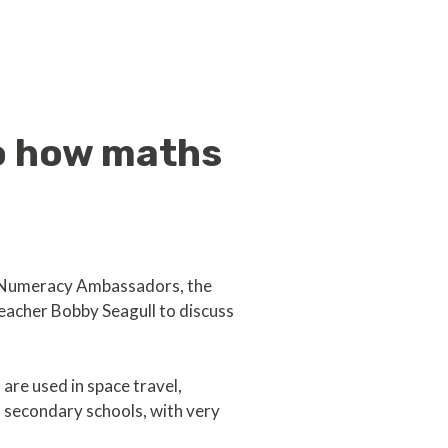
to how maths
al Numeracy Ambassadors, the
eacher Bobby Seagull to discuss
are used in space travel,
 secondary schools, with very