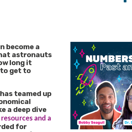
an become a
that astronauts
ow long it
to get to
 has teamed up
ronomical
ke a deep dive
 resources and a
rded for