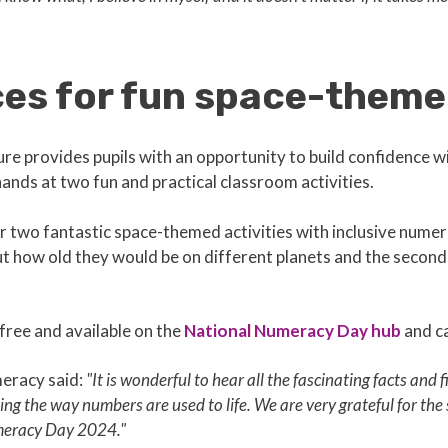
es for fun space-themed
ure provides pupils with an opportunity to build confidence
hands at two fun and practical classroom activities.
r two fantastic space-themed activities with inclusive numera
ut how old they would be on different planets and the seco
free and available on the
National Numeracy Day hub
and ca
eracy said:
"It is wonderful to hear all the fascinating facts and
ing the way numbers are used to life. We are very grateful for the
umeracy Day 2024."