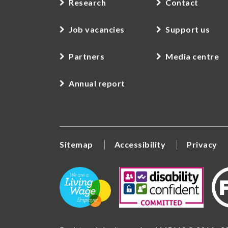
Research
Contact
Job vacancies
Support us
Partners
Media centre
Annual report
Sitemap
Accessibility
Privacy