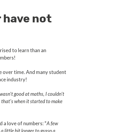
 have not
ised to learn than an
umbers!
ge over time. And many student
ace industry!
 wasn't good at maths, I couldn't
 that's when it started to make
d a love of numbers: “
A few
 little bit longer to grasp a