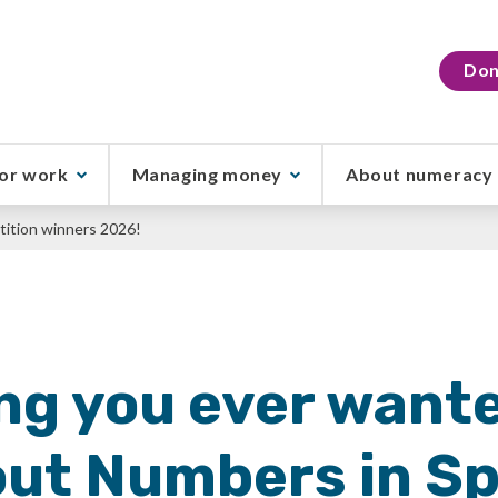
Don
or work
Managing money
About numeracy
ition winners 2026!
ng you ever wante
ut Numbers in S