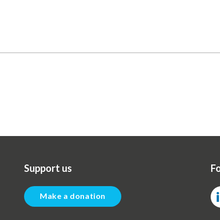
Support us
Fo
Make a donation