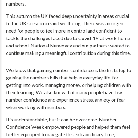
numbers.
This autumn the UK faced deep uncertainty in areas crucial
to the UK’s resilience and wellbeing. There was an urgent
need for people to feel more in control and confident to
tackle the challenges faced due to Covid-19, at work, home
and school. National Numeracy and our partners wanted to
continue making a meaningful contribution during this time.
We know that gaining number confidence is the first step to
gaining the number skills that help in everyday life, for
getting into work, managing money, or helping children with
their learning. We also know that many people have low
number confidence and experience stress, anxiety or fear
when working with numbers.
It's understandable, but it can be overcome. Number
Confidence Week empowered people and helped them feel
better equipped to navigate this extraordinary time,