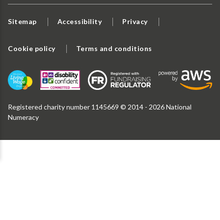
Sitemap
Accessibility
Privacy
Cookie policy
Terms and conditions
Registered charity number 1145669 © 2014 - 2026 National
Numeracy