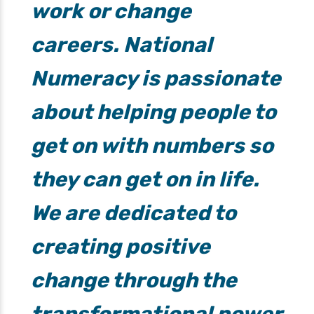
work or change
careers. National
Numeracy is passionate
about helping people to
get on with numbers so
they can get on in life.
We are dedicated to
creating positive
change through the