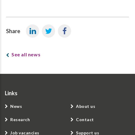
Share
See all news
Links
News
About us
Research
Contact
Job vacancies
Support us