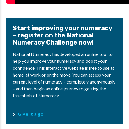
Start improving your numeracy
– register on the National
Numeracy Challenge now!
National Numeracy has developed an online tool to
help you improve your numeracy and boost your
confidence. This interactive website is free to use at
home, at work or on the move. You can assess your
current level of numeracy – completely anonymously
– and then begin an online journey to getting the
Essentials of Numeracy.
Give it a go