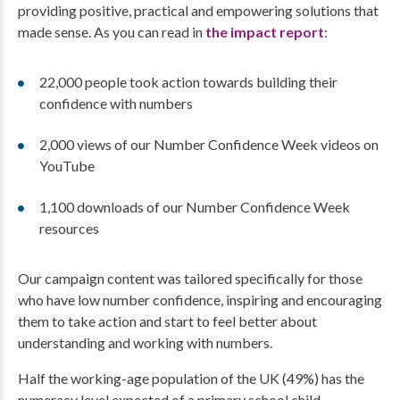
providing positive, practical and empowering solutions that
made sense. As you can read in
the impact report
:
22,000 people took action towards building their
confidence with numbers
2,000 views of our Number Confidence Week videos on
YouTube
1,100 downloads of our Number Confidence Week
resources
Our campaign content was tailored specifically for those
who have low number confidence, inspiring and encouraging
them to take action and start to feel better about
understanding and working with numbers.
Half the working-age population of the UK (49%) has the
numeracy level expected of a primary school child.