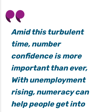
Amid this turbulent
time, number
confidence is more
important than ever,
With unemployment
rising, numeracy can
help people get into