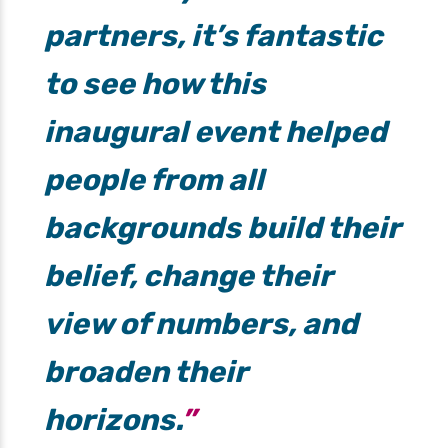
partners, it’s fantastic
to see how this
inaugural event helped
people from all
backgrounds build their
belief, change their
view of numbers, and
broaden their
horizons.