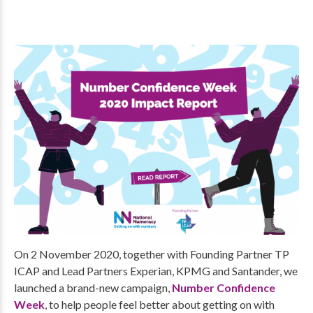
On 2 November 2020, together with Founding Partner TP
ICAP and Lead Partners Experian, KPMG and Santander, we
launched a brand-new campaign,
Number Confidence
Week
, to help people feel better about getting on with