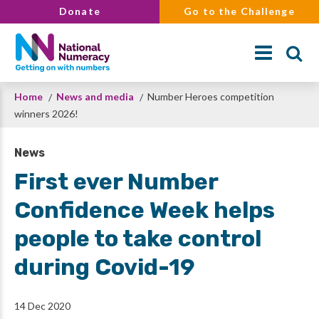
Skip
Donate
Go to the Challenge
to
main
content
Breadcrumb
Home
News and media
Number Heroes competition
Search
winners 2026!
News
First ever Number
Confidence Week helps
people to take control
during Covid-19
14 Dec 2020