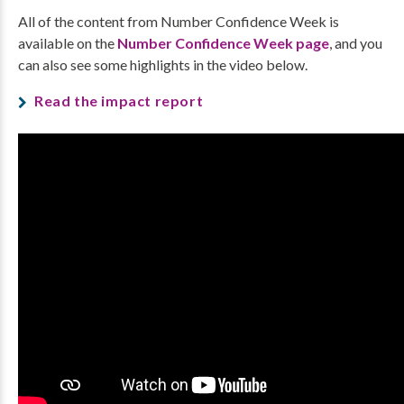
All of the content from Number Confidence Week is
available on the
Number Confidence Week page
, and you
can also see some highlights in the video below.
Read the impact report