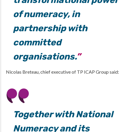
transformational power
of numeracy, in
partnership with
committed
organisations.
Nicolas Breteau, chief executive of TP ICAP Group said:
Together with National
Numeracy and its