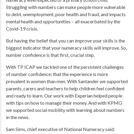
Struggling with numbers can make people more vulnerable
to debt, unemployment, poor health and fraud, and impacts
mental health and opportunities – all exacerbated by the
Covid-19 crisis.
But having the belief that you can improve your skills is the
biggest indicator that your numeracy skills will improve. So,
number confidence is that first, crucial step.
With TP ICAP we tackled one of the persistent challenges
of number confidence; that the experience is more
prevalent in women than men. With Santander we supported
parents, carers and teachers to help children feel confident
and ready to learn. Our work with Experian helped people
with tips on how to manage their money. And with KPMG
we supported social mobility with learning about numbers
in the news.
Sam Sims, chief executive of National Numeracy said: