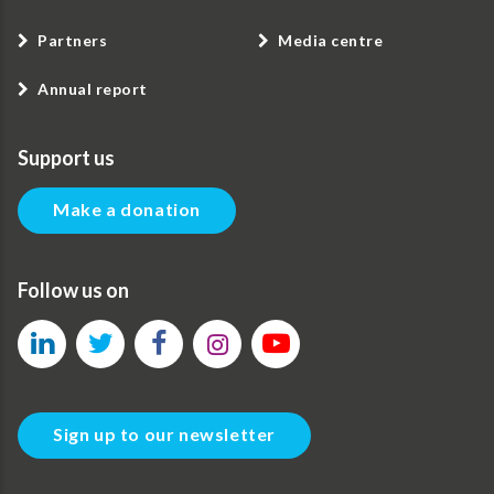
Partners
Media centre
Annual report
Support us
Make a donation
Follow us on
Sign up to our newsletter