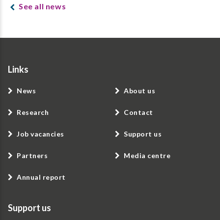
See all news
Links
News
About us
Research
Contact
Job vacancies
Support us
Partners
Media centre
Annual report
Support us