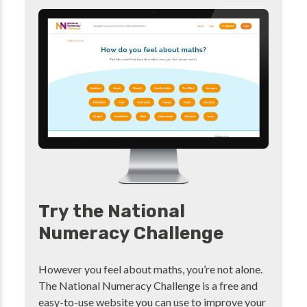
Try the National
Numeracy Challenge
However you feel about maths, you’re not alone.
The National Numeracy Challenge is a free and
easy-to-use website you can use to improve your