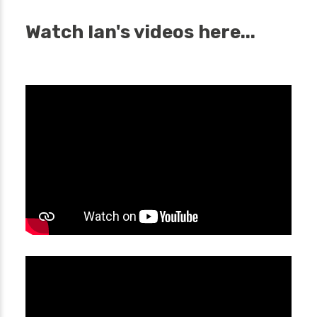
Watch Ian's videos here...