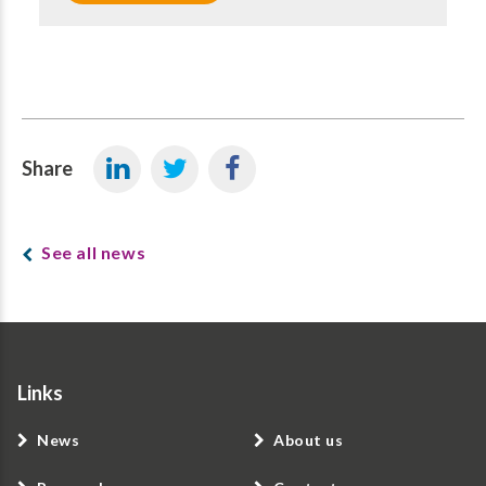
Share
See all news
Links
News
About us