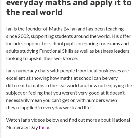
everyday maths and apply it to
the real world
Ian is the founder of Maths By Ian and has been teaching
since 2002, supporting students around the world. His offer
includes support for school pupils preparing for exams and
adults studying Functional Skills as well as business leaders
looking to upskill their workforce.
Ian’s numeracy chats with people from local businesses are
excellent at showing how maths at school can be very
different to maths in the real world and how not enjoying the
subject or feeling that you weren’t very good at it doesn’t
necessarily mean you can’t get on with numbers when
they’re applied in everyday work and life.
Watch Ian’s videos below and find out more about National
Numeracy Day
here
.