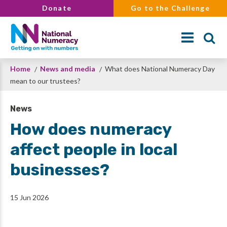
Skip
Donate
Go to the Challenge
to
main
content
Breadcrumb
Home
News and media
What does National Numeracy Day
Search
mean to our trustees?
News
How does numeracy
affect people in local
businesses?
15 Jun 2026