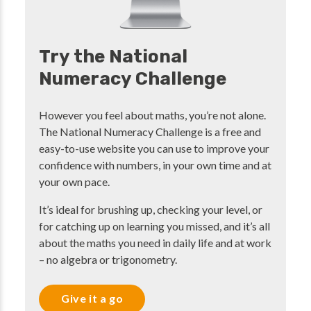
Try the National
Numeracy Challenge
However you feel about maths, you’re not alone.
The National Numeracy Challenge is a free and
easy-to-use website you can use to improve your
confidence with numbers, in your own time and at
your own pace.
It’s ideal for brushing up, checking your level, or
for catching up on learning you missed, and it’s all
about the maths you need in daily life and at work
– no algebra or trigonometry.
Give it a go