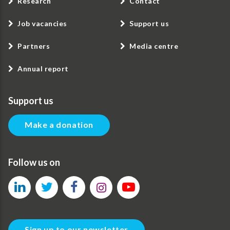
Research
Contact
Job vacancies
Support us
Partners
Media centre
Annual report
Support us
Make a donation
Follow us on
Sign up to our newsletter