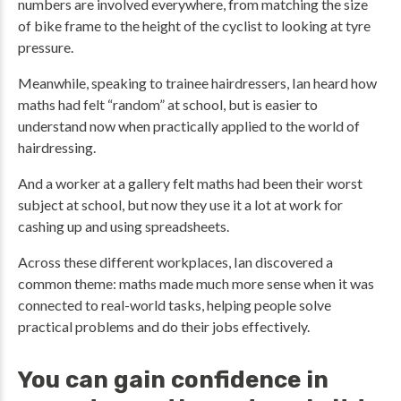
numbers are involved everywhere, from matching the size
of bike frame to the height of the cyclist to looking at tyre
pressure.
Meanwhile, speaking to trainee hairdressers, Ian heard how
maths had felt “random” at school, but is easier to
understand now when practically applied to the world of
hairdressing.
And a worker at a gallery felt maths had been their worst
subject at school, but now they use it a lot at work for
cashing up and using spreadsheets.
Across these different workplaces, Ian discovered a
common theme: maths made much more sense when it was
connected to real-world tasks, helping people solve
practical problems and do their jobs effectively.
You can gain confidence in