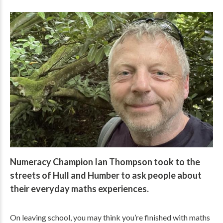
Numeracy Champion Ian Thompson took to the
streets of Hull and Humber to ask people about
their everyday maths experiences.
On leaving school, you may think you’re finished with maths