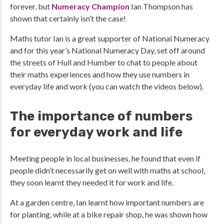
forever, but
Numeracy Champion
Ian Thompson has
shown that certainly isn’t the case!
Maths tutor Ian is a great supporter of National Numeracy
and for this year’s National Numeracy Day, set off around
the streets of Hull and Humber to chat to people about
their maths experiences and how they use numbers in
everyday life and work (you can watch the videos below).
The importance of numbers
for everyday work and life
Meeting people in local businesses, he found that even if
people didn’t necessarily get on well with maths at school,
they soon learnt they needed it for work and life.
At a garden centre, Ian learnt how important numbers are
for planting, while at a bike repair shop, he was shown how