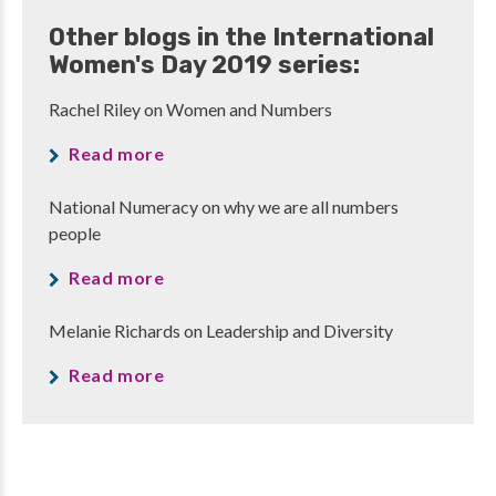
Other blogs in the International
Women's Day 2019 series:
Rachel Riley on Women and Numbers
Read more
National Numeracy on why we are all numbers
people
Read more
Melanie Richards on Leadership and Diversity
Read more