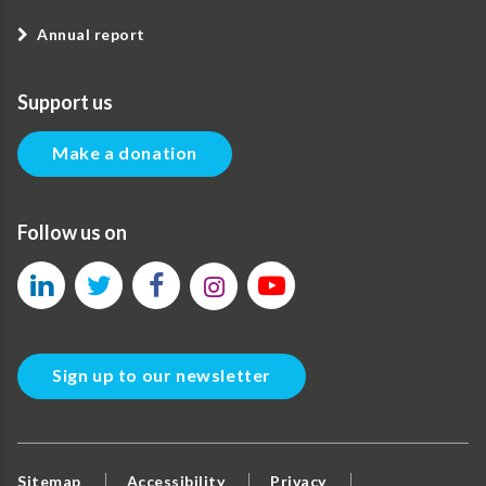
Annual report
Support us
Make a donation
Follow us on
Sign up to our newsletter
Sitemap
Accessibility
Privacy