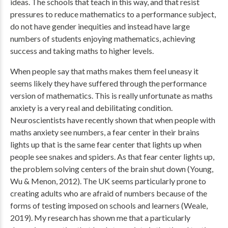
ideas. The schools that teach in this way, and that resist
pressures to reduce mathematics to a performance subject,
do not have gender inequities and instead have large
numbers of students enjoying mathematics, achieving
success and taking maths to higher levels.
When people say that maths makes them feel uneasy it
seems likely they have suffered through the performance
version of mathematics. This is really unfortunate as maths
anxiety is a very real and debilitating condition.
Neuroscientists have recently shown that when people with
maths anxiety see numbers, a fear center in their brains
lights up that is the same fear center that lights up when
people see snakes and spiders. As that fear center lights up,
the problem solving centers of the brain shut down (Young,
Wu & Menon, 2012). The UK seems particularly prone to
creating adults who are afraid of numbers because of the
forms of testing imposed on schools and learners (Weale,
2019). My research has shown me that a particularly