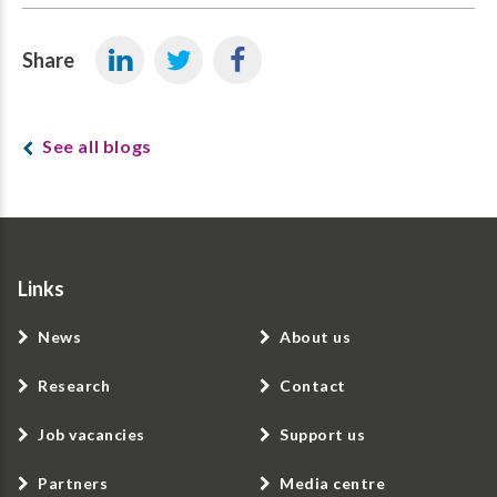
Share
See all blogs
Links
News
About us
Research
Contact
Job vacancies
Support us
Partners
Media centre