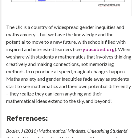
The UK is a country of widespread gender inequities and
maths anxiety – but we have the knowledge and the
potential to move to a new future, with schools filled with
inspired and interested learners (see
youcubed.org
). When
we share with students a mathematics that involves thinking
creatively and making connections, not memorizing
methods to reproduce at speed, magical changes happen.
Maths anxiety and gender inequities fade away as students
start to see mathematics and their own potential differently
– they realize they can learn anything and their
mathematical ideas extend to the sky, and beyond!
References:
Boaler, J (2016) Mathematical Mindsets: Unleashing Students’