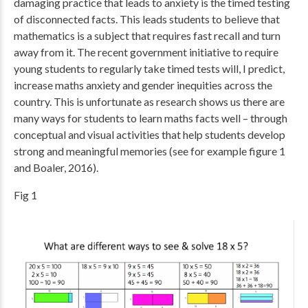
damaging practice that leads to anxiety is the timed testing
of disconnected facts. This leads students to believe that
mathematics is a subject that requires fast recall and turn
away from it. The recent government initiative to require
young students to regularly take timed tests will, I predict,
increase maths anxiety and gender inequities across the
country. This is unfortunate as research shows us there are
many ways for students to learn maths facts well – through
conceptual and visual activities that help students develop
strong and meaningful memories (see for example figure 1
and Boaler, 2016).
Fig 1