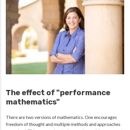
The effect of "performance
mathematics"
There are two versions of mathematics. One encourages
freedom of thought and multiple methods and approaches