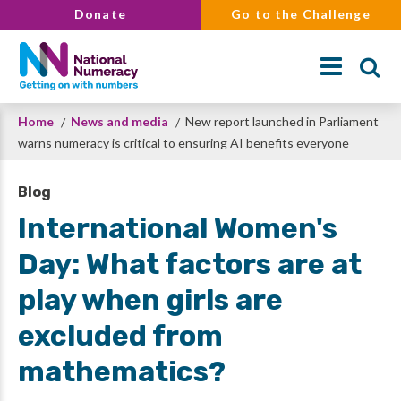
Skip
Donate
Go to the Challenge
to
main
content
Breadcrumb
Home
News and media
New report launched in Parliament
Search
warns numeracy is critical to ensuring AI benefits everyone
Blog
International Women's
Day: What factors are at
play when girls are
excluded from
mathematics?