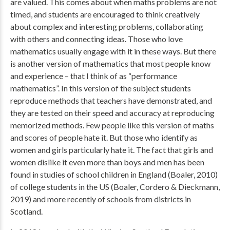
are valued. This comes about when maths problems are not
timed, and students are encouraged to think creatively
about complex and interesting problems, collaborating
with others and connecting ideas. Those who love
mathematics usually engage with it in these ways. But there
is another version of mathematics that most people know
and experience – that I think of as “performance
mathematics”. In this version of the subject students
reproduce methods that teachers have demonstrated, and
they are tested on their speed and accuracy at reproducing
memorized methods. Few people like this version of maths
and scores of people hate it. But those who identify as
women and girls particularly hate it. The fact that girls and
women dislike it even more than boys and men has been
found in studies of school children in England (Boaler, 2010)
of college students in the US (Boaler, Cordero & Dieckmann,
2019) and more recently of schools from districts in
Scotland.