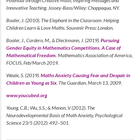
Potential through Creative Math, Inspiring Messages and
Innovative Teaching. Jossey-Bass/Wiley: Chappaqua, NY.
Boaler, J. (2010). The Elephant in the Classroom. Helping
Children Learn & Love Maths. Souvenir Press: London.
Boaler, J., Cordero, M., & Dieckmann, J. (2019).
Pursuing
Gender Equity in Mathematics Competitions. A Case of
Mathematical Freedom.
Mathematics Association of America,
FOCUS, Feb/March 2019.
Weale, S. (2019).
Maths Anxiety Causing Fear and Despair in
Children as Young as Six
. The Guardian. March 13, 2009.
www.youcubed.org
Young, C.B.; Wu, S.S.; & Menon, V (2012). The
Neurodevelopmental Basis of Math Anxiety, Psychological
Science 23/5 (2012): 492–501.