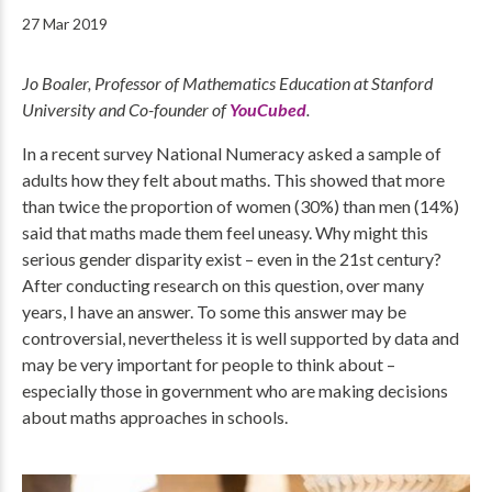
27 Mar 2019
Jo Boaler, Professor of Mathematics Education at Stanford
University and Co-founder of
YouCubed
.
In a recent survey National Numeracy asked a sample of
adults how they felt about maths. This showed that more
than twice the proportion of women (30%) than men (14%)
said that maths made them feel uneasy. Why might this
serious gender disparity exist – even in the 21st century?
After conducting research on this question, over many
years, I have an answer. To some this answer may be
controversial, nevertheless it is well supported by data and
may be very important for people to think about –
especially those in government who are making decisions
about maths approaches in schools.