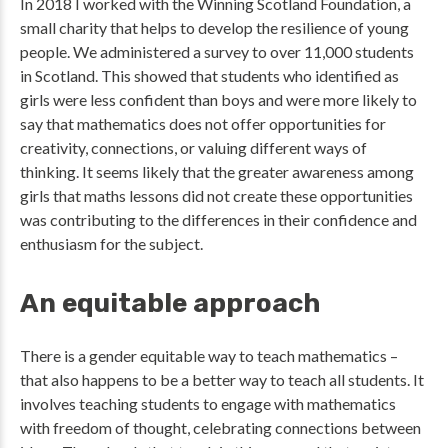
In 2018 I worked with the Winning Scotland Foundation, a
small charity that helps to develop the resilience of young
people. We administered a survey to over 11,000 students
in Scotland. This showed that students who identified as
girls were less confident than boys and were more likely to
say that mathematics does not offer opportunities for
creativity, connections, or valuing different ways of
thinking. It seems likely that the greater awareness among
girls that maths lessons did not create these opportunities
was contributing to the differences in their confidence and
enthusiasm for the subject.
An equitable approach
There is a gender equitable way to teach mathematics –
that also happens to be a better way to teach all students. It
involves teaching students to engage with mathematics
with freedom of thought, celebrating connections between