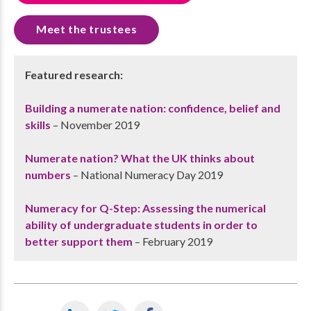
Meet the trustees
Featured research:
Building a numerate nation: confidence, belief and
skills
– November 2019
Numerate nation? What the UK thinks about
numbers
– National Numeracy Day 2019
Numeracy for Q-Step: Assessing the numerical
ability of undergraduate students in order to
better support them
– February 2019