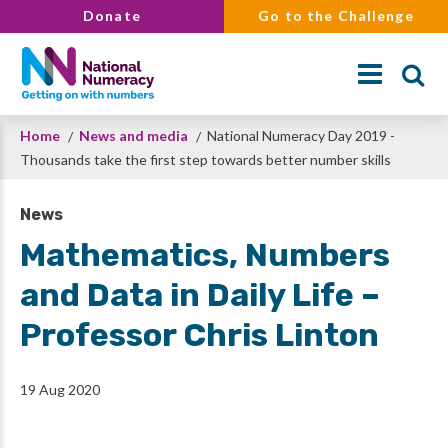
Skip
Donate
Go to the Challenge
to
main
content
Breadcrumb
Home
News and media
National Numeracy Day 2019 -
Search
Thousands take the first step towards better number skills
News
Mathematics, Numbers
and Data in Daily Life –
Professor Chris Linton
19 Aug 2020