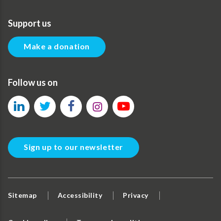
Support us
Make a donation
Follow us on
Sign up to our newsletter
Sitemap
Accessibility
Privacy