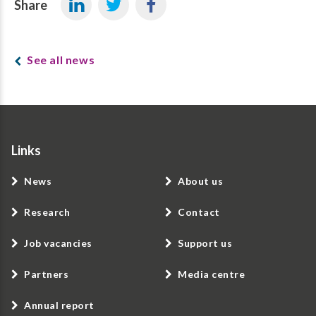
Share
See all news
Links
News
About us
Research
Contact
Job vacancies
Support us
Partners
Media centre
Annual report