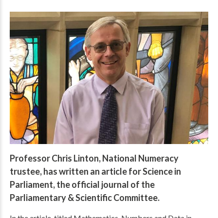
Professor Chris Linton, National Numeracy
trustee, has written an article for Science in
Parliament, the official journal of the
Parliamentary & Scientific Committee.
In the article, titled Mathematics, Numbers and Data in