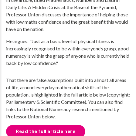
Daily Life: A Hidden Crisis at the Base of the Pyramid,
Professor Linton discusses the importance of helping those
with low maths confidence and the great benefit this would
have on the nation.
He argues: "Just as a basic level of physical fitness is
increasingly recognised to be within everyone’s grasp, good
numeracy is within the grasp of anyone who is currently held
back by low confidence."
That there are false assumptions built into almost all areas
of life, around everyday mathematical skills of the
population, is highlighted in the full article below (copyright:
Parliamentary & Scientific Committee). You can also find
links to the National Numeracy research mentioned by
Professor Linton below.
Read the full article here