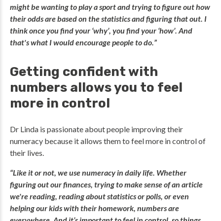
might be wanting to play a sport and trying to figure out how
their odds are based on the statistics and figuring that out. I
think once you find your ‘why’, you find your ‘how’. And
that's what I would encourage people to do.”
Getting confident with
numbers allows you to feel
more in control
Dr Linda is passionate about people improving their
numeracy because it allows them to feel more in control of
their lives.
“Like it or not, we use numeracy in daily life. Whether
figuring out our finances, trying to make sense of an article
we're reading, reading about statistics or polls, or even
helping our kids with their homework, numbers are
everywhere. And it’s important to feel in control, so things