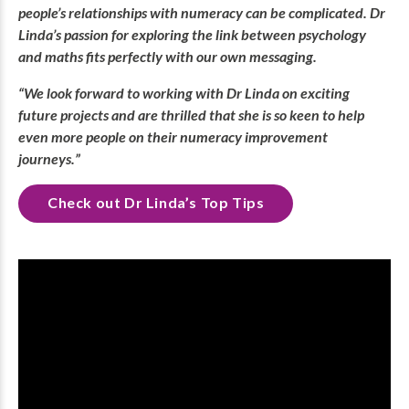
people’s relationships with numeracy can be complicated. Dr
Linda’s passion for exploring the link between psychology
and maths fits perfectly with our own messaging.
“We look forward to working with Dr Linda on exciting
future projects and are thrilled that she is so keen to help
even more people on their numeracy improvement
journeys.”
Check out Dr Linda’s Top Tips