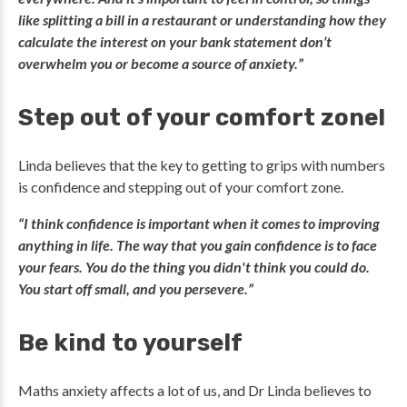
like splitting a bill in a restaurant or understanding how they
calculate the interest on your bank statement don’t
overwhelm you or become a source of anxiety.”
Step out of your comfort zone!
Linda believes that the key to getting to grips with numbers
is confidence and stepping out of your comfort zone.
“I think confidence is important when it comes to improving
anything in life. The way that you gain confidence is to face
your fears. You do the thing you didn't think you could do.
You start off small, and you persevere.”
Be kind to yourself
Maths anxiety affects a lot of us, and Dr Linda believes to