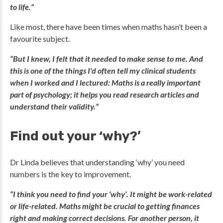
to life.”
Like most, there have been times when maths hasn’t been a
favourite subject.
“But I knew, I felt that it needed to make sense to me. And
this is one of the things I'd often tell my clinical students
when I worked and I lectured: Maths is a really important
part of psychology; it helps you read research articles and
understand their validity.”
Find out your ‘why?’
Dr Linda believes that understanding ‘why’ you need
numbers is the key to improvement.
“I think you need to find your ‘why’. It might be work-related
or life-related. Maths might be crucial to getting finances
right and making correct decisions. For another person, it