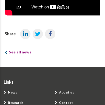
Share
See all news
Links
News
About us
Research
Contact