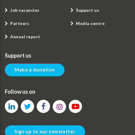
Job vacancies
Support us
Partners
Media centre
Annual report
Support us
Make a donation
Follow us on
Sign up to our newsletter