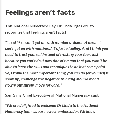
Feelings aren’t facts
This National Numeracy Day, Dr Linda urges you to
recognize that feelings aren’t facts!
"‘I feel like I can't get on with numbers,’ does not mean, ‘I
can't get on with numbers.’ It's just a feeling. And I think you
need to trust yourself instead of trusting your fear. Just
because you can't do it now doesn't mean that you won't be
able to learn the skills and techniques to do it at some point.
So, I think the most important thing you can do for yourself is
show up, challenge the negative thinking around it and
slowly but surely, move forward.”
Sam Sims, Chief Executive of National Numeracy, said:
“We are delighted to welcome Dr Linda to the National
Numeracy team as our newest ambassador. We know