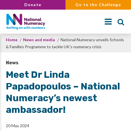
Skip
Donate
Go to the Challenge
to
main
content
Breadcrumb
Home
News and media
National Numeracy unveils Schools
Search
& Families Programme to tackle UK’s numeracy crisis
News
Meet Dr Linda
Papadopoulos – National
Numeracy’s newest
ambassador!
20 May 2024