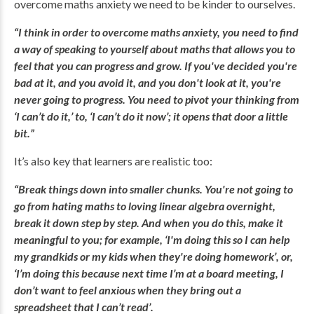
overcome maths anxiety we need to be kinder to ourselves.
“I think in order to overcome maths anxiety, you need to find
a way of speaking to yourself about maths that allows you to
feel that you can progress and grow. If you've decided you're
bad at it, and you avoid it, and you don't look at it, you're
never going to progress. You need to pivot your thinking from
‘I can’t do it,’ to, ‘I can’t do it now’; it opens that door a little
bit.”
It’s also key that learners are realistic too:
“Break things down into smaller chunks. You're not going to
go from hating maths to loving linear algebra overnight,
break it down step by step. And when you do this, make it
meaningful to you; for example, ‘I'm doing this so I can help
my grandkids or my kids when they're doing homework’, or,
‘I’m doing this because next time I’m at a board meeting, I
don’t want to feel anxious when they bring out a
spreadsheet that I can’t read’.