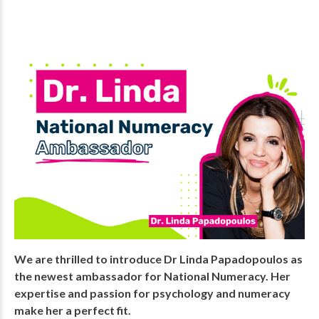
We are thrilled to introduce Dr Linda Papadopoulos as
the newest ambassador for National Numeracy. Her
expertise and passion for psychology and numeracy
make her a perfect fit.