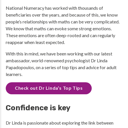
National Numeracy has worked with thousands of
beneficiaries over the years, and because of this, we know
people’s relationships with maths can be very complicated.
We know that maths can evoke some strong emotions.
These emotions are often deep-rooted and can regularly
reappear when least expected.
With this in mind, we have been working with our latest
ambassador, world-renowned psychologist Dr Linda
Papadopoulos, on a series of top tips and advice for adult
learners.
Check out Dr Linda’s Top Tips
Confidence is key
Dr Linda is passionate about exploring the link between