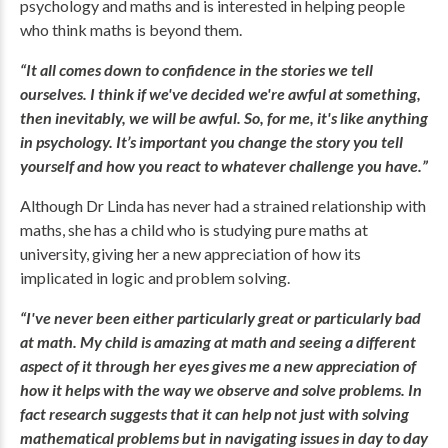
psychology and maths and is interested in helping people
who think maths is beyond them.
“It all comes down to confidence in the stories we tell
ourselves. I think if we've decided we're awful at something,
then inevitably, we will be awful. So, for me, it's like anything
in psychology. It’s important you change the story you tell
yourself and how you react to whatever challenge you have.”
Although Dr Linda has never had a strained relationship with
maths, she has a child who is studying pure maths at
university, giving her a new appreciation of how its
implicated in logic and problem solving.
“I've never been either particularly great or particularly bad
at math. My child is amazing at math and seeing a different
aspect of it through her eyes gives me a new appreciation of
how it helps with the way we observe and solve problems. In
fact research suggests that it can help not just with solving
mathematical problems but in navigating issues in day to day