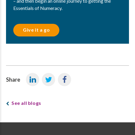
– and then begin an online journey to getting the
Essentials of Numeracy.
Give it a go
Share
See all blogs