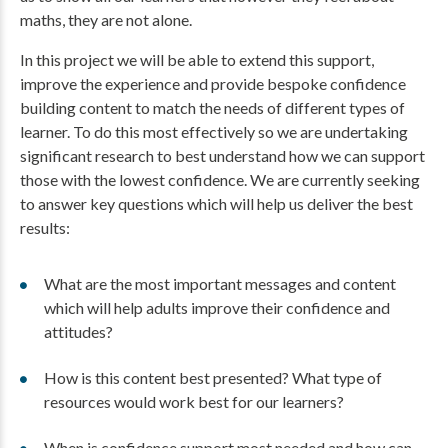
maths, they are not alone.
In this project we will be able to extend this support,
improve the experience and provide bespoke confidence
building content to match the needs of different types of
learner. To do this most effectively so we are undertaking
significant research to best understand how we can support
those with the lowest confidence. We are currently seeking
to answer key questions which will help us deliver the best
results:
What are the most important messages and content
which will help adults improve their confidence and
attitudes?
How is this content best presented? What type of
resources would work best for our learners?
When is confidence support most needed and how can