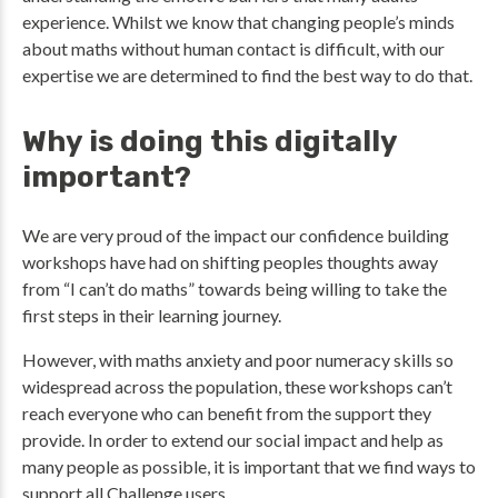
experience. Whilst we know that changing people’s minds
about maths without human contact is difficult, with our
expertise we are determined to find the best way to do that.
Why is doing this digitally
important?
We are very proud of the impact our confidence building
workshops have had on shifting peoples thoughts away
from “I can’t do maths” towards being willing to take the
first steps in their learning journey.
However, with maths anxiety and poor numeracy skills so
widespread across the population, these workshops can’t
reach everyone who can benefit from the support they
provide. In order to extend our social impact and help as
many people as possible, it is important that we find ways to
support all Challenge users.