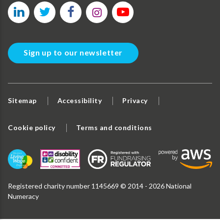
Sign up to our newsletter
Sitemap
Accessibility
Privacy
Cookie policy
Terms and conditions
Registered charity number 1145669 © 2014 - 2026 National
Numeracy