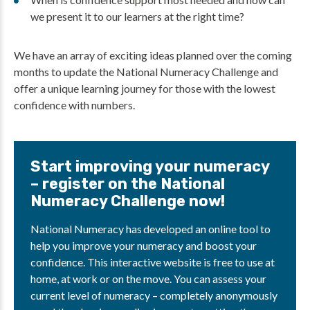
we present it to our learners at the right time?
We have an array of exciting ideas planned over the coming
months to update the National Numeracy Challenge and
offer a unique learning journey for those with the lowest
confidence with numbers.
Start improving your numeracy
– register on the National
Numeracy Challenge now!
National Numeracy has developed an online tool to
help you improve your numeracy and boost your
confidence. This interactive website is free to use at
home, at work or on the move. You can assess your
current level of numeracy – completely anonymously