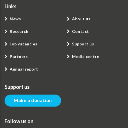
Links
News
About us
Research
Contact
Job vacancies
Support us
Partners
Media centre
Annual report
Support us
Make a donation
Follow us on