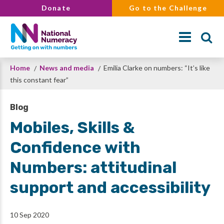
Skip
Donate
Go to the Challenge
to
main
content
Breadcrumb
Home
News and media
Emilia Clarke on numbers: “It’s like
Search
this constant fear”
Blog
Mobiles, Skills &
Confidence with
Numbers: attitudinal
support and accessibility
10 Sep 2020