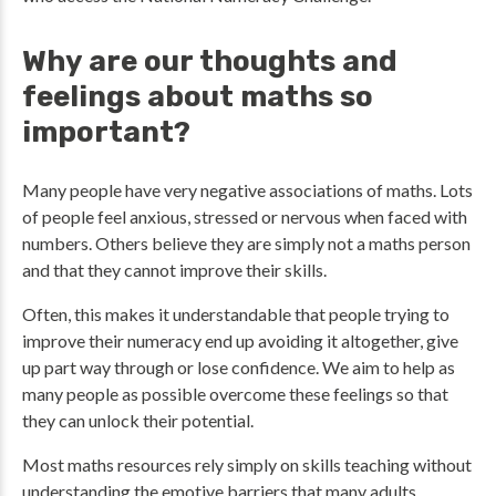
Why are our thoughts and
feelings about maths so
important?
Many people have very negative associations of maths. Lots
of people feel anxious, stressed or nervous when faced with
numbers. Others believe they are simply not a maths person
and that they cannot improve their skills.
Often, this makes it understandable that people trying to
improve their numeracy end up avoiding it altogether, give
up part way through or lose confidence. We aim to help as
many people as possible overcome these feelings so that
they can unlock their potential.
Most maths resources rely simply on skills teaching without
understanding the emotive barriers that many adults