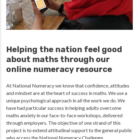
Helping the nation feel good
about maths through our
online numeracy resource
At National Numeracy we know that confidence, attitudes
and mindset are at the heart of success in maths. We use a
unique psychological approach in all the work we do. We
have had particular success in helping adults overcome
maths anxiety in our face-to-face workshops, delivered
through employers. The objective of one strand of this
project is to extend attitudinal support to the general public
who access the National Numeracy Challenge.