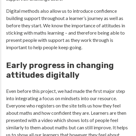
Digital methods also allow us to introduce confidence
building support throughout a learner’s journey as well as
before they start. We know the importance of attitudes in
sticking with maths learning – and therefore being able to
present people with support as they work through is
important to help people keep going.
Early progress in changing
attitudes digitally
Even before this project, we had made the first major step
into integrating a focus on mindsets into our resource.
Everyone who registers on the site tells us how they feel
about maths and how confident they are. Learners are then
presented with a video which shows lots of people feel
similarly to them about maths but can still improve. It helps
us to show all our learners that however they feel about