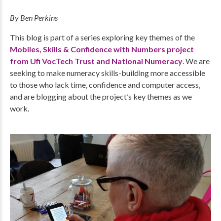
By Ben Perkins
This blog is part of a series exploring key themes of the
Mobiles, Skills & Confidence with Numbers project
from Ufi VocTech Trust and National Numeracy
. We are
seeking to make numeracy skills-building more accessible
to those who lack time, confidence and computer access,
and are blogging about the project’s key themes as we
work.