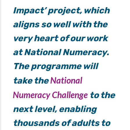
Impact’ project, which
aligns so well with the
very heart of our work
at National Numeracy.
The programme will
National
take the
Numeracy Challenge
to the
next level, enabling
thousands of adults to