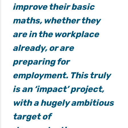
improve their basic
maths, whether they
are in the workplace
already, or are
preparing for
employment. This truly
is an ‘impact’ project,
with a hugely ambitious
target of