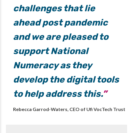
challenges that lie
ahead post pandemic
and we are pleased to
support National
Numeracy as they
develop the digital tools
to help address this.
Rebecca Garrod-Waters, CEO of Ufi VocTech Trust