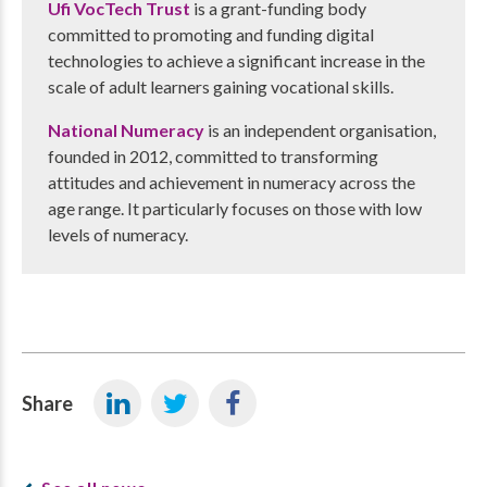
Ufi VocTech Trust
is a grant-funding body
committed to promoting and funding digital
technologies to achieve a significant increase in the
scale of adult learners gaining vocational skills.
National Numeracy
is an independent organisation,
founded in 2012, committed to transforming
attitudes and achievement in numeracy across the
age range. It particularly focuses on those with low
levels of numeracy.
Share