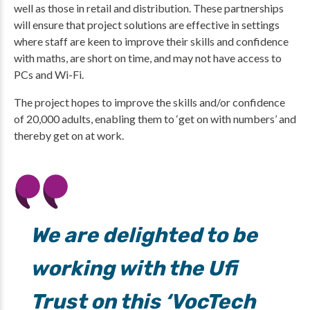
well as those in retail and distribution. These partnerships
will ensure that project solutions are effective in settings
where staff are keen to improve their skills and confidence
with maths, are short on time, and may not have access to
PCs and Wi-Fi.
The project hopes to improve the skills and/or confidence
of 20,000 adults, enabling them to ‘get on with numbers’ and
thereby get on at work.
We are delighted to be
working with the Ufi
Trust on this ‘VocTech