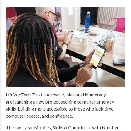
Ufi VocTech Trust and charity National Numeracy
are launching a new project seeking to make numeracy
skills-building more accessible to those who lack time,
computer access, and confidence.
The two-year Mobiles, Skills & Confidence with Numbers