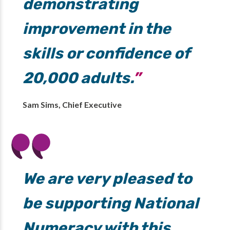
demonstrating
improvement in the
skills or confidence of
20,000 adults.
Sam Sims, Chief Executive
We are very pleased to
be supporting National
Numeracy with this