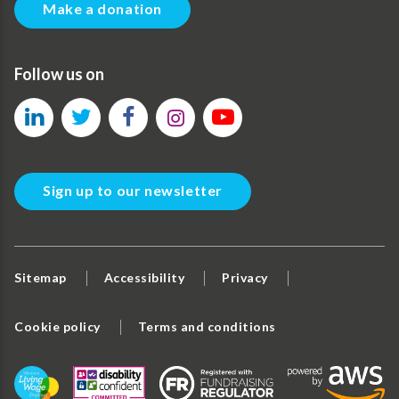
Make a donation
Follow us on
Sign up to our newsletter
Sitemap
Accessibility
Privacy
Cookie policy
Terms and conditions