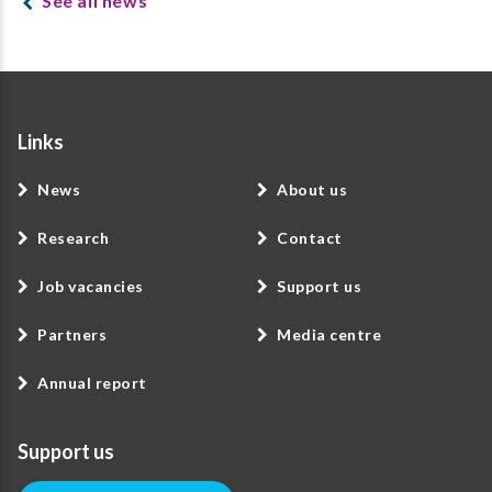
See all news
Links
News
About us
Research
Contact
Job vacancies
Support us
Partners
Media centre
Annual report
Support us