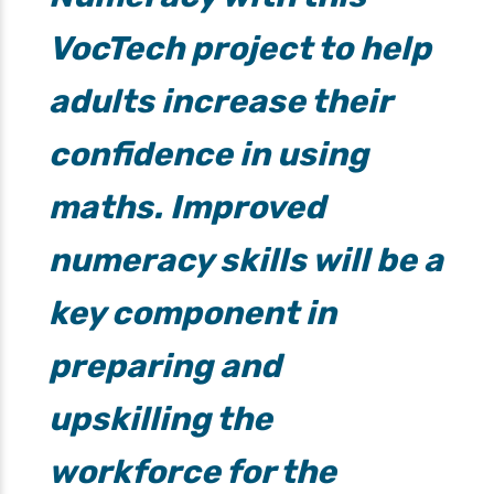
VocTech project to help
adults increase their
confidence in using
maths. Improved
numeracy skills will be a
key component in
preparing and
upskilling the
workforce for the