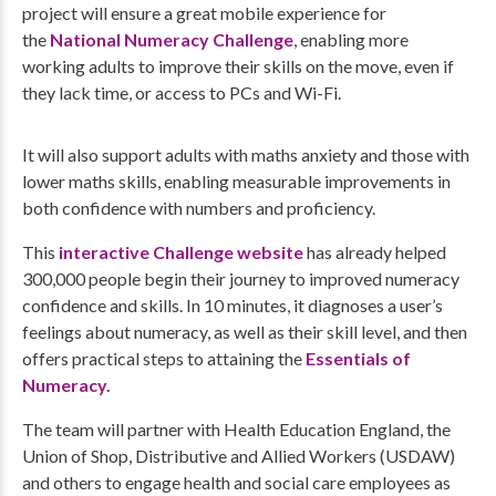
project will ensure a great mobile experience for
the
National Numeracy Challenge
, enabling more
working adults to improve their skills on the move, even if
they lack time, or access to PCs and Wi-Fi.
It will also support adults with maths anxiety and those with
lower maths skills, enabling measurable improvements in
both confidence with numbers and proficiency.
This
interactive Challenge website
has already helped
300,000 people begin their journey to improved numeracy
confidence and skills. In 10 minutes, it diagnoses a user’s
feelings about numeracy, as well as their skill level, and then
offers practical steps to attaining the
Essentials of
Numeracy.
The team will partner with Health Education England, the
Union of Shop, Distributive and Allied Workers (USDAW)
and others to engage health and social care employees as