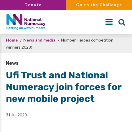
Skip
Donate
Go to the Challenge
to
main
content
Breadcrumb
Home
News and media
Number Heroes competition
Search
winners 2023!
News
Ufi Trust and National
Numeracy join forces for
new mobile project
31 Jul 2020