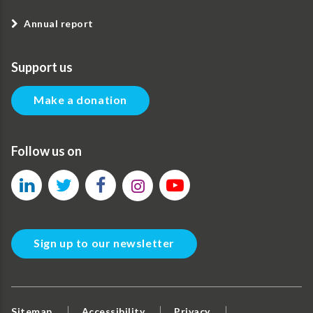
Annual report
Support us
Make a donation
Follow us on
Sign up to our newsletter
Sitemap
Accessibility
Privacy