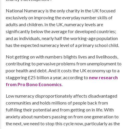
National Numeracy is the only charity in the UK focused
exclusively on improving the everyday number skills of
adults and children. In the UK, numeracy levels are
significantly below the average for developed countries;
and as individuals, nearly half the working-age population
has the expected numeracy level of a primary school child. ​
Not getting on with numbers blights lives and livelihoods,
contributing to pervasive problems from unemployment to
poor health and debt. And it costs the UK economy up to a
staggering £25 billion a year, according to
new research
from Pro Bono Economics
.
Low numeracy disproportionately affects disadvantaged
communities and holds millions of people back from
fulfilling their potential and from getting on in life. With
anxiety about numbers passing on from one generation to
the next, we need to stop this cycle now, particularly as the