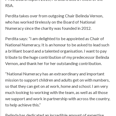
RSA.
Perdita takes over from outgoing Chair Belinda Vernon,
who has worked tirelessly on the Board of National
Numeracy since the charity was founded in 2012.
Perdita says: “I am delighted to be appointed as Chair of
National Numeracy. It is an honour to be asked to lead such
a brilliant board and a talented organisation. I want to pay
tribute to the huge contribution of my predecessor Belinda
Vernon, and thank her for her outstanding contribution.
“National Numeracy has an extraordinary and important
mission to support children and adults get on with numbers,
so that they can get on at work, home and school. I am very
much looking to working with the team, as well as all those
we support and work in partnership with across the country,
to help achieve this.”
Belinda has dedicated an incredible amount of expertise,