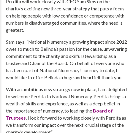
Perdita will work closely with CEO Sam Sims on the
charity’s exciting new three-year strategy that puts a focus
on helping people with low confidence or competence with
numbers in disadvantaged communities, where the need is
greatest.
Sam says: “National Numeracy’s growing impact since 2012
owes so much to Belinda’s passion for the cause, unwavering
commitment to the charity and skilful stewardship as a
trustee and Chair of the Board. On behalf of everyone who
has been part of National Numeracy’s journey to date, I
would like to offer Belinda a huge and heartfelt thank you.
With an ambitious new strategy now in place, I am delighted
to welcome Perdita to National Numeracy. Perdita brings a
wealth of skills and experience, as well as a deep belief in
the importance of numeracy, to leading the
Board of
Trustees
. I look forward to working closely with Perdita as
we transform our impact over the next, crucial stage of the
charity’s development”.