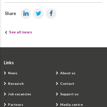
Share
See all news
Links
News
About us
Research
Contact
Job vacancies
Support us
Partners
Media centre