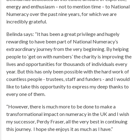
energy and enthusiasm – not to mention time – to National
Numeracy over the past nine years, for which we are
incredibly grateful.
Belinda says: “It has been a great privilege and hugely
rewarding to have been part of National Numeracy’s
extraordinary journey from the very beginning. By helping
people to ‘get on with numbers’ the charity is improving the
lives and opportunities for thousands of individuals every
year. But this has only been possible with the hard work of
countless people - trustees, staff and funders - and I would
like to take this opportunity to express my deep thanks to
every one of them.
“However, there is much more to be done to make a
transformational impact on numeracy in the UK and I wish
my successor, Perdy Fraser, all the very best in continuing
this journey. I hope she enjoys it as much as I have.”