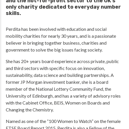
and the not-for-profit sector to the UK’s
only charity dedicated to everyday number
skills.
Perdita has been involved with education and social
mobility charities for nearly 30 years, and is a passionate
believer in bringing together business, charities and
government to solve the big issues facing society.
She has 20+ years board experience across private, public
and third sectors with specific focus on innovation,
sustainability, data science and building partnerships. A
former JP Morgan investment banker, she is a board
member of the National Lottery Community Fund, the
University of Edinburgh, and has a variety of advisory roles
with the Cabinet Office, BEIS, Women on Boards and
Changing the Chemistry.
Named as one of the “100 Women to Watch” on the female
FTSE Board Report 2015, Perdita is also a Fellow of the