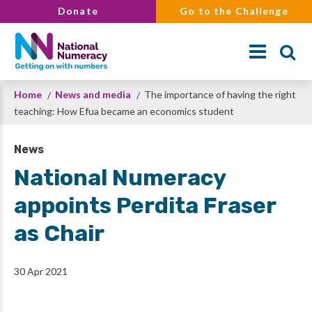
Skip
Donate
Go to the Challenge
to
main
content
Breadcrumb
Home
News and media
The importance of having the right
Search
teaching: How Efua became an economics student
News
National Numeracy
appoints Perdita Fraser
as Chair
30 Apr 2021