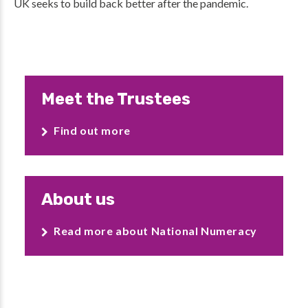
UK seeks to build back better after the pandemic.
Meet the Trustees
Find out more
About us
Read more about National Numeracy