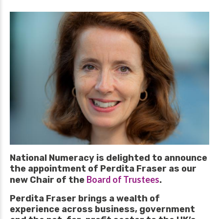
National Numeracy is delighted to announce
the appointment of Perdita Fraser as our
Board of Trustees
new Chair of the
.
Perdita Fraser brings a wealth of
experience across business, government