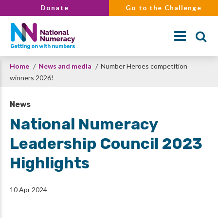
Skip
Donate
Go to the Challenge
to
main
content
Breadcrumb
Home
News and media
Number Heroes competition
Search
winners 2026!
News
National Numeracy
Leadership Council 2023
Highlights
10 Apr 2024