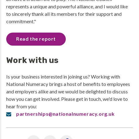
represents a unique and powerful alliance, and I would like
to sincerely thank all its members for their support and
commitment."
Read the report
Work with us
Is your business interested in joining us? Working with
National Numeracy brings a host of benefits to employees
and employers alike and we would be delighted to discuss
how you can get involved. Please get in touch, we'd love to
hear from you:
partnerships@nationalnumeracy.org.uk