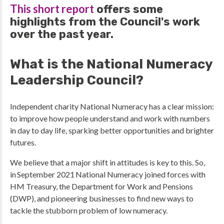
This short report
offers some
highlights from the Council's work
over the past year.
What is the National Numeracy
Leadership Council?
Independent charity National Numeracy has a clear mission:
to improve how people understand and work with numbers
in day to day life, sparking better opportunities and brighter
futures.
We believe that a major shift in attitudes is key to this. So,
in September 2021 National Numeracy joined forces with
HM Treasury, the Department for Work and Pensions
(DWP), and pioneering businesses to find new ways to
tackle the stubborn problem of low numeracy.