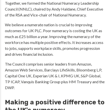
Together, we formed the National Numeracy Leadership
Council (NNLC), chaired by Andy Haldane, Chief Executive
of the RSA and Vice-chair of National Numeracy.
We believe a numerate nation is crucial to improving
outcomes for UK PLC. Poor numeracy is costing the UK as
much as £25 billion a year. Improving the numeracy of the
workforce has multiple positive effects. It increases access
to jobs, supports workplace skills, promotes progression
and drives financial inclusion.
The Council comprises senior leaders from Amazon,
Amazon Web Services, Barclays LifeSkills, Bloomberg L.P,
Capital One UK, Experian UK & I, KPMG UK, S&P Global,
TP ICAP, Vanquis Banking Group plus HM Treasury and the
DWP.
Making a positive difference to