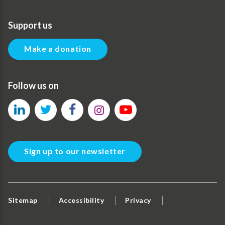
Support us
Make a donation
Follow us on
Sign up to our newsletter
Sitemap
Accessibility
Privacy