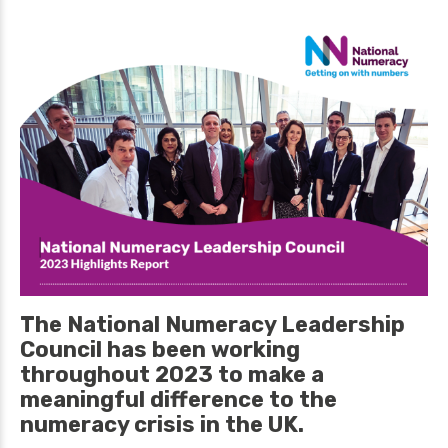
The National Numeracy Leadership
Council has been working
throughout 2023 to make a
meaningful difference to the
numeracy crisis in the UK.