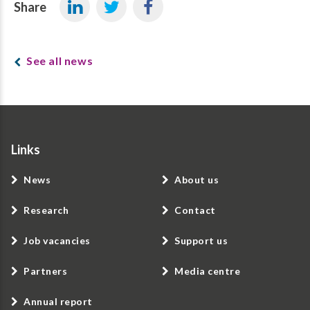
Share
See all news
Links
News
About us
Research
Contact
Job vacancies
Support us
Partners
Media centre
Annual report