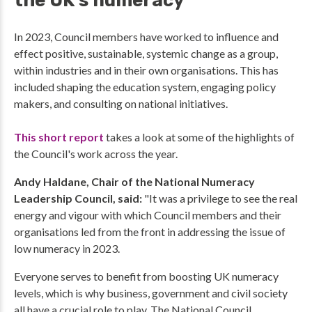
the UK's numeracy
In 2023, Council members have worked to influence and
effect positive, sustainable, systemic change as a group,
within industries and in their own organisations. This has
included shaping the education system, engaging policy
makers, and consulting on national initiatives.
This short report
takes a look at some of the highlights of
the Council's work across the year.
Andy Haldane, Chair of the National Numeracy
Leadership Council, said:
"It was a privilege to see the real
energy and vigour with which Council members and their
organisations led from the front in addressing the issue of
low numeracy in 2023.
Everyone serves to benefit from boosting UK numeracy
levels, which is why business, government and civil society
all have a crucial role to play. The National Council