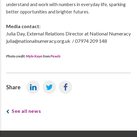
understand and work with numbers in everyday life, sparking
better opportunities and brighter futures.
Media contact:
Julia Day, External Relations Director at National Numeracy
julia@nationalnumeracy.org.uk / 07974 209 148
Photo credit:
Mylo Kaye
from
Pexels
Share
See all news