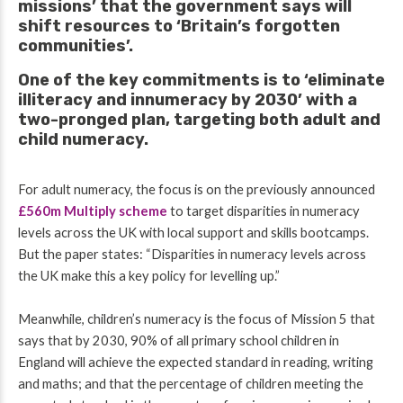
missions’ that the government says will
shift resources to ‘Britain’s forgotten
communities’.
One of the key commitments is to ‘eliminate
illiteracy and innumeracy by 2030’ with a
two-pronged plan, targeting both adult and
child numeracy.
For adult numeracy, the focus is on the previously announced
£560m Multiply scheme
to target disparities in numeracy
levels across the UK with local support and skills bootcamps.
But the
paper states:
“Disparities in numeracy levels across
the UK make this a key policy for levelling up.”
Meanwhile, children’s numeracy is the focus of Mission 5 that
says that by 2030, 90% of all primary school children in
England will achieve the expected standard in reading, writing
and maths; and that the percentage of children meeting the