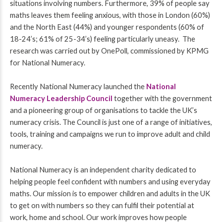
situations involving numbers. Furthermore, 39% of people say
maths leaves them feeling anxious, with those in London (60%)
and the North East (44%) and younger respondents (60% of
18-24’s; 61% of 25-34’s) feeling particularly uneasy. The
research was carried out by OnePoll, commissioned by KPMG
for National Numeracy.
Recently National Numeracy launched the
National
Numeracy Leadership Council
together with the government
and a pioneering group of organisations to tackle the UK’s
numeracy crisis. The Council is just one of a range of initiatives,
tools, training and campaigns we run to improve adult and child
numeracy.
National Numeracy is an independent charity dedicated to
helping people feel confident with numbers and using everyday
maths. Our mission is to empower children and adults in the UK
to get on with numbers so they can fulfil their potential at
work, home and school. Our work improves how people