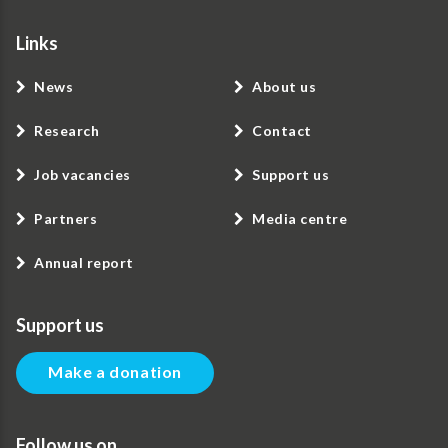
Links
News
About us
Research
Contact
Job vacancies
Support us
Partners
Media centre
Annual report
Support us
Make a donation
Follow us on