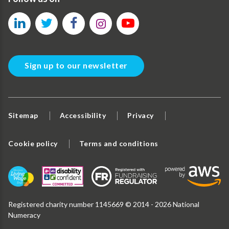
Sign up to our newsletter
Sitemap
Accessibility
Privacy
Cookie policy
Terms and conditions
Registered charity number 1145669 © 2014 - 2026 National
Numeracy