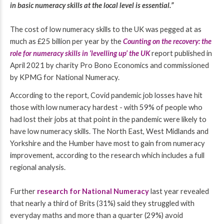
in basic numeracy skills at the local level is essential.”
The cost of low numeracy skills to the UK was pegged at as
much as £25 billion per year by the
Counting on the recovery: the
role for numeracy skills in ‘levelling up’ the UK
report published in
April 2021 by charity Pro Bono Economics and commissioned
by KPMG for National Numeracy.
According to the report,
Covid pandemic job losses have hit
those with low numeracy hardest - with
59% of people who
had lost their jobs at that point in the pandemic were likely to
have low numeracy skills.
The North East, West Midlands and
Yorkshire and the Humber have most to gain from numeracy
improvement, according to the research which includes a full
regional analysis.
Further
research for National Numeracy
last year
revealed
that nearly a third of Brits (31%) said they struggled with
everyday maths and more than a quarter (29%) avoid