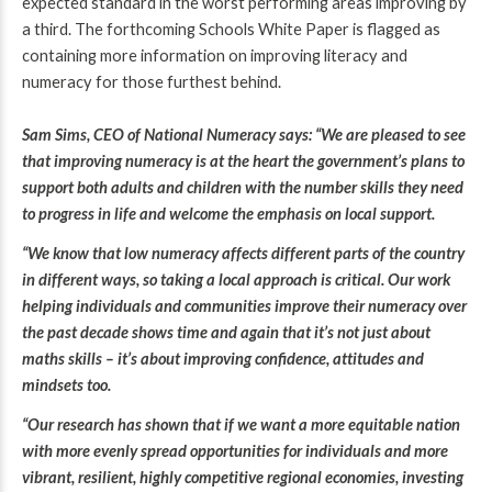
expected standard in the worst performing areas improving by
a third.
The forthcoming Schools White Paper is flagged as
containing more information on improving literacy and
numeracy for those furthest behind.
Sam Sims, CEO of National Numeracy says:
“We are pleased to see
that improving numeracy is at the heart the government’s plans to
support both adults and children with the number skills they need
to progress in life and welcome the emphasis on local support.
“We know that low numeracy affects different parts of the country
in different ways, so taking a local approach is critical. Our work
helping individuals and communities improve their numeracy over
the past decade shows time and again that it’s not just about
maths skills – it’s about improving confidence, attitudes and
mindsets too.
“Our research has shown that
if we want a more equitable nation
with more evenly spread opportunities for individuals and more
vibrant, resilient, highly competitive regional economies, investing