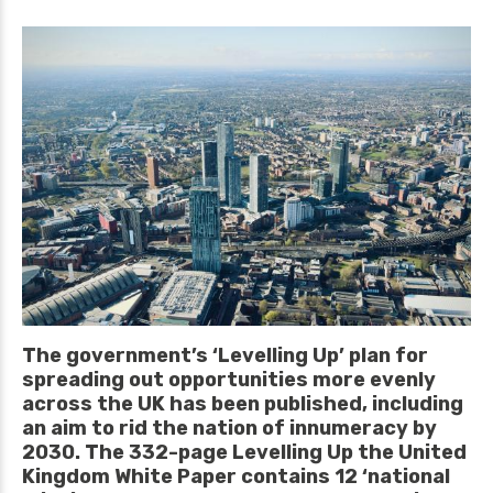
The government’s ‘Levelling Up’ plan for
spreading out opportunities more evenly
across the UK has been published, including
an aim to rid the nation of innumeracy by
2030. The 332-page Levelling Up the United
Kingdom White Paper contains 12 ‘national