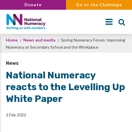
Skip
Donate
Go to the Challenge
to
main
content
Breadcrumb
Home
News and media
Spring Numeracy Forum: Improving
Search
Numeracy at Secondary School and the Workplace
News
National Numeracy
reacts to the Levelling Up
White Paper
3 Feb 2022