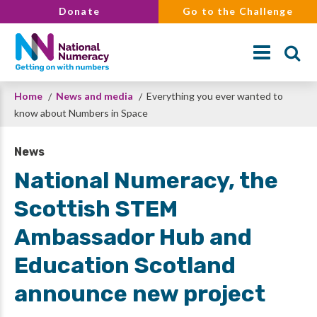
Skip
Donate
Go to the Challenge
to
main
content
Breadcrumb
Home
News and media
Everything you ever wanted to
Search
know about Numbers in Space
News
National Numeracy, the
Scottish STEM
Ambassador Hub and
Education Scotland
announce new project