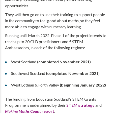
opportunities.
They will then go on to use their training to support people
in the community to feel good about maths, so they feel
more able to engage with numeracy learning.
Running until March 2022, Phase 1 of the project intends to
reach up to 20 CLD practitioners and 5 STEM
Ambassadors, in each of the following regions:
West Scotland
(completed November 2021)
Southwest Scotland
(completed November 2021)
West Lothian & Forth Valley
(beginning January 2022​​​​​​​)
The funding from Education Scotland’s STEM Grants
Programme is underpinned by their
STEM strategy
and
Making Maths Count
report
.