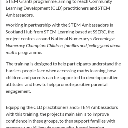
STEM Grants programme, aiming to reach Community
Learning Development (CLD) practitioners and STEM
Ambassadors.
Working in partnership with the STEM Ambassadors in
Scotland Hub from STEM Learning based at SSERC, the
project centres around National Numeracy’s
Becoming a
Numeracy Champion: Children, families and feeling good about
maths
programme.
The training is designed to help participants understand the
barriers people face when accessing maths learning, how
children and parents can be supported to develop positive
attitudes, and how to help promote positive parental
engagement.
Equipping the CLD practitioners and STEM Ambassadors
with this training, the project’s main aim is to improve
confidence in these groups, to then support families with
numeracy upskilling via community-based learning