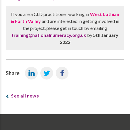
If you are a CLD practitioner working in
West Lothian
& Forth Valley
and are interested in getting involved in
the project, please get in touch by emailing
training@nationalnumeracy.org.uk
by
5th January
2022
Share
See all news