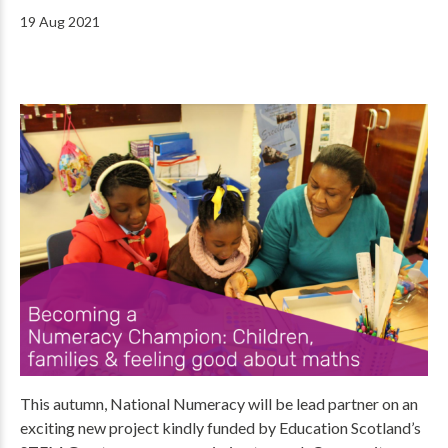
19 Aug 2021
This autumn, National Numeracy will be lead partner on an
exciting new project kindly funded by Education Scotland’s