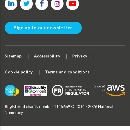
Sign up to our newsletter
Sitemap
Accessibility
Privacy
Cookie policy
Terms and conditions
Registered charity number 1145669 © 2014 - 2026 National
Numeracy