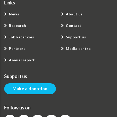
Links
News
About us
Research
Contact
Job vacancies
Support us
Partners
Media centre
Annual report
Support us
Make a donation
Follow us on