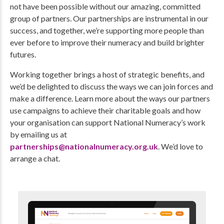
not have been possible without our amazing, committed
group of partners. Our partnerships are instrumental in our
success, and together, we’re supporting more people than
ever before to improve their numeracy and build brighter
futures.
Working together brings a host of strategic benefits, and
we’d be delighted to discuss the ways we can join forces and
make a difference. Learn more about the ways our partners
use campaigns to achieve their charitable goals and how
your organisation can support National Numeracy’s work
by emailing us at
partnerships@nationalnumeracy.org.uk
. We’d love to
arrange a chat.