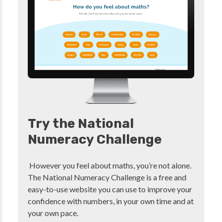
Try the National
Numeracy Challenge
However you feel about maths, you’re not alone.
The National Numeracy Challenge is a free and
easy-to-use website you can use to improve your
confidence with numbers, in your own time and at
your own pace.