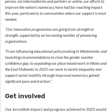
person, via intermediaries and partners or online, our efforts to
improve the nation’s numeracy have had far-reaching impact
this year, particularly in communities where our support is most
needed.
“Our innovation programmes are going from strength to
strength, supported by an increasing number of pioneering
organisations.
“From influencing educational policymaking in Westminster and
launching recommendations to close the gender number
confidence gap, to expanding our place-based work in Wales and
the East Midlands: In 2025 our work to tackle inequality and
support social mobility through improved numeracy gained
significant pace and traction.”
Get involved
Our incredible impact and progress achieved in 2025 would