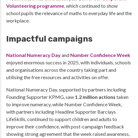
Volunteering programme
, which continued to show
school pupils the relevance of maths to everyday life and the
workplace.
Impactful campaigns
National Numeracy Day
and
Number Confidence Week
enjoyed enormous success in 2025, with individuals, schools
and organisations across the country taking part and
utilising the free resources and activities on offer.
National Numeracy Day, supported by partners including
Founding Supporter KPMG, saw
1.2 million actions
taken
to improve numeracy, while Number Confidence Week,
with partners including Headline Supporter Barclays
LifeSkills, continued to support children and adults to
improve their confidence, with post-campaign feedback
showing strong agreement that the week raised awareness,