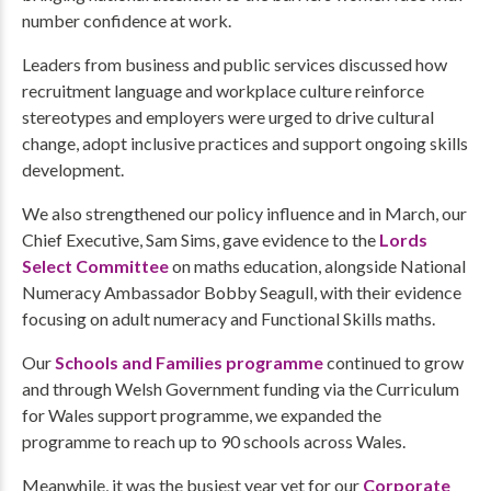
number confidence at work.
Leaders from business and public services discussed how
recruitment language and workplace culture reinforce
stereotypes and employers were urged to drive cultural
change, adopt inclusive practices and support ongoing skills
development.
We also strengthened our policy influence and in March, our
Chief Executive, Sam Sims, gave evidence to the
Lords
Select Committee
on maths education, alongside National
Numeracy Ambassador Bobby Seagull, with their evidence
focusing on adult numeracy and Functional Skills maths.
Our
Schools and Families programme
continued to grow
and through Welsh Government funding via the Curriculum
for Wales support programme, we expanded the
programme to reach up to 90 schools across Wales.
Meanwhile, it was the busiest year yet for our
Corporate