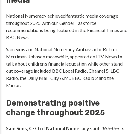
media
National Numeracy achieved fantastic media coverage
throughout 2025 with our Gender Taskforce
recommendations being featured in the Financial Times and
BBC News.
Sam Sims and National Numeracy Ambassador Rotimi
Merriman-Johnson meanwhile, appeared on ITV News to
talk about children’s financial education while other stand
out coverage included BBC Local Radio, Channel 5, LBC
Radio, the Daily Mail, City A.M., BBC Radio 2 and the
Mirror.
Demonstrating positive
change throughout 2025
Sam Sims, CEO of National Numeracy said:
“Whether in