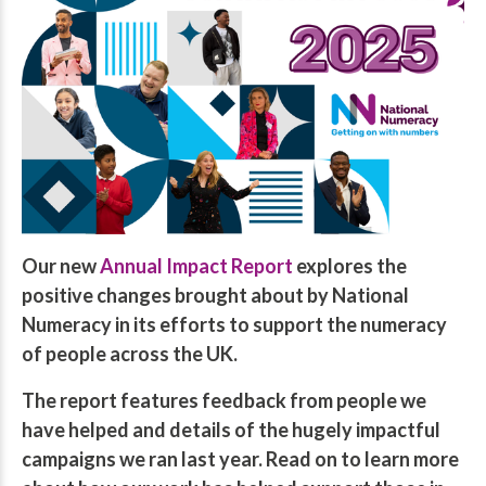
Our new
Annual Impact Report
explores the
positive changes brought about by National
Numeracy in its efforts to support the numeracy
of people across the UK.
The report features feedback from people we
have helped and details of the hugely impactful
campaigns we ran last year. Read on to learn more