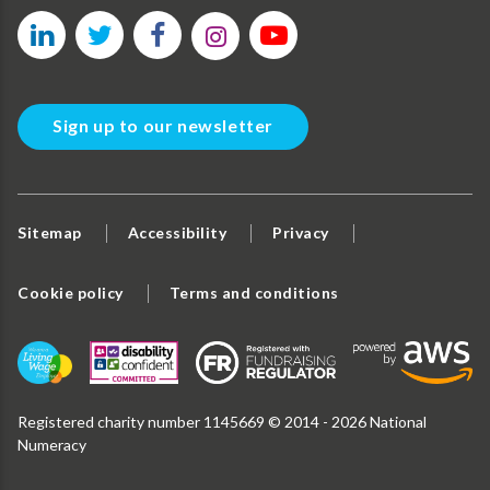
Sign up to our newsletter
Sitemap
Accessibility
Privacy
Cookie policy
Terms and conditions
Registered charity number 1145669 © 2014 - 2026 National
Numeracy