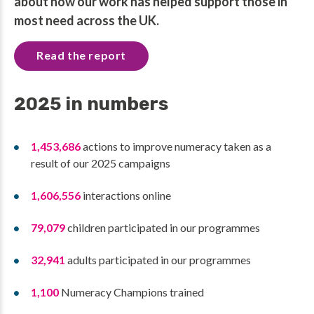
about how our work has helped support those in
most need across the UK.
Read the report
2025 in numbers
1,453,686
actions to improve numeracy taken as a
result of our 2025 campaigns
1,606,556
interactions online
79,079
children participated in our programmes
32,941
adults participated in our programmes
1,100
Numeracy Champions trained