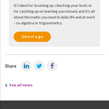
It’s ideal for brushing up, checking your level, or
for catching up on learning you missed, and it’s all
about the maths you need in daily life and at work
– no algebra or trigonometry.
Give it a go
Share
See all news