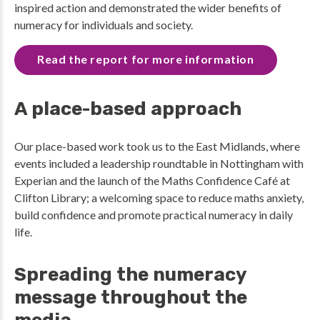
inspired action and demonstrated the wider benefits of
numeracy for individuals and society.
Read the report for more information
A place-based approach
Our place-based work took us to the East Midlands, where
events included a leadership roundtable in Nottingham with
Experian and the launch of the Maths Confidence Café at
Clifton Library; a welcoming space to reduce maths anxiety,
build confidence and promote practical numeracy in daily
life.
Spreading the numeracy
message throughout the