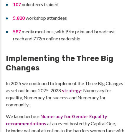
107
volunteers trained
5,820
workshop attendees
587
media mentions, with 97m print and broadcast
reach and 772m online readership
Implementing the Three Big
Changes
In 2025 we continued to implement the Three Big Changes
as set out in our 2025-2028
strategy
: Numeracy for
equality, Numeracy for success and Numeracy for
community.
We launched our
Numeracy for Gender Equality
recommendations
at an event hosted by Capital One,
bringing national attention to the barriers women face with