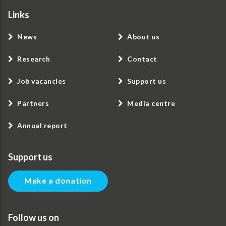
Links
News
About us
Research
Contact
Job vacancies
Support us
Partners
Media centre
Annual report
Support us
Make a donation
Follow us on