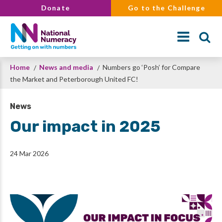
Skip
Donate
Go to the Challenge
to
main
content
Breadcrumb
Home
News and media
Numbers go ‘Posh’ for Compare
Search
the Market and Peterborough United FC!
News
Our impact in 2025
24 Mar 2026