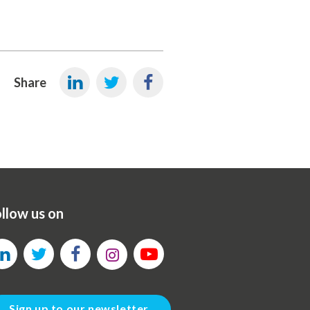
Share
llow us on
Sign up to our newsletter