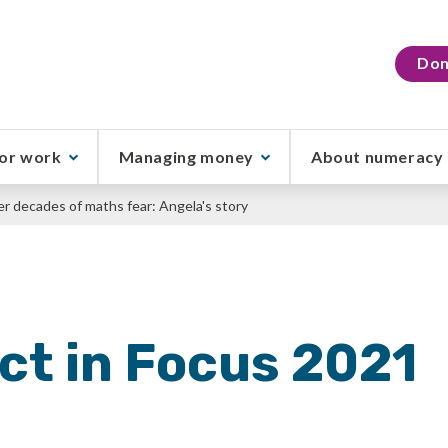
Don
or work
Managing money
About numeracy
er decades of maths fear: Angela's story
ct in Focus 2021