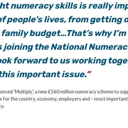
ht numeracy skills is really im
f people’s lives, from getting o
 family budget…That’s why I’m
s joining the National Numera
ook forward to us working toge
his important issue.
unced ‘Multiply’, a new £560 million numeracy scheme to sup
 for the country, economy, employers and – most importantly
cy.