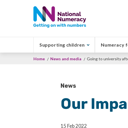
Skip
to
main
content
Supporting children
Numeracy f
Breadcrumb
Home
News and media
Going to university aft
News
Our Impa
15 Feb 2022