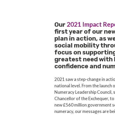
2021 Impact Rep
Our
first year of our ne
plan in action, as w
social mobility thro
focus on supporting
greatest need with
confidence and nume
2021 saw a step-change in acti
national level. From the launch 
Numeracy Leadership Council, 
Chancellor of the Exchequer, t
new £560 million government s
numeracy, our messages are be