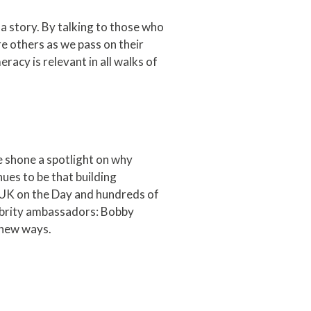
 a story. By talking to those who
re others as we pass on their
racy is relevant in all walks of
shone a spotlight on why
es to be that building
 UK on the Day and hundreds of
lebrity ambassadors: Bobby
 new ways.