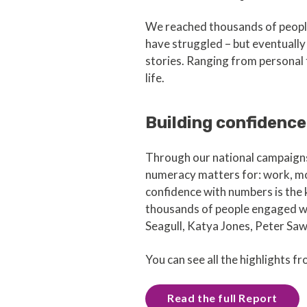
We reached thousands of people l
have struggled – but eventually 
stories. Ranging from personal t
life.
Building confidence
Through our national campaign
numeracy matters for: work, mo
confidence with numbers is the
thousands of people engaged wi
Seagull, Katya Jones, Peter Sa
You can see all the highlights fro
Read the full Report