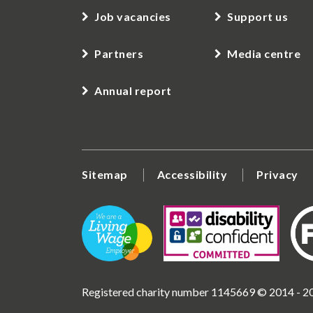
Job vacancies
Support us
Partners
Media centre
Annual report
Sitemap
Accessibility
Privacy
Registered charity number 1145669 © 2014 - 