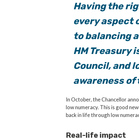
Having the rig
every aspect o
to balancing a
HM Treasury i
Council, and l
awareness of t
In October, the Chancellor anno
low numeracy. This is good news
back in life through low numera
Real-life impact