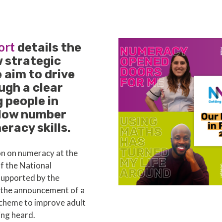
ort
details the
w strategic
e aim to drive
ugh a clear
 people in
 low number
racy skills.
on on numeracy at the
of the National
supported by the
o the announcement of a
cheme to improve adult
ing heard.