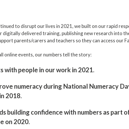
ued to disrupt our lives in 2021, we built on our rapid resp
 digitally delivered training, publishing new research into 
upport parents/carers and teachers so they can access our Fa
l online events, our numbers tell the story:
with people in our work in 2021.
prove numeracy during National Numeracy Day 
 in 2018.
ds building confidence with numbers as part
se on 2020.