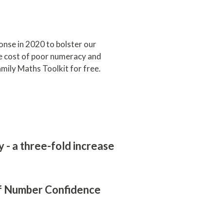
onse in 2020 to bolster our
the cost of poor numeracy and
mily Maths Toolkit for free.
- a three-fold increase
 of Number Confidence