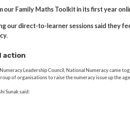
our Family Maths Toolkit in its first year onl
ng our direct-to-learner sessions said they fe
cy.
l action
al Numeracy Leadership Council, National Numeracy came to
roup of organisations to raise the numeracy issue up the a
hi Sunak said: