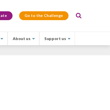
Search
ate
Go to the Challenge
About us
Support us