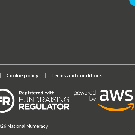
Cookie policy
Terms and conditions
2026 National Numeracy