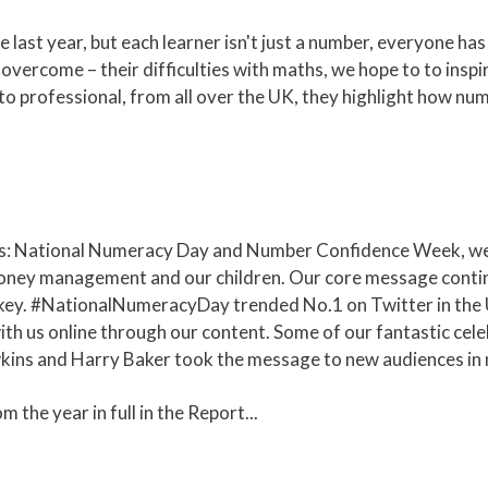
ast year, but each learner isn't just a number, everyone has
overcome – their difficulties with maths, we hope to to inspi
o professional, from all over the UK, they highlight how nume
s: National Numeracy Day and Number Confidence Week, we 
ney management and our children. Our core message continu
 key. #NationalNumeracyDay trended No.1 on Twitter in the
th us online through our content. Some of our fantastic ce
wkins and Harry Baker took the message to new audiences in
m the year in full in the Report...