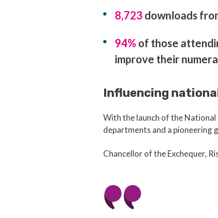
8,723
downloads from 
94%
of those attendi
improve their numera
Influencing nationa
With the launch of the Nation
departments and a pioneering g
Chancellor of the Exchequer, Ris