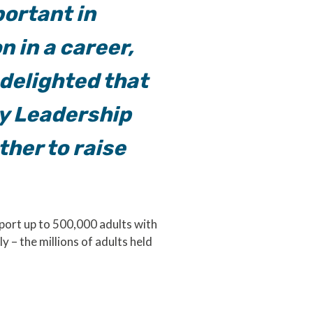
portant in
n in a career,
 delighted that
cy Leadership
ther to raise
port up to 500,000 adults with
 – the millions of adults held