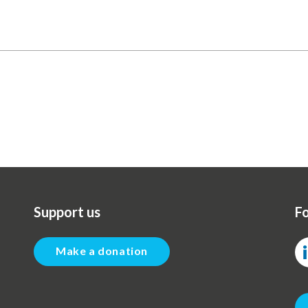
Support us
Fo
Make a donation