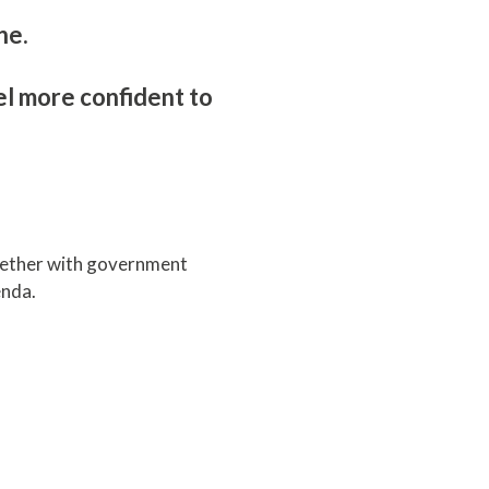
ine.
el more confident to
gether with government
genda.