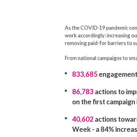
As the COVID-19 pandemic contin
work accordingly: increasing our
removing paid-for barriers to s
From national campaigns to smal
833,685
engagements 
86,783
actions to im
on the first campaign
40,602
actions towar
Week - a 84% increa