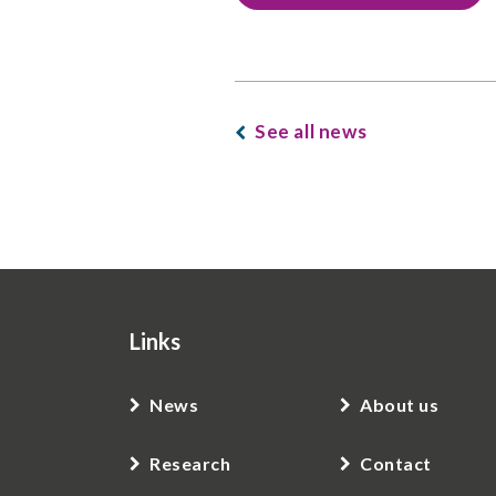
See all news
Links
News
About us
Research
Contact