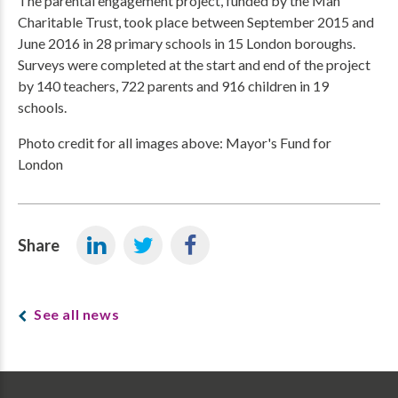
The parental engagement project, funded by the Man
Charitable Trust, took place between September 2015 and
June 2016 in 28 primary schools in 15 London boroughs.
Surveys were completed at the start and end of the project
by 140 teachers, 722 parents and 916 children in 19
schools.
Photo credit for all images above: Mayor's Fund for
London
Share
See all news