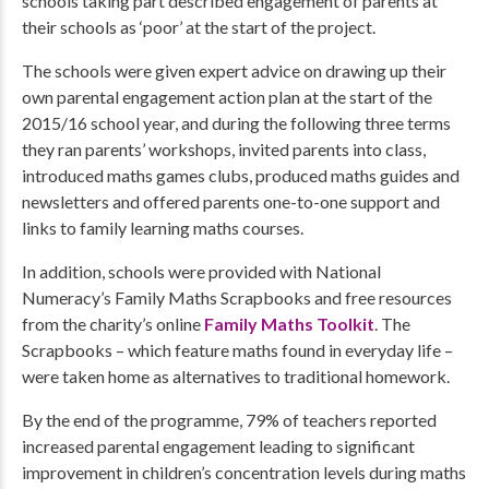
schools taking part described engagement of parents at
their schools as ‘poor’ at the start of the project.
The schools were given expert advice on drawing up their
own parental engagement action plan at the start of the
2015/16 school year, and during the following three terms
they ran parents’ workshops, invited parents into class,
introduced maths games clubs, produced maths guides and
newsletters and offered parents one-to-one support and
links to family learning maths courses.
In addition, schools were provided with National
Numeracy’s Family Maths Scrapbooks and free resources
from the charity’s online
Family Maths Toolkit
. The
Scrapbooks – which feature maths found in everyday life –
were taken home as alternatives to traditional homework.
By the end of the programme, 79% of teachers reported
increased parental engagement leading to significant
improvement in children’s concentration levels during maths