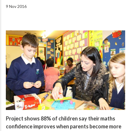
9 Nov 2016
Project shows 88% of children say their maths
confidence improves when parents become more