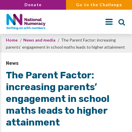
Skip
Donate
Go to the Challenge
to
main
content
Breadcrumb
Home
News and media
The Parent Factor: increasing
Search
parents’ engagement in school maths leads to higher attainment
News
The Parent Factor:
increasing parents’
engagement in school
maths leads to higher
attainment