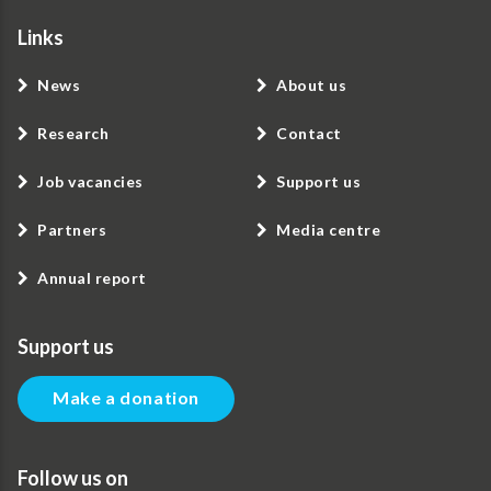
Links
News
About us
Research
Contact
Job vacancies
Support us
Partners
Media centre
Annual report
Support us
Make a donation
Follow us on