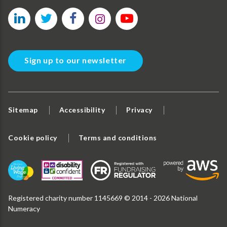
Sign up to our newsletter
Sitemap
Accessibility
Privacy
Cookie policy
Terms and conditions
Registered charity number 1145669 © 2014 - 2026 National
Numeracy