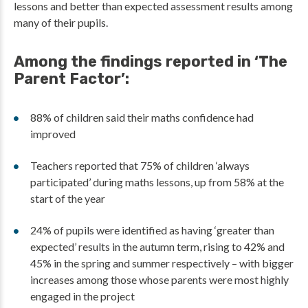
lessons and better than expected assessment results among
many of their pupils.
Among the findings reported in ‘The
Parent Factor’:
88% of children said their maths confidence had
improved
Teachers reported that 75% of children ‘always
participated’ during maths lessons, up from 58% at the
start of the year
24% of pupils were identified as having ‘greater than
expected’ results in the autumn term, rising to 42% and
45% in the spring and summer respectively – with bigger
increases among those whose parents were most highly
engaged in the project