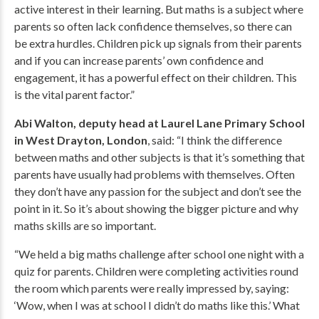
active interest in their learning. But maths is a subject where
parents so often lack confidence themselves, so there can
be extra hurdles. Children pick up signals from their parents
and if you can increase parents’ own confidence and
engagement, it has a powerful effect on their children. This
is the vital parent factor.”
Abi Walton, deputy head at Laurel Lane Primary School
in West Drayton, London
, said: “I think the difference
between maths and other subjects is that it’s something that
parents have usually had problems with themselves. Often
they don’t have any passion for the subject and don’t see the
point in it. So it’s about showing the bigger picture and why
maths skills are so important.
“We held a big maths challenge after school one night with a
quiz for parents. Children were completing activities round
the room which parents were really impressed by, saying:
‘Wow, when I was at school I didn’t do maths like this.’ What