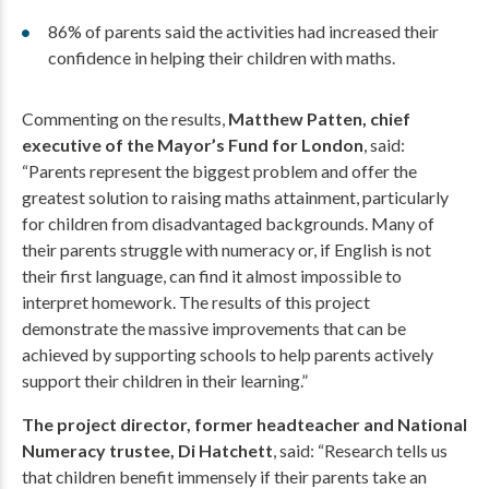
86% of parents said the activities had increased their
confidence in helping their children with maths.
Commenting on the results,
Matthew Patten, chief
executive of the Mayor’s Fund for London
, said:
“Parents represent the biggest problem and offer the
greatest solution to raising maths attainment, particularly
for children from disadvantaged backgrounds. Many of
their parents struggle with numeracy or, if English is not
their first language, can find it almost impossible to
interpret homework. The results of this project
demonstrate the massive improvements that can be
achieved by supporting schools to help parents actively
support their children in their learning.”
The project director, former headteacher and National
Numeracy trustee, Di Hatchett
, said: “Research tells us
that children benefit immensely if their parents take an