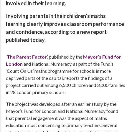
involved in their learning.
Involving parents in their children’s maths
learning clearly improves classroom performance
and confidence, according to a new report
published today.
‘
The Parent Factor
’, published by the
Mayor’s Fund for
London
and National Numeracy, as part of the Fund’s
‘Count On Us’ maths programme for schools in more
deprived parts of the capital, reports the findings of a
project carried out among 6,500 children and 3,000 families
in 28 London primary schools.
The project was developed after an earlier study by the
Mayor’s Fund for London and National Numeracy found
that parental engagement was the aspect of maths
education most concerning to primary teachers. Several