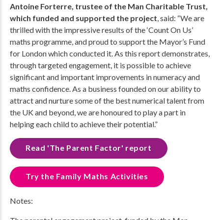
Antoine Forterre, trustee of the Man Charitable Trust,
which funded and supported the project
, said: “We are
thrilled with the impressive results of the ‘Count On Us’
maths programme, and proud to support the Mayor’s Fund
for London which conducted it. As this report demonstrates,
through targeted engagement, it is possible to achieve
significant and important improvements in numeracy and
maths confidence. As a business founded on our ability to
attract and nurture some of the best numerical talent from
the UK and beyond, we are honoured to play a part in
helping each child to achieve their potential.”
Read 'The Parent Factor' report
Try the Family Maths Activities
Notes: