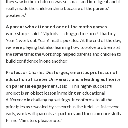
they saw in their children was so smart and intelligent and it
really made the children shine because of the parents’
positivity.”
A parent who attended one of the maths games
workshops
said: “My kids …. dragged me here! I had my
Year 1 work out Year 6 maths puzzles. At the end of the day,
we were playing but also learning how to solve problems at
the same time; the workshop helped parents and children to
build confidence in one another.”
Professor Charles Desforges, emeritus professor of
education at Exeter University and a leading authority
on parental engagement
, said: “This highly successful
project is an object lesson in making an educational
difference in challenging settings. It conforms to all the
principles as revealed by research in the field, i.e., intervene
early, work with parents as partners and focus on core skills.
Prime Ministers please note.”