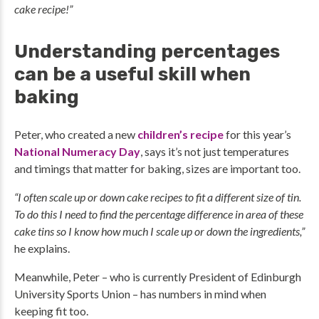
cake recipe!”
Understanding percentages
can be a useful skill when
baking
Peter, who created a new
children’s recipe
for this year’s
National Numeracy Day
, says it’s not just temperatures
and timings that matter for baking, sizes are important too.
“I often scale up or down cake recipes to fit a different size of tin.
To do this I need to find the percentage difference in area of these
cake tins so I know how much I scale up or down the ingredients,”
he explains.
Meanwhile, Peter – who is currently President of Edinburgh
University Sports Union – has numbers in mind when
keeping fit too.