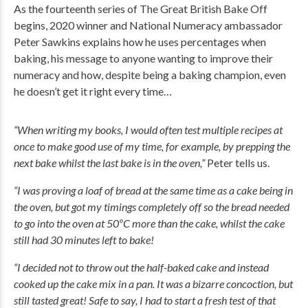
As the fourteenth series of The Great British Bake Off
begins, 2020 winner and National Numeracy ambassador
Peter Sawkins explains how he uses percentages when
baking, his message to anyone wanting to improve their
numeracy and how, despite being a baking champion, even
he doesn’t get it right every time…
“When writing my books, I would often test multiple recipes at
once to make good use of my time, for example, by prepping the
next bake whilst the last bake is in the oven,”
Peter tells us.
“I was proving a loaf of bread at the same time as a cake being in
the oven, but got my timings completely off so the bread needed
to go into the oven at 50ºC more than the cake, whilst the cake
still had 30 minutes left to bake!
“I decided not to throw out the half-baked cake and instead
cooked up the cake mix in a pan. It was a bizarre concoction, but
still tasted great! Safe to say, I had to start a fresh test of that