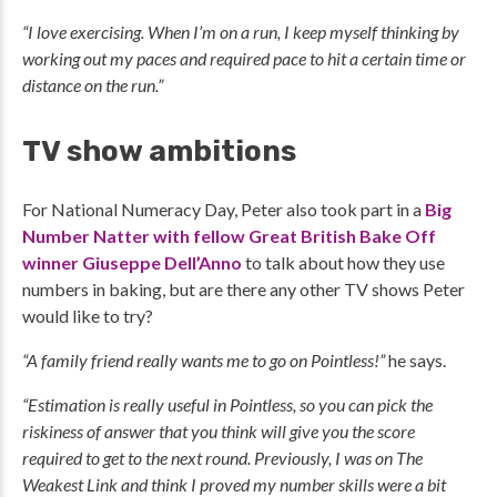
“I love exercising. When I’m on a run, I keep myself thinking by
working out my paces and required pace to hit a certain time or
distance on the run.”
TV show ambitions
For National Numeracy Day, Peter also took part in a
Big
Number Natter with fellow Great British Bake Off
winner Giuseppe Dell’Anno
to talk about how they use
numbers in baking, but are there any other TV shows Peter
would like to try?
“A family friend really wants me to go on Pointless!”
he says.
“Estimation is really useful in Pointless, so you can pick the
riskiness of answer that you think will give you the score
required to get to the next round. Previously, I was on The
Weakest Link and think I proved my number skills were a bit