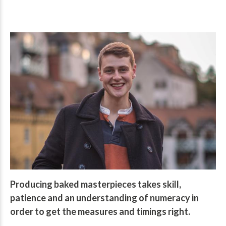
Producing baked masterpieces takes skill,
patience and an understanding of numeracy in
order to get the measures and timings right.