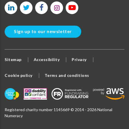
Sign up to our newsletter
Sitemap
Accessibility
Privacy
Cookie policy
Terms and conditions
Registered charity number 1145669 © 2014 - 2026 National
Numeracy