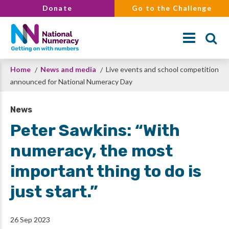
Skip
Donate
Go to the Challenge
to
main
content
Breadcrumb
Home
News and media
Live events and school competition
Search
announced for National Numeracy Day
News
Peter Sawkins: “With
numeracy, the most
important thing to do is
just start.”
26 Sep 2023