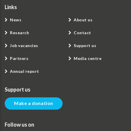
Links
News
About us
Research
Contact
Job vacancies
Support us
Partners
Media centre
Annual report
Support us
Make a donation
Follow us on