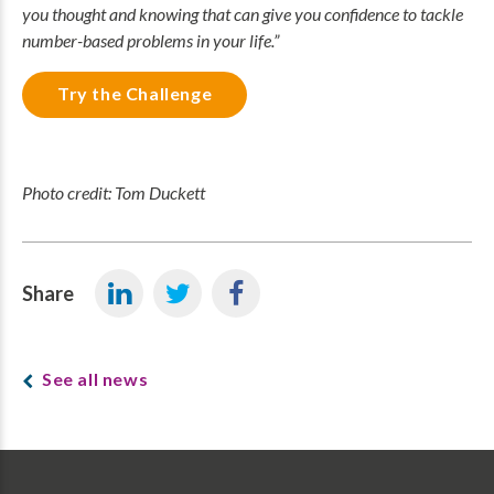
you thought and knowing that can give you confidence to tackle
number-based problems in your life.”
Try the Challenge
Photo credit: Tom Duckett
Share
See all news