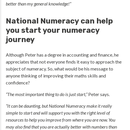
better than my general knowledge!”
National Numeracy can help
you start your numeracy
journey
Although Peter has a degree in accounting and finance, he
appreciates that not everyone finds it easy to approach the
subject of numeracy. So, what would be his message to
anyone thinking of improving their maths skills and
confidence?
“The most important thing to do is just start,”
Peter says.
“It can be daunting, but National Numeracy make it really
simple to start and will support you with the right level of
resources to help you improve from where you are now. You
may also find that you are actually better with numbers than