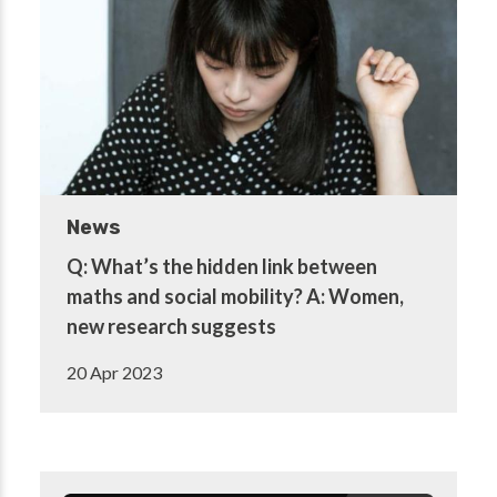
News
Q: What’s the hidden link between
maths and social mobility? A: Women,
new research suggests
20 Apr 2023