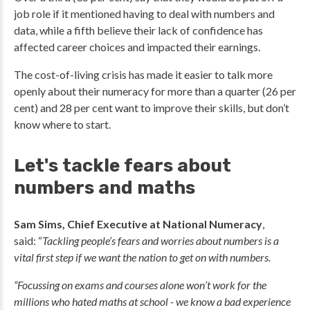
job role if it mentioned having to deal with numbers and
data, while a fifth believe their lack of confidence has
affected career choices and impacted their earnings.
The cost-of-living crisis has made it easier to talk more
openly about their numeracy for more than a quarter (26 per
cent) and 28 per cent want to improve their skills, but don’t
know where to start.
Let's tackle fears about
numbers and maths
Sam Sims, Chief Executive at National Numeracy
,
said: “
Tackling people’s fears and worries about numbers is a
vital first step if we want the nation to get on with numbers.
“Focussing on exams and courses alone won’t work for the
millions who hated maths at school - we know a bad experience