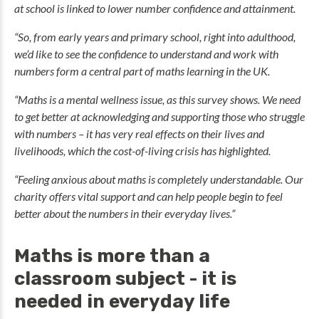
at school is linked to lower number confidence and attainment.
“So, from early years and primary school, right into adulthood,
we’d like to see the confidence to understand and work with
numbers form a central part of maths learning in the UK.
“Maths is a mental wellness issue, as this survey shows. We need
to get better at acknowledging and supporting those who struggle
with numbers – it has very real effects on their lives and
livelihoods, which the cost-of-living crisis has highlighted.
“Feeling anxious about maths is completely understandable. Our
charity offers vital support and can help people begin to feel
better about the numbers in their everyday lives.”
Maths is more than a
classroom subject - it is
needed in everyday life