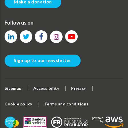
Make a donation
Follow us on
Sign up to our newsletter
Sitemap
Accessibility
Privacy
Cookie policy
Terms and conditions