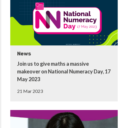
News
Join us to give maths a massive
makeover on National Numeracy Day, 17
May 2023
21 Mar 2023