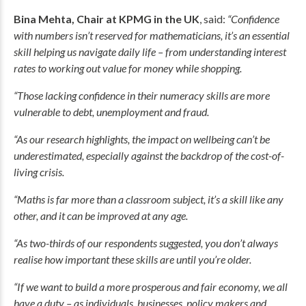
Bina Mehta, Chair at KPMG in the UK
, said:
“Confidence
with numbers isn’t reserved for mathematicians, it’s an essential
skill helping us navigate daily life – from understanding interest
rates to working out value for money while shopping.
“Those lacking confidence in their numeracy skills are more
vulnerable to debt, unemployment and fraud.
“As our research highlights, the impact on wellbeing can’t be
underestimated, especially against the backdrop of the cost-of-
living crisis.
“Maths is far more than a classroom subject, it’s a skill like any
other, and it can be improved at any age.
“As two-thirds of our respondents suggested, you don’t always
realise how important these skills are until you’re older.
“If we want to build a more prosperous and fair economy, we all
have a duty – as individuals, businesses, policy makers and