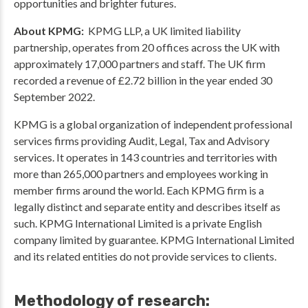
opportunities and brighter futures.
About KPMG:
KPMG LLP, a UK limited liability
partnership, operates from 20 offices across the UK with
approximately 17,000 partners and staff. The UK firm
recorded a revenue of £2.72 billion in the year ended 30
September 2022.
KPMG is a global organization of independent professional
services firms providing Audit, Legal, Tax and Advisory
services. It operates in 143 countries and territories with
more than 265,000 partners and employees working in
member firms around the world. Each KPMG firm is a
legally distinct and separate entity and describes itself as
such. KPMG International Limited is a private English
company limited by guarantee. KPMG International Limited
and its related entities do not provide services to clients.
Methodology of research: