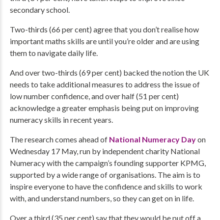
secondary school.
Two-thirds (66 per cent) agree that you don’t realise how
important maths skills are until you’re older and are using
them to navigate daily life.
And over two-thirds (69 per cent) backed the notion the UK
needs to take additional measures to address the issue of
low number confidence, and over half (51 per cent)
acknowledge a greater emphasis being put on improving
numeracy skills in recent years.
The research comes ahead of
National Numeracy Day
on
Wednesday 17 May, run by independent charity National
Numeracy with the campaign’s founding supporter KPMG,
supported by a wide range of organisations. The aim is to
inspire everyone to have the confidence and skills to work
with, and understand numbers, so they can get on in life.
Over a third (35 per cent) say that they would be put off a