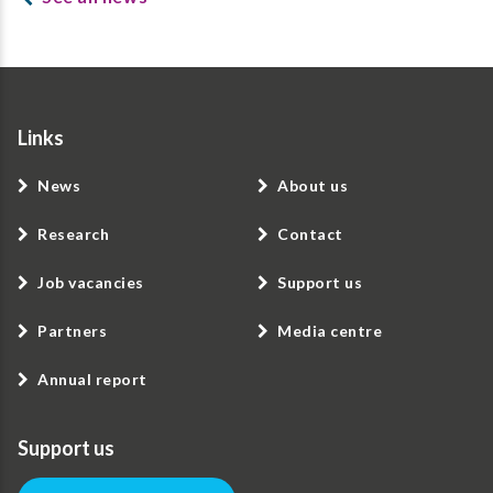
Links
News
About us
Research
Contact
Job vacancies
Support us
Partners
Media centre
Annual report
Support us