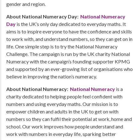
gender and region.
About National Numeracy Day:
National Numeracy
Day
is the UK’s only day dedicated to everyday maths. It
aims is to inspire everyone to have the confidence and skills
to work with, and understand numbers, so they can get on in
life. One simple step is to try the National Numeracy
Challenge. The campaign is run by the UK charity National
Numeracy with the campaign’s founding supporter KPMG
and supported by an ever-growing list of organisations who
believe in improving the nation’s numeracy.
About National Numeracy:
National Numeracy
is a
charity dedicated to helping people feel confident with
numbers and using everyday maths. Our mission is to
empower children and adults in the UK to get on with
numbers so they can fulfil their potential at work, home and
school. Our work improves how people understand and
work with numbers in everyday life, sparking better