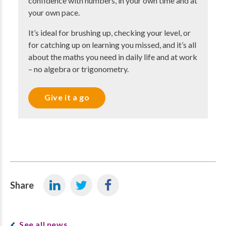
confidence with numbers, in your own time and at
your own pace.
It’s ideal for brushing up, checking your level, or
for catching up on learning you missed, and it’s all
about the maths you need in daily life and at work
– no algebra or trigonometry.
Give it a go
Share
See all news