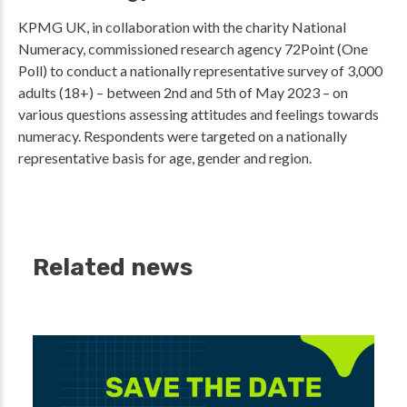
KPMG UK, in collaboration with the charity National
Numeracy, commissioned research agency 72Point (One
Poll) to conduct a nationally representative survey of 3,000
adults (18+) – between 2nd and 5th of May 2023 – on
various questions assessing attitudes and feelings towards
numeracy. Respondents were targeted on a nationally
representative basis for age, gender and region.
Related news