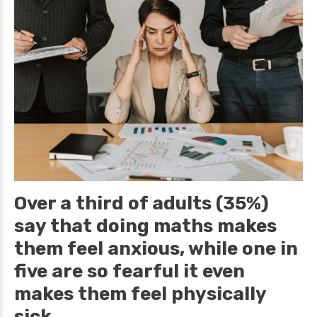
Over a third of adults (35%)
say that doing maths makes
them feel anxious, while one in
five are so fearful it even
makes them feel physically
sick.