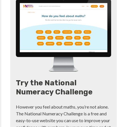
Try the National
Numeracy Challenge
However you feel about maths, you’re not alone.
The National Numeracy Challenge is a free and
easy-to-use website you can use to improve your