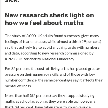
New research sheds light on
how we feel about maths
The study of 3,000 UK adults found numeracy gives many
feelings of fear or unease, while almost a third (29 per cent)
say they actively try to avoid anything to do with numbers
and data, according to new research commissioned by
KPMG UK for charity National Numeracy.
For 32 per cent, the cost-of-living crisis has placed greater
pressure on their numeracy skills, and of those with low
number confidence, the same percentage say it affects their
mental wellness.
More than half (52 per cent) say they stopped studying
maths at school as soon as they were able to, however a
third (34 per cent) have taken steps to improve since