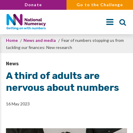
Skip
Donate
Go to the Challenge
to
main
content
Breadcrumb
Home
News and media
Fear of numbers stopping us from
Search
tackling our finances: New research
News
A third of adults are
nervous about numbers
16 May 2023