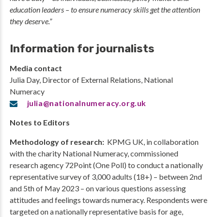
education leaders – to ensure numeracy skills get the attention
they deserve.”
Information for journalists
Media contact
Julia Day, Director of External Relations, National
Numeracy
julia@nationalnumeracy.org.uk
Notes to Editors
Methodology of research:
KPMG UK, in collaboration
with the charity National Numeracy, commissioned
research agency 72Point (One Poll) to conduct a nationally
representative survey of 3,000 adults (18+) – between 2nd
and 5th of May 2023 – on various questions assessing
attitudes and feelings towards numeracy. Respondents were
targeted on a nationally representative basis for age,